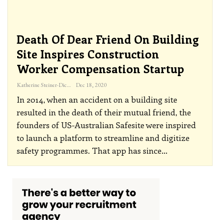
Death Of Dear Friend On Building
Site Inspires Construction
Worker Compensation Startup
Katherine Steiner-Dicks
Dec 18, 2020
In 2014, when an accident on a building site
resulted in the death of their mutual friend, the
founders of US-Australian Safesite were inspired
to launch a platform to streamline and digitize
safety programmes. That app has since
…