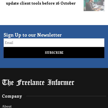
update client tools before 16 October
Sign Up to our Newsletter
Email
Company
About