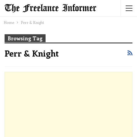
Home
Perr & Knight
Browsing Tag
Perr & Knight