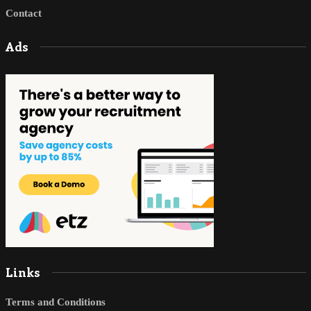
Contact
Ads
Links
Terms and Conditions