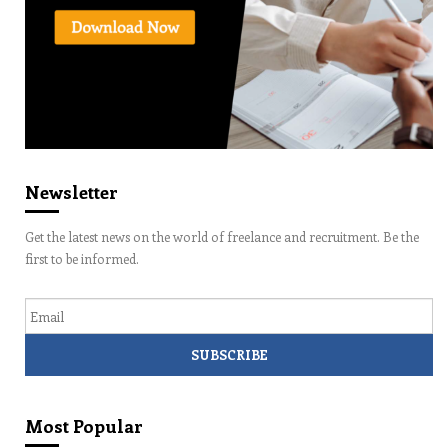
Newsletter
Get the latest news on the world of freelance and recruitment. Be the
first to be informed.
Email
Most Popular