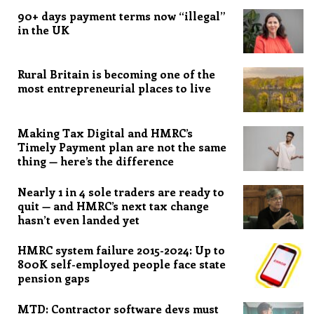
90+ days payment terms now “illegal”
in the UK
Rural Britain is becoming one of the
most entrepreneurial places to live
Making Tax Digital and HMRC’s
Timely Payment plan are not the same
thing — here’s the difference
Nearly 1 in 4 sole traders are ready to
quit — and HMRC’s next tax change
hasn’t even landed yet
HMRC system failure 2015-2024: Up to
800K self-employed people face state
pension gaps
MTD: Contractor software devs must