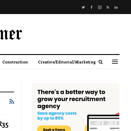
Construction
Creative/Editorial/Marketing
R35