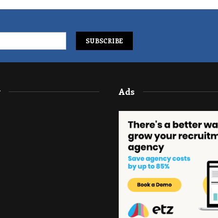
y
Ads