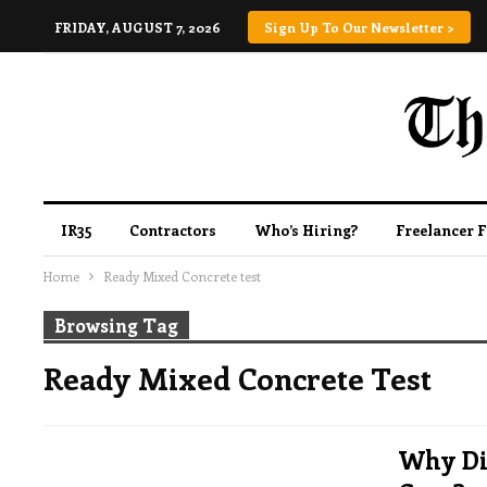
FRIDAY, AUGUST 7, 2026
Sign Up To Our Newsletter >
IR35
Contractors
Who’s Hiring?
Freelancer 
Home
Ready Mixed Concrete test
Browsing Tag
Ready Mixed Concrete Test
Why Did