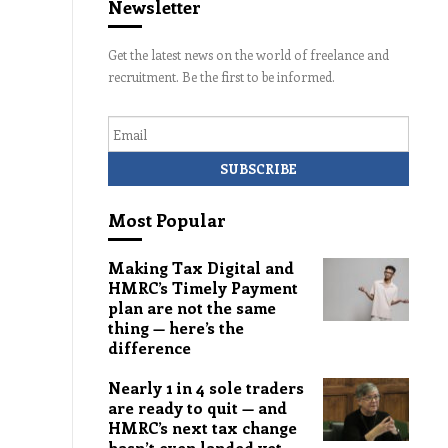
Newsletter
Get the latest news on the world of freelance and
recruitment. Be the first to be informed.
Email
Most Popular
Making Tax Digital and
HMRC’s Timely Payment
plan are not the same
thing — here’s the
difference
Nearly 1 in 4 sole traders
are ready to quit — and
HMRC’s next tax change
hasn’t even landed yet