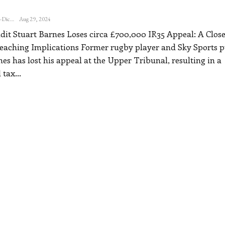
Katherine Steiner-Dicks
Aug 29, 2024
it Stuart Barnes Loses circa £700,000 IR35 Appeal: A Close
eaching Implications
Former rugby player and Sky Sports p
es has lost his appeal at the Upper Tribunal, resulting in a
 tax
…