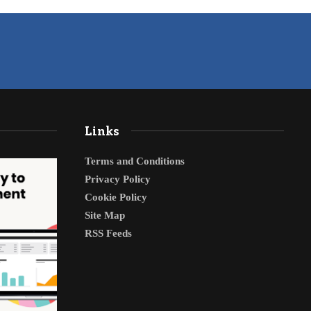
Links
Terms and Conditions
Privacy Policy
Cookie Policy
Site Map
RSS Feeds