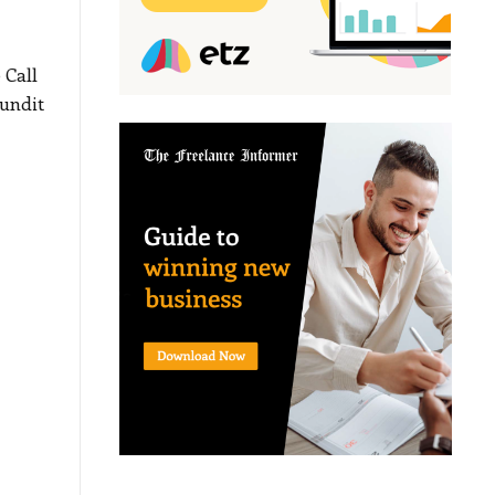
 Call
undit