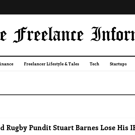
Finance
Freelancer Lifestyle & Tales
Tech
Startups
 Rugby Pundit Stuart Barnes Lose His I