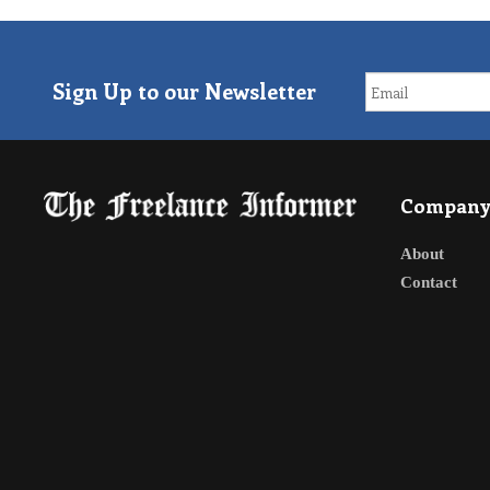
Sign Up to our Newsletter
Compan
About
Contact