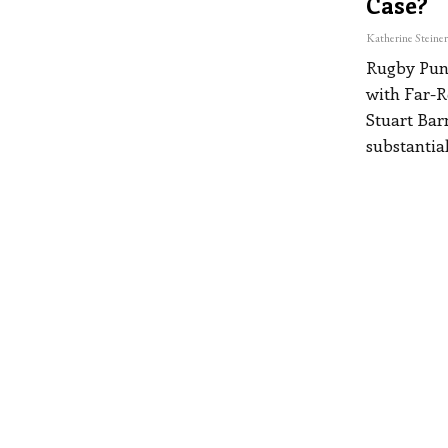
Case?
Rugby Pund
with Far-R
Stuart Barn
substantial