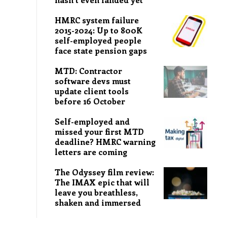
HMRC system failure
2015-2024: Up to 800K
self-employed people
face state pension gaps
MTD: Contractor
software devs must
update client tools
before 16 October
Self-employed and
missed your first MTD
deadline? HMRC warning
letters are coming
The Odyssey film review:
The IMAX epic that will
leave you breathless,
shaken and immersed