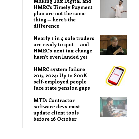
Making Tax Digital and
HMRC’s Timely Payment
plan are not the same
thing — here’s the
difference
Nearly 1 in 4 sole traders
are ready to quit — and
HMRC’s next tax change
hasn’t even landed yet
HMRC system failure
2015-2024: Up to 800K
self-employed people
face state pension gaps
MTD: Contractor
software devs must
update client tools
before 16 October