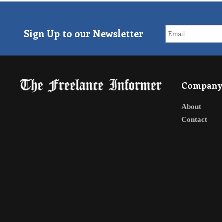
Sign Up to our Newsletter
Compan
About
Contact