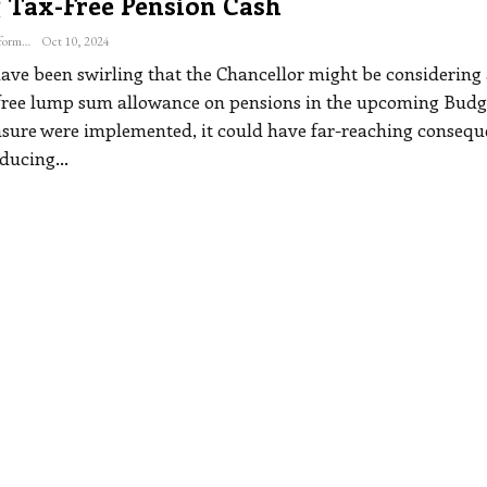
 Tax-Free Pension Cash
The Freelance Informer
Oct 10, 2024
ve been swirling that the Chancellor might be considering 
-free lump sum allowance on pensions in the upcoming Budge
sure were implemented, it could have far-reaching consequ
educing
…