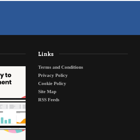
Links
Terms and Conditions
Privacy Policy
Cookie Policy
Site Map
RSS Feeds