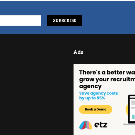
y
Ads