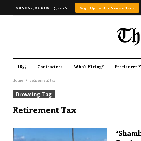
SUNDAY, AUGUST 9, 2026
Sign Up To Our Newsletter >
IR35
Contractors
Who’s Hiring?
Freelancer 
Home
retirement tax
Browsing Tag
Retirement Tax
“Shamb