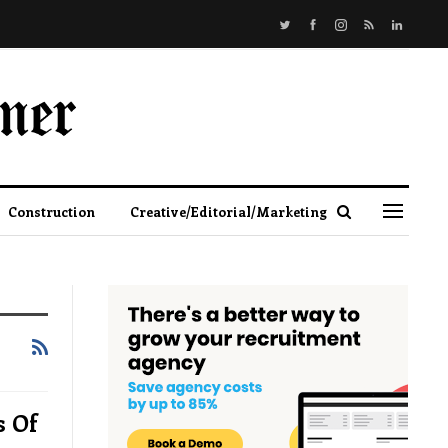
Construction
Creative/Editorial/Marketing
s Of