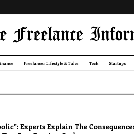
Finance
Freelancer Lifestyle & Tales
Tech
Startups
olic”: Experts Explain The Consequence