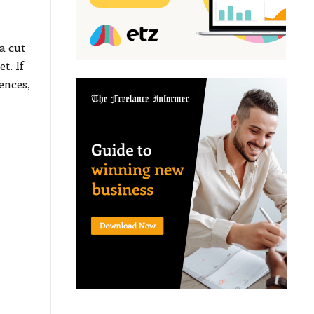
a cut
t. If
ences,