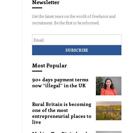
Newsletter
Get the latest news on the world of freelance and
recruitment. Be the first to be informed.
Email
Most Popular
90+ days payment terms
now “illegal” in the UK
Rural Britain is becoming
one of the most
entrepreneurial places to
live