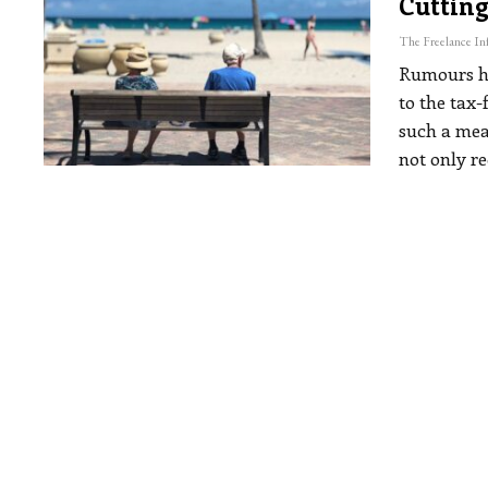
Cutting
Rumours ha
to the tax
such a mea
not only r