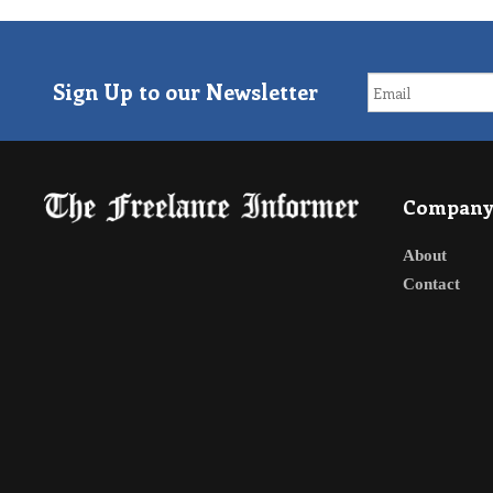
Sign Up to our Newsletter
Compan
About
Contact