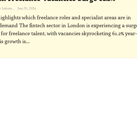
The Freelance Informer
Jun 20, 2024
ighlights which freelance roles and specialist areas are in
 demand
The fintech sector in London is experiencing a surg
or freelance talent, with vacancies skyrocketing 61.2% year
is growth is
…