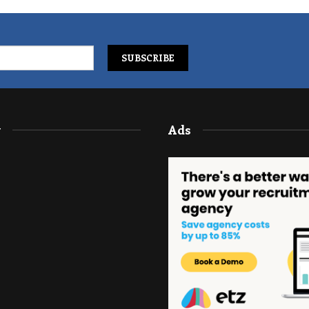
y
Ads