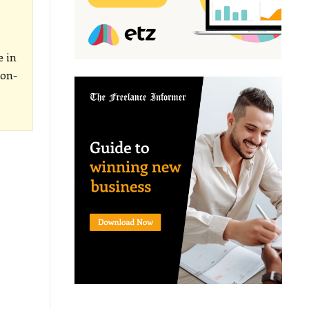
e in
-on-