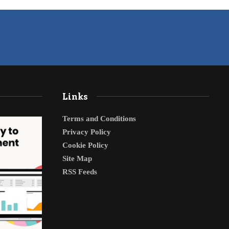
Links
Terms and Conditions
Privacy Policy
Cookie Policy
Site Map
RSS Feeds