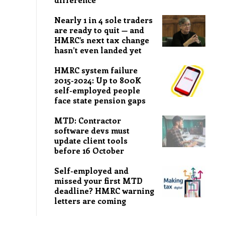
Nearly 1 in 4 sole traders
are ready to quit — and
HMRC’s next tax change
hasn’t even landed yet
HMRC system failure
2015-2024: Up to 800K
self-employed people
face state pension gaps
MTD: Contractor
software devs must
update client tools
before 16 October
Self-employed and
missed your first MTD
deadline? HMRC warning
letters are coming