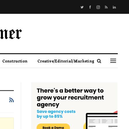
Construction
Creative/Editorial/Marketing