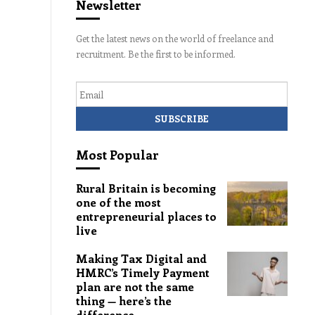
Newsletter
Get the latest news on the world of freelance and
recruitment. Be the first to be informed.
Email
Most Popular
Rural Britain is becoming
one of the most
entrepreneurial places to
live
Making Tax Digital and
HMRC’s Timely Payment
plan are not the same
thing — here’s the
difference