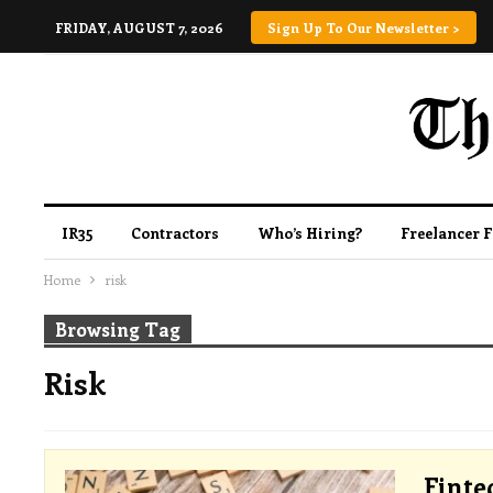
FRIDAY, AUGUST 7, 2026
Sign Up To Our Newsletter >
IR35
Contractors
Who’s Hiring?
Freelancer 
Home
risk
Browsing Tag
Risk
Finte