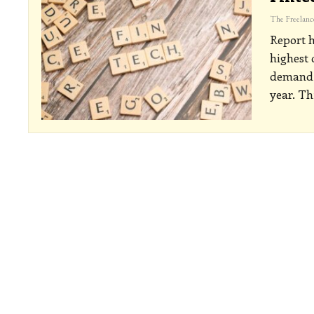
Report h
highest
demand f
year. Th