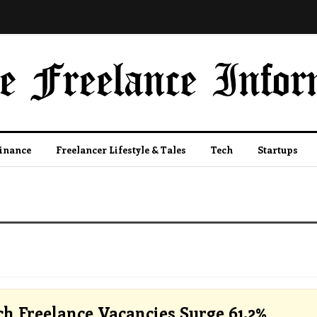
Finance
Freelancer Lifestyle & Tales
Tech
Startups
ch Freelance Vacancies Surge 61.2%