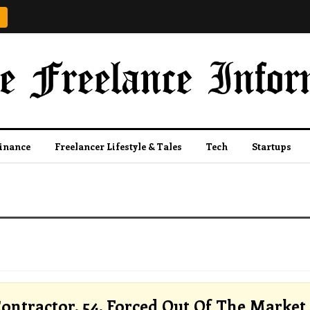
Finance
Freelancer Lifestyle & Tales
Tech
Startups
ontractor, 54, Forced Out Of The Market