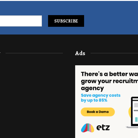
y
Ads