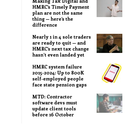
Making Tax Digital and
HMRC’s Timely Payment
plan are not the same
thing — here’s the
difference
Nearly 1 in 4 sole traders
are ready to quit — and
HMRC’s next tax change
hasn’t even landed yet
HMRC system failure
2015-2024: Up to 800K
self-employed people
face state pension gaps
MTD: Contractor
software devs must
update client tools
before 16 October