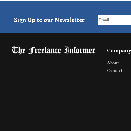
Sign Up to our Newsletter
Compan
About
Contact