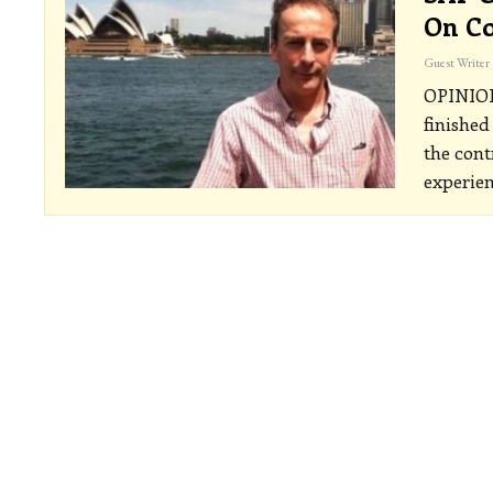
On Co
Guest Writer
OPINI
finished
the cont
experien