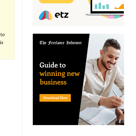
 to
is