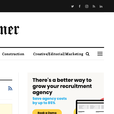
Construction
Creative/Editorial/Marketing