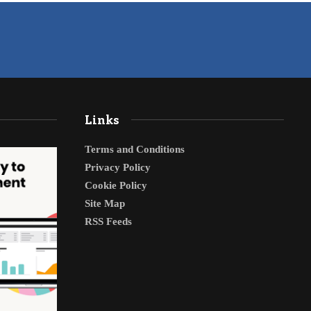
Links
Terms and Conditions
Privacy Policy
Cookie Policy
Site Map
RSS Feeds