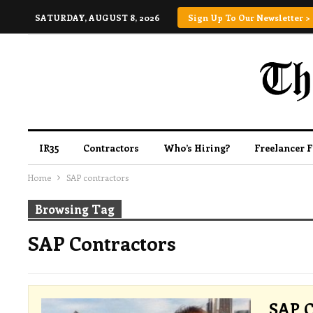
SATURDAY, AUGUST 8, 2026
Sign Up To Our Newsletter >
IR35
Contractors
Who’s Hiring?
Freelancer 
Home
SAP contractors
Browsing Tag
SAP Contractors
SAP C