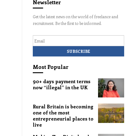
Newsletter
Get the latest news on the world of freelance and
recruitment. Be the first to be informed.
Email
Most Popular
90+ days payment terms
now “illegal” in the UK
Rural Britain is becoming
one of the most
entrepreneurial places to
live