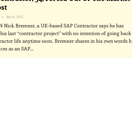
st
Mar 8, 2022
ON
Nick Bremner, a UK-based SAP Contractor says he has
 his last “contractor project” with no intention of going back
ractor life anytime soon. Bremner shares in his own words h
ces as an SAP
…