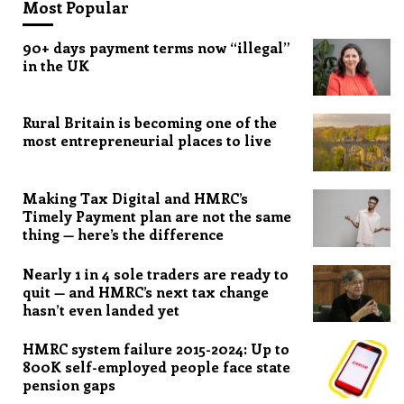
Most Popular
90+ days payment terms now “illegal”
in the UK
Rural Britain is becoming one of the
most entrepreneurial places to live
Making Tax Digital and HMRC’s
Timely Payment plan are not the same
thing — here’s the difference
Nearly 1 in 4 sole traders are ready to
quit — and HMRC’s next tax change
hasn’t even landed yet
HMRC system failure 2015-2024: Up to
800K self-employed people face state
pension gaps