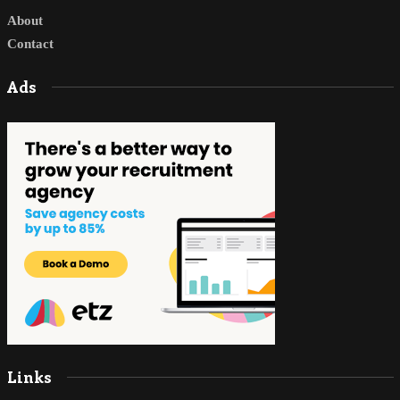
About
Contact
Ads
Links