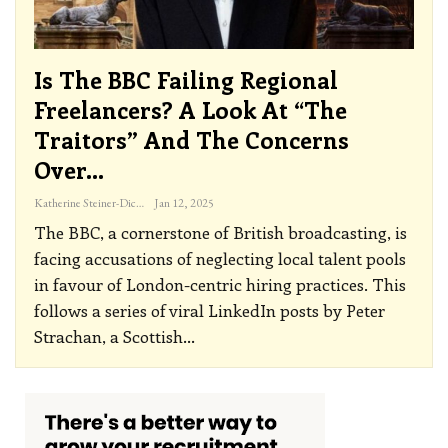
Is The BBC Failing Regional
Freelancers? A Look At “The
Traitors” And The Concerns
Over…
Katherine Steiner-Dicks
Jan 12, 2025
The BBC, a cornerstone of British broadcasting, is
facing accusations of neglecting local talent pools
in favour of London-centric hiring practices.
This
follows a series of viral LinkedIn posts by Peter
Strachan, a Scottish
…