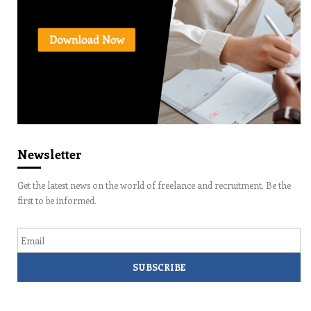
Newsletter
Get the latest news on the world of freelance and recruitment. Be the
first to be informed.
Email