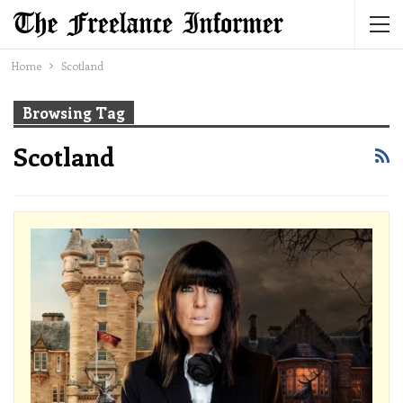
Home
Scotland
Browsing Tag
Scotland