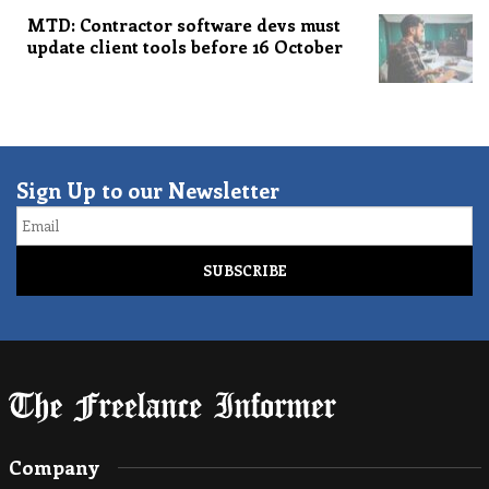
MTD: Contractor software devs must
update client tools before 16 October
Sign Up to our Newsletter
Email
Company