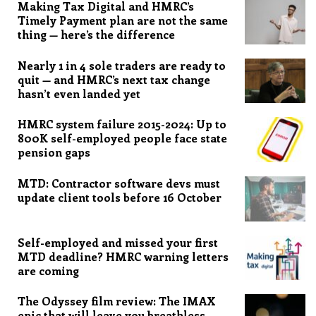
Making Tax Digital and HMRC’s
Timely Payment plan are not the same
thing — here’s the difference
Nearly 1 in 4 sole traders are ready to
quit — and HMRC’s next tax change
hasn’t even landed yet
HMRC system failure 2015-2024: Up to
800K self-employed people face state
pension gaps
MTD: Contractor software devs must
update client tools before 16 October
Self-employed and missed your first
MTD deadline? HMRC warning letters
are coming
The Odyssey film review: The IMAX
epic that will leave you breathless,