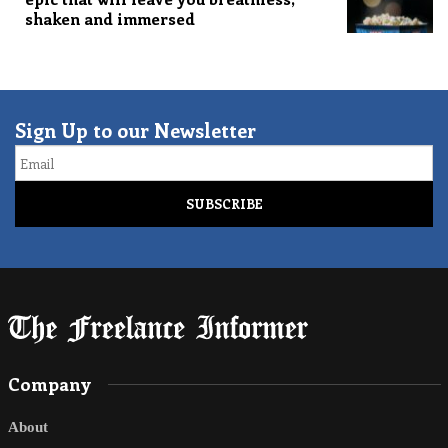
shaken and immersed
Sign Up to our Newsletter
Email
Company
About