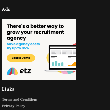
Ads
Links
Terms and Conditions
Privacy Policy