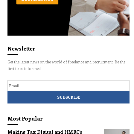
Newsletter
Get the latest news on the world of freelance and recruitment. Be the
first to be informed.
Email
Most Popular
Making Tax Digital and HMRC’s