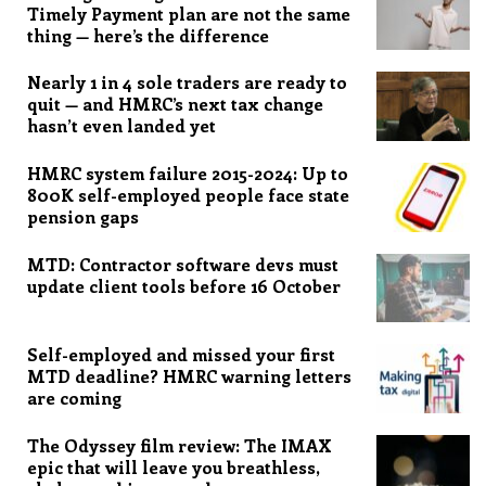
Timely Payment plan are not the same
thing — here’s the difference
Nearly 1 in 4 sole traders are ready to
quit — and HMRC’s next tax change
hasn’t even landed yet
HMRC system failure 2015-2024: Up to
800K self-employed people face state
pension gaps
MTD: Contractor software devs must
update client tools before 16 October
Self-employed and missed your first
MTD deadline? HMRC warning letters
are coming
The Odyssey film review: The IMAX
epic that will leave you breathless,