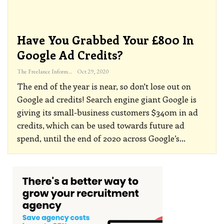
Have You Grabbed Your £800 In
Google Ad Credits?
The Freelance Informer
Oct 29, 2020
The end of the year is near, so don't lose out on
Google ad credits!
Search engine giant Google is
giving its small-business customers $340m in ad
credits, which can be used towards future ad
spend, until the end of 2020 across Google’s
…