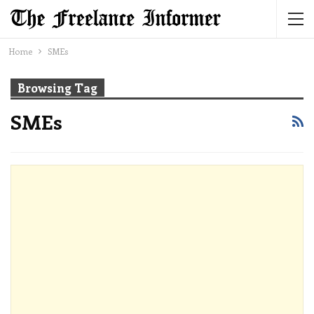
Home
SMEs
Browsing Tag
SMEs