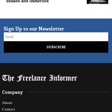
shaken and immersed
Sign Up to our Newsletter
Email
Company
About
Contact