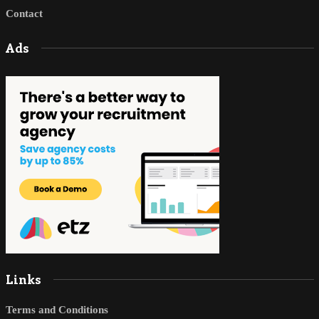
Contact
Ads
Links
Terms and Conditions