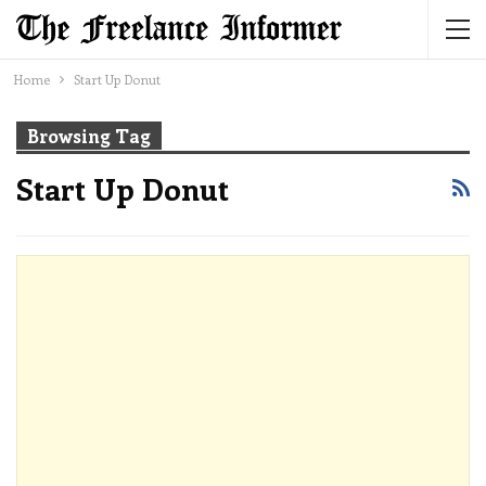
Home
Start Up Donut
Browsing Tag
Start Up Donut