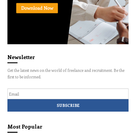
Newsletter
Get the latest news on the world of freelance and recruitment. Be the
first to be informed.
Email
Most Popular