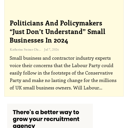
Politicians And Policymakers
“just Don’t Understand” Small
Businesses In 2024
Katherine Steiner-Dicks
Jul 7, 2024
Small business and contractor industry experts
voice their concerns that the Labour Party could
easily follow in the footsteps of the Conservative
Party and make no lasting change for the millions
of UK small business owners. Will Labour
…