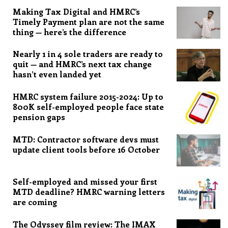
Making Tax Digital and HMRC’s
Timely Payment plan are not the same
thing — here’s the difference
Nearly 1 in 4 sole traders are ready to
quit — and HMRC’s next tax change
hasn’t even landed yet
HMRC system failure 2015-2024: Up to
800K self-employed people face state
pension gaps
MTD: Contractor software devs must
update client tools before 16 October
Self-employed and missed your first
MTD deadline? HMRC warning letters
are coming
The Odyssey film review: The IMAX