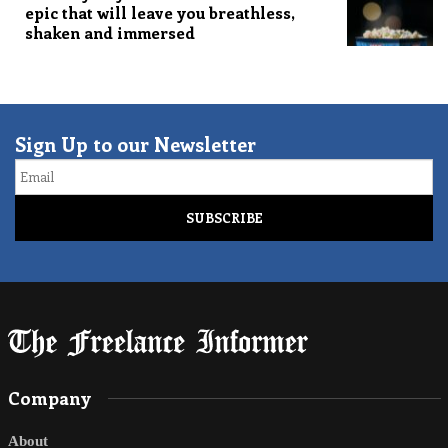
epic that will leave you breathless,
shaken and immersed
Sign Up to our Newsletter
Email
Company
About