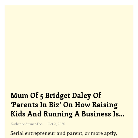
Mum Of 5 Bridget Daley Of
‘Parents In Biz’ On How Raising
Kids And Running A Business Is…
Katherine Steiner-Dicks
Oct 2, 2020
Serial entrepreneur and parent, or more aptly,