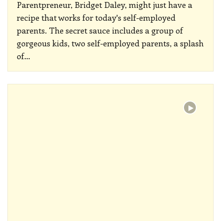
Parentpreneur, Bridget Daley, might just have a
recipe that works for today's self-employed
parents. The secret sauce includes a group of
gorgeous kids, two self-employed parents, a splash
of
…