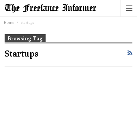
Home
startups
Browsing Tag
Startups