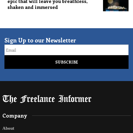
epic that will leave you breathless,
shaken and immersed
Sign Up to our Newsletter
Email
Company
About