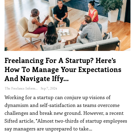
Freelancing For A Startup? Here’s
How To Manage Your Expectations
And Navigate Iffy…
The Freelance Informer
Sep 7, 2024
Working for a startup can conjure up visions of
dynamism and self-satisfaction as teams overcome
challenges and break new ground. However, a recent
Sifted article, "Almost two-thirds of startup employees
say managers are unprepared to take
…