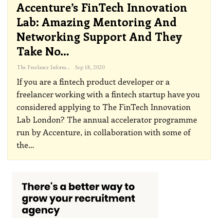
Accenture’s FinTech Innovation
Lab: Amazing Mentoring And
Networking Support And They
Take No…
The Freelance Informer
Sep 18, 2020
If you are a fintech product developer or a
freelancer working with a fintech startup have you
considered applying to The FinTech Innovation
Lab London? The annual accelerator programme
run by Accenture, in collaboration with some of
the
…