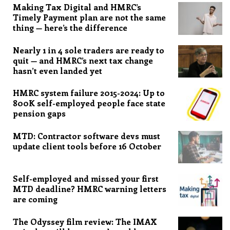
Making Tax Digital and HMRC’s
Timely Payment plan are not the same
thing — here’s the difference
Nearly 1 in 4 sole traders are ready to
quit — and HMRC’s next tax change
hasn’t even landed yet
HMRC system failure 2015-2024: Up to
800K self-employed people face state
pension gaps
MTD: Contractor software devs must
update client tools before 16 October
Self-employed and missed your first
MTD deadline? HMRC warning letters
are coming
The Odyssey film review: The IMAX