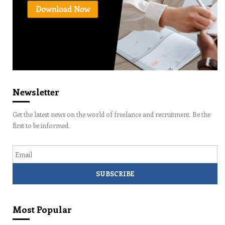
Newsletter
Get the latest news on the world of freelance and recruitment. Be the
first to be informed.
Email
Most Popular