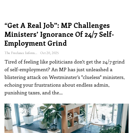
“Get A Real Job”: MP Challenges
Ministers’ Ignorance Of 24/7 Self-
Employment Grind
The Freelance Informer
Oct 20, 2025
Tired of feeling like politicians don't get the 24/7 grind
of self-employment? An MP has just unleashed a
blistering attack on Westminster’s "clueless" ministers,
echoing your frustrations about endless admin,
punishing taxes, and the
…