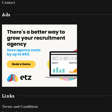
Contact
Ads
Links
Terms and Conditions