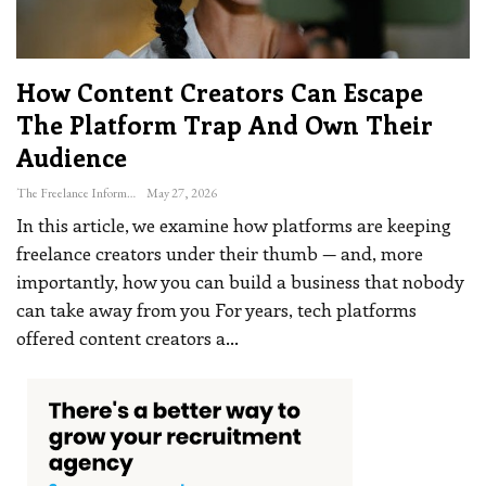
How Content Creators Can Escape
The Platform Trap And Own Their
Audience
The Freelance Informer
May 27, 2026
In this article, we examine how platforms are keeping
freelance creators under their thumb — and, more
importantly, how you can build a business that nobody
can take away from you
For years, tech platforms
offered content creators a
…