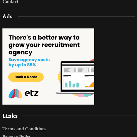
Contact
Ads
Links
Terms and Conditions
Privacy Policy