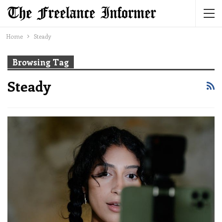
Home
Steady
Browsing Tag
Steady