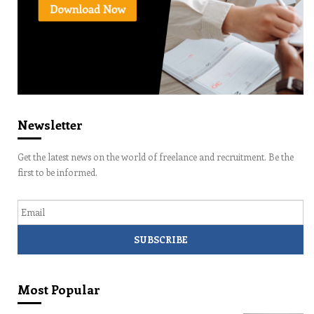
Newsletter
Get the latest news on the world of freelance and recruitment. Be the
first to be informed.
Email
Most Popular