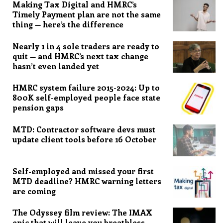
Making Tax Digital and HMRC’s
Timely Payment plan are not the same
thing — here’s the difference
Nearly 1 in 4 sole traders are ready to
quit — and HMRC’s next tax change
hasn’t even landed yet
HMRC system failure 2015-2024: Up to
800K self-employed people face state
pension gaps
MTD: Contractor software devs must
update client tools before 16 October
Self-employed and missed your first
MTD deadline? HMRC warning letters
are coming
The Odyssey film review: The IMAX
epic that will leave you breathless,