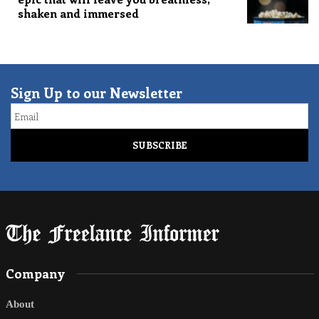
shaken and immersed
Sign Up to our Newsletter
Email
Company
About