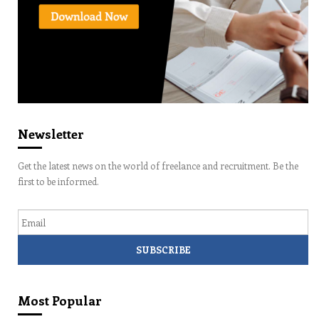
Newsletter
Get the latest news on the world of freelance and recruitment. Be the
first to be informed.
Email
Most Popular