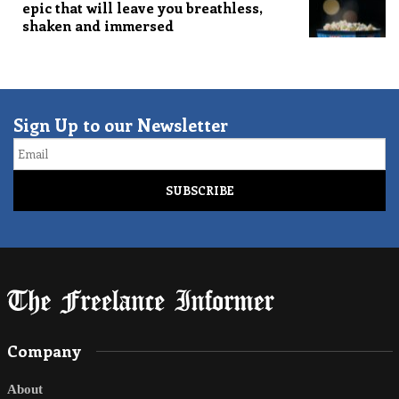
epic that will leave you breathless,
shaken and immersed
Sign Up to our Newsletter
Email
Company
About