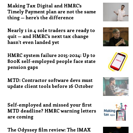
Making Tax Digital and HMRC’s
Timely Payment plan are not the same
thing — here’s the difference
Nearly 1 in 4 sole traders are ready to
quit — and HMRC’s next tax change
hasn’t even landed yet
HMRC system failure 2015-2024: Up to
800K self-employed people face state
pension gaps
MTD: Contractor software devs must
update client tools before 16 October
Self-employed and missed your first
MTD deadline? HMRC warning letters
are coming
The Odyssey film review: The IMAX