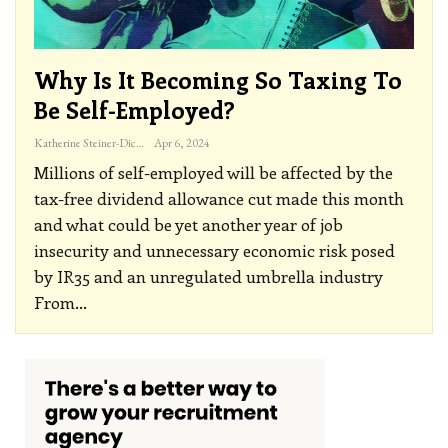
Why Is It Becoming So Taxing To
Be Self-Employed?
Katherine Steiner-Dicks
Apr 6, 2024
Millions of self-employed will be affected by the
tax-free dividend allowance cut made this month
and what could be yet another year of job
insecurity and unnecessary economic risk posed
by IR35 and an unregulated umbrella industry
From
…