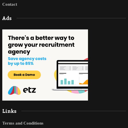
Contact
Ads
Links
Terms and Conditions