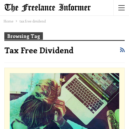
Home
tax free dividend
Browsing Tag
Tax Free Dividend