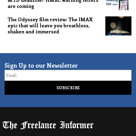
are coming
The Odyssey film review: The IMAX
epic that will leave you breathless,
shaken and immersed
Sign Up to our Newsletter
Email