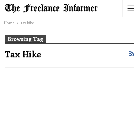
Home
tax hike
Browsing Tag
Tax Hike