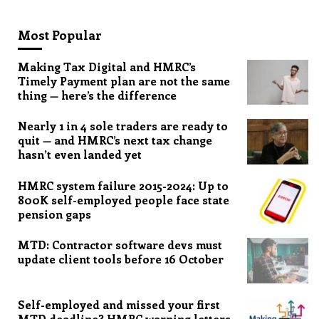
Most Popular
Making Tax Digital and HMRC’s
Timely Payment plan are not the same
thing — here’s the difference
Nearly 1 in 4 sole traders are ready to
quit — and HMRC’s next tax change
hasn’t even landed yet
HMRC system failure 2015-2024: Up to
800K self-employed people face state
pension gaps
MTD: Contractor software devs must
update client tools before 16 October
Self-employed and missed your first
MTD deadline? HMRC warning letters