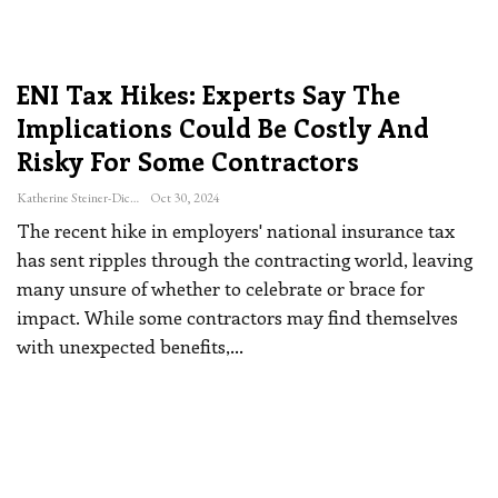
ENI Tax Hikes: Experts Say The
Implications Could Be Costly And
Risky For Some Contractors
Katherine Steiner-Dicks
Oct 30, 2024
The recent hike in employers' national insurance tax
has sent ripples through the contracting world, leaving
many unsure of whether to celebrate or brace for
impact. While some contractors may find themselves
with unexpected benefits,
…