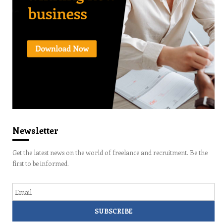
Newsletter
Get the latest news on the world of freelance and recruitment. Be the
first to be informed.
Email