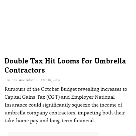
Double Tax Hit Looms For Umbrella
Contractors
The Freelance Informer
Oct 18, 2024
Rumours of the October Budget revealing increases to
Capital Gains Tax (CGT) and Employer National
Insurance could significantly squeeze the income of
umbrella company contractors, impacting both their
take-home pay and long-term financial
…