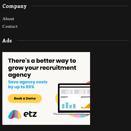
Company
About
Contact
Ads