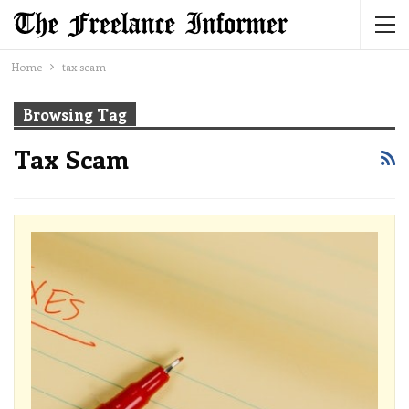
Home
tax scam
Browsing Tag
Tax Scam