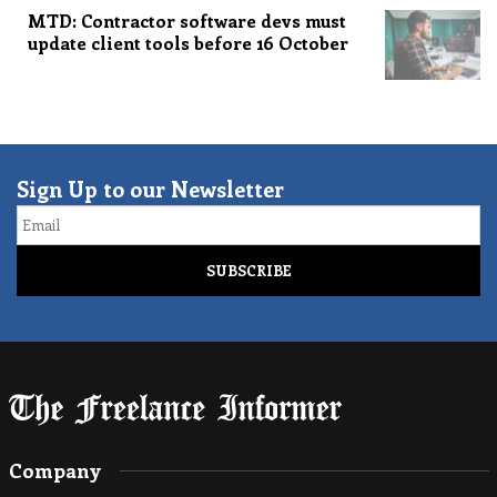
MTD: Contractor software devs must
update client tools before 16 October
Sign Up to our Newsletter
Email
Company