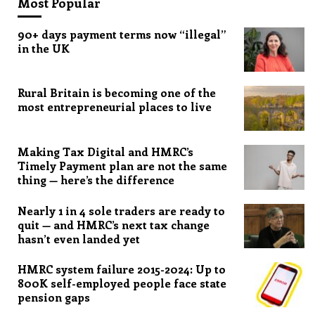
Most Popular
90+ days payment terms now “illegal”
in the UK
Rural Britain is becoming one of the
most entrepreneurial places to live
Making Tax Digital and HMRC’s
Timely Payment plan are not the same
thing — here’s the difference
Nearly 1 in 4 sole traders are ready to
quit — and HMRC’s next tax change
hasn’t even landed yet
HMRC system failure 2015-2024: Up to
800K self-employed people face state
pension gaps