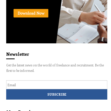
Newsletter
Get the latest news on the world of freelance and recruitment. Be the
first to be informed.
Email