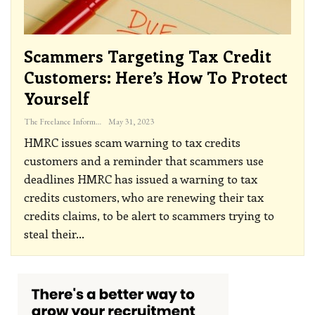
Scammers Targeting Tax Credit
Customers: Here’s How To Protect
Yourself
The Freelance Informer
May 31, 2023
HMRC issues scam warning to tax credits
customers and a reminder that scammers use
deadlines
HMRC has issued a warning to tax
credits customers, who are renewing their tax
credits claims, to be alert to scammers trying to
steal their
…