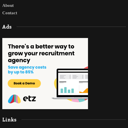
About
Contact
Ads
Links