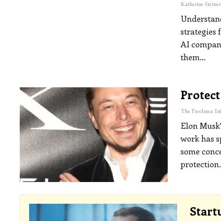
Understand
strategies 
AI companie
them
…
Protect
Elon Musk's
work has s
some conce
protection
Start