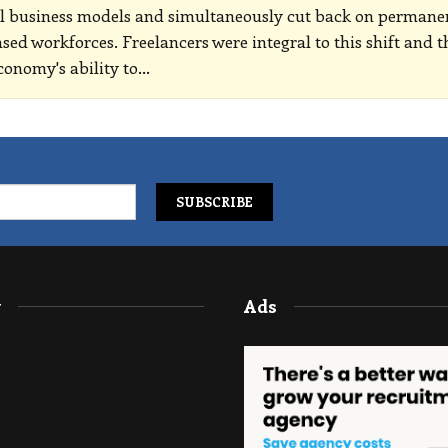
al business models and simultaneously cut back on permane
ased workforces. Freelancers were integral to this shift and t
conomy's ability to
…
y
Ads