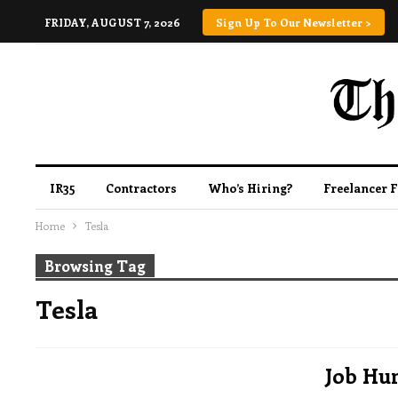
FRIDAY, AUGUST 7, 2026
Sign Up To Our Newsletter >
IR35
Contractors
Who’s Hiring?
Freelancer 
Home
Tesla
Browsing Tag
Tesla
Job Hun