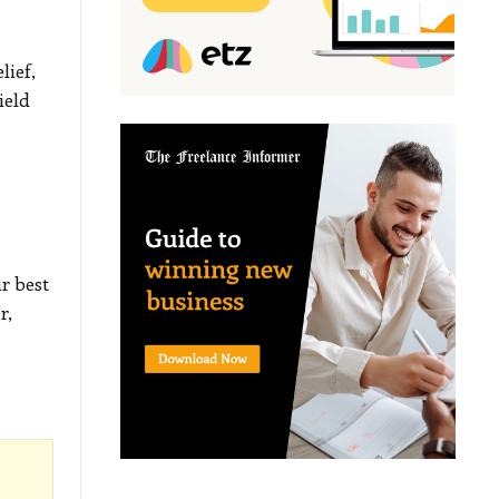
lief,
ield
r best
r,