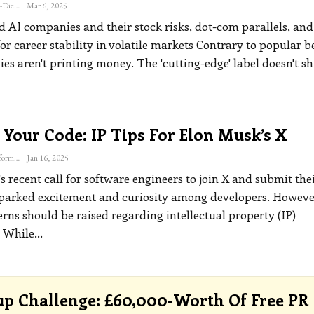
Katherine Steiner-Dicks
Mar 6, 2025
 AI companies and their stock risks, dot-com parallels, and
for career stability in volatile markets
Contrary to popular be
s aren't printing money. The 'cutting-edge' label doesn't sh
 Your Code: IP Tips For Elon Musk’s X
The Freelance Informer
Jan 16, 2025
 recent call for software engineers to join X and submit thei
parked excitement and curiosity among developers. Howeve
rns should be raised regarding intellectual property (IP)
.
While
…
up Challenge: £60,000-Worth Of Free PR