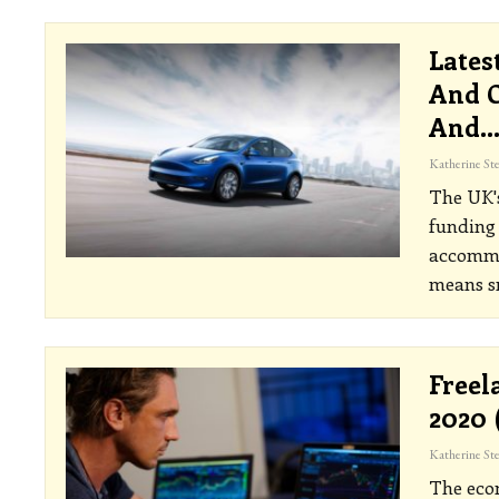
Lates
And C
And
The UK's
funding 
accommod
means sm
Freel
2020 
The econ