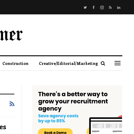
Construction
Creative/Editorial/Marketing
es