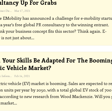
ltancy Up For Grabs
Katherine Steiner-Dicks
Mar 17, 2021
e EMobility has announced a challenge for e-mobility start
 a year's free global PR consultancy to the winning entrant.
ink your business concept fits this sector? Think again.
E-
 is not just about
…
 Your Skills Be Adapted For The Boomin
ric Vehicle Market?
The Freelance Informer
Feb 14, 2021
tric vehicle (EV) market is booming. Sales are expected to r
on units per year by 2050, with a total global EV stock of 700
 according to new research from Wood Mackenzie. Will you 
 market
…