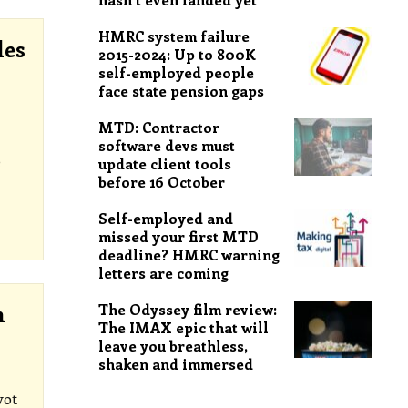
HMRC system failure
les
2015-2024: Up to 800K
self-employed people
face state pension gaps
MTD: Contractor
software devs must
e
update client tools
before 16 October
Self-employed and
missed your first MTD
deadline? HMRC warning
letters are coming
The Odyssey film review:
n
The IMAX epic that will
leave you breathless,
shaken and immersed
vot