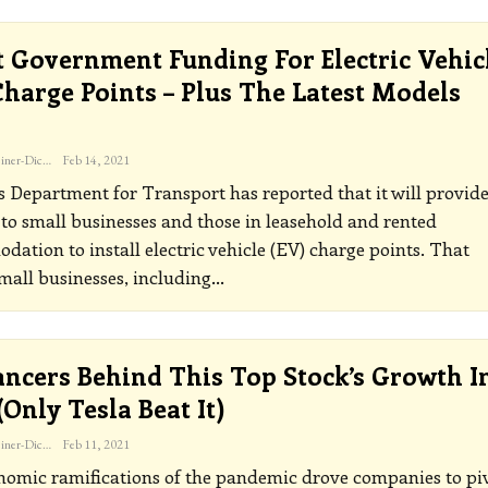
t Government Funding For Electric Vehic
harge Points – Plus The Latest Models
…
Katherine Steiner-Dicks
Feb 14, 2021
 Department for Transport has reported that it will provid
to small businesses and those in leasehold and rented
ation to install electric vehicle (EV) charge points. That
all businesses, including
…
ancers Behind This Top Stock’s Growth I
(only Tesla Beat It)
Katherine Steiner-Dicks
Feb 11, 2021
omic ramifications of the pandemic drove companies to pi