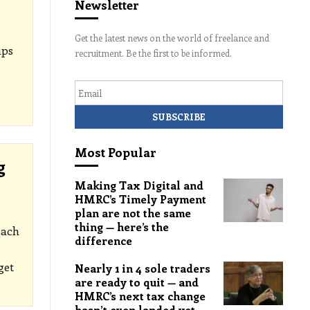
Newsletter
Get the latest news on the world of freelance and
ups
recruitment. Be the first to be informed.
Email
Most Popular
g
Making Tax Digital and
HMRC’s Timely Payment
plan are not the same
thing — here’s the
each
difference
get
Nearly 1 in 4 sole traders
are ready to quit — and
HMRC’s next tax change
hasn’t even landed yet