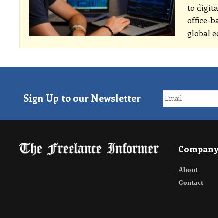
to digit
office-b
global e
Sign Up to our Newsletter
Compan
About
Contact