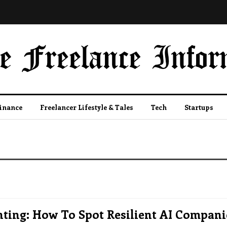
Finance
Freelancer Lifestyle & Tales
Tech
Startups
ting: How To Spot Resilient AI Compani