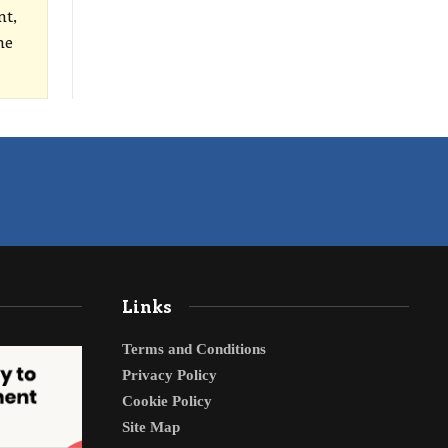
nt,
he
Links
Terms and Conditions
Privacy Policy
Cookie Policy
Site Map