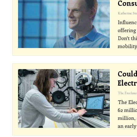
Consu
Influenc
offering
Don't th
mobility
Could
Elect
The Elec
62 milli
million,
an early