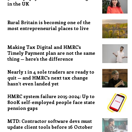
in the UK
Rural Britain is becoming one of the
most entrepreneurial places to live
Making Tax Digital and HMRC’s
Timely Payment plan are not the same
thing — here’s the difference
Nearly 1 in 4 sole traders are ready to
quit — and HMRC’s next tax change
hasn’t even landed yet
HMRC system failure 2015-2024: Up to
800K self-employed people face state
pension gaps
MTD: Contractor software devs must
update client tools before 16 October