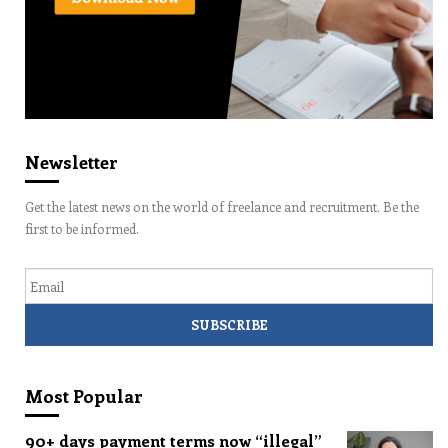
Newsletter
Get the latest news on the world of freelance and recruitment. Be the
first to be informed.
Email
Most Popular
90+ days payment terms now “illegal”