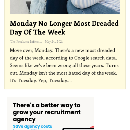
Monday No Longer Most Dreaded
Day Of The Week
The Freelance Informer
May 24, 2024
Move over, Monday. There's a new most dreaded
day of the week, according to Google search data.
Seems like we've been wrong all these years. Turns
out, Monday isn't the most hated day of the week.
It's Tuesday.
Yep, Tuesday.
…