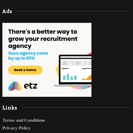
Ads
Links
Terms and Conditions
Privacy Policy