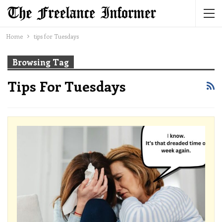
Home
tips for Tuesdays
Browsing Tag
Tips For Tuesdays