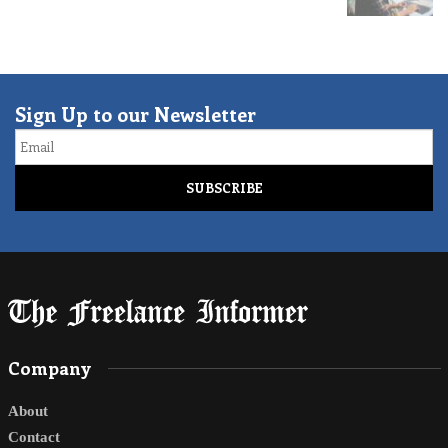
Sign Up to our Newsletter
Email
Company
About
Contact