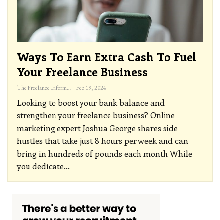
Ways To Earn Extra Cash To Fuel
Your Freelance Business
The Freelance Informer
Feb 19, 2024
Looking to boost your bank balance and
strengthen your freelance business? Online
marketing expert Joshua George shares side
hustles that take just 8 hours per week and can
bring in hundreds of pounds each month
While
you dedicate
…