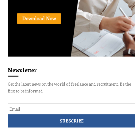
Newsletter
Get the latest news on the world of freelance and recruitment. Be the
first to be informed.
Email