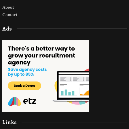
About
Contact
Ads
Links