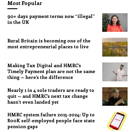
Most Popular
90+ days payment terms now “illegal”
in the UK
Rural Britain is becoming one of the
most entrepreneurial places to live
Making Tax Digital and HMRC’s
Timely Payment plan are not the same
thing — here’s the difference
Nearly 1 in 4 sole traders are ready to
quit — and HMRC’s next tax change
hasn’t even landed yet
HMRC system failure 2015-2024: Up to
800K self-employed people face state
pension gaps