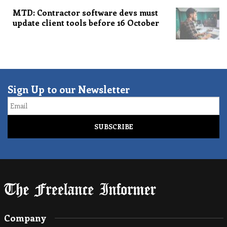
MTD: Contractor software devs must
update client tools before 16 October
Sign Up to our Newsletter
Email
Company