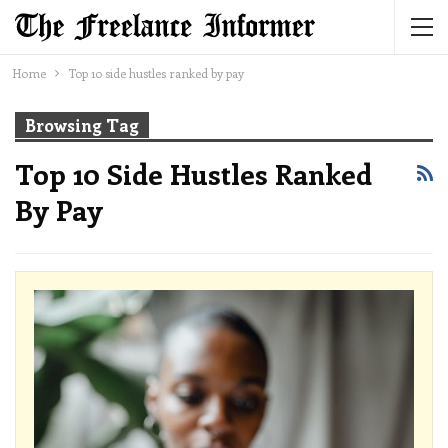
Home
Top 10 side hustles ranked by pay
Browsing Tag
Top 10 Side Hustles Ranked
By Pay