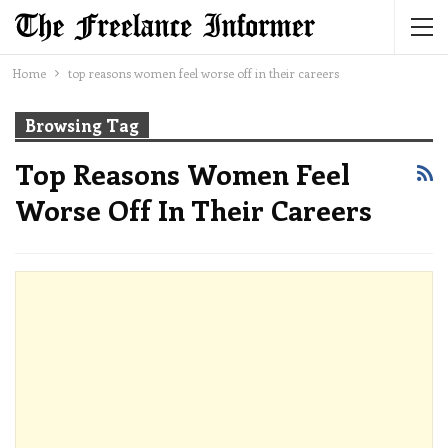
Home
top reasons women feel worse off in their careers
Browsing Tag
Top Reasons Women Feel
Worse Off In Their Careers