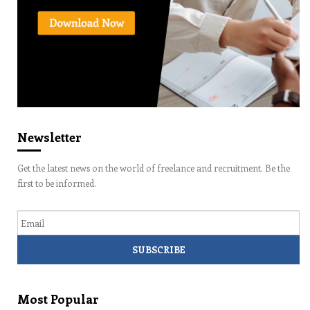
Newsletter
Get the latest news on the world of freelance and recruitment. Be the
first to be informed.
Email
Most Popular