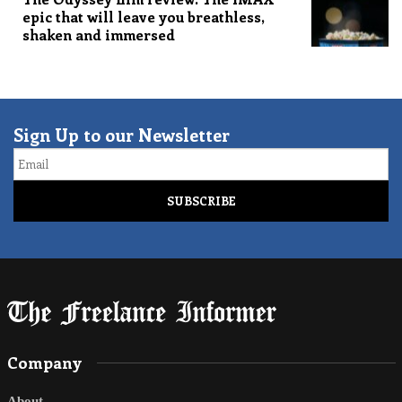
epic that will leave you breathless,
shaken and immersed
Sign Up to our Newsletter
Email
Company
About