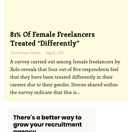
81% Of Female Freelancers
Treated “differently”
The Freelance Informer
Aug 22, 2021
A survey carried out among female freelancers by
Xolo reveals that four out of five respondents feel
that they have been treated differently in their
careers due to their gender. Stories shared within
the survey indicate that this is
…