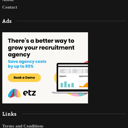
Contact
Ads
Links
Terms and Conditions