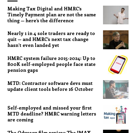
Making Tax Digital and HMRC’s
Timely Payment plan are not the same
thing — here’s the difference
Nearly 1 in 4 sole traders are ready to
quit — and HMRC’s next tax change
hasn’t even landed yet
HMRC system failure 2015-2024: Up to
800K self-employed people face state
pension gaps
MTD: Contractor software devs must
update client tools before 16 October
Self-employed and missed your first
MTD deadline? HMRC warning letters
are coming
The Odyssey film review: The IMAX