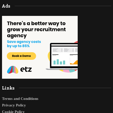
Ads
Links
Terms and Conditions
Privacy Policy
Cookie Policy