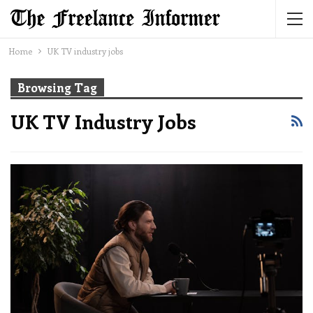
Home
UK TV industry jobs
Browsing Tag
UK TV Industry Jobs