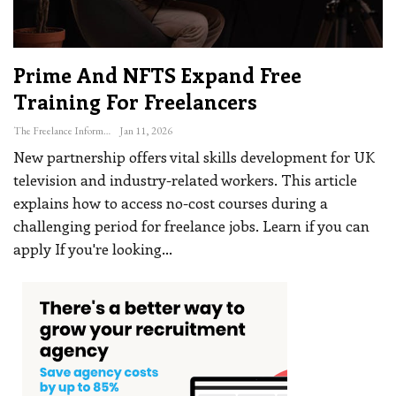
Prime And NFTS Expand Free
Training For Freelancers
The Freelance Informer
Jan 11, 2026
New partnership offers vital skills development for UK
television and industry-related workers. This article
explains how to access no-cost courses during a
challenging period for freelance jobs. Learn if you can
apply
If you're looking
…