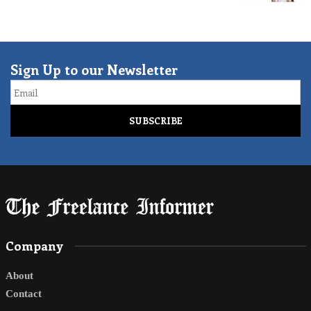
Sign Up to our Newsletter
Email
Company
About
Contact