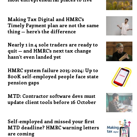
Making Tax Digital and HMRC’s
Timely Payment plan are not the same
thing — here’s the difference
Nearly 1 in 4 sole traders are ready to
quit — and HMRC’s next tax change
hasn’t even landed yet
HMRC system failure 2015-2024: Up to
800K self-employed people face state
pension gaps
MTD: Contractor software devs must
update client tools before 16 October
Self-employed and missed your first
MTD deadline? HMRC warning letters
are coming