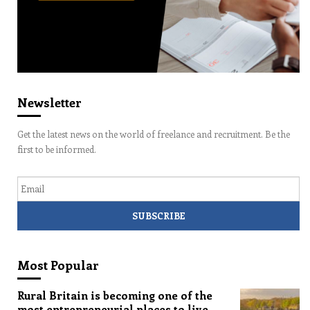
Newsletter
Get the latest news on the world of freelance and recruitment. Be the
first to be informed.
Email
Most Popular
Rural Britain is becoming one of the
most entrepreneurial places to live