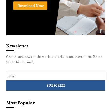
Newsletter
Get the latest news on the world of freelance and recruitment. Be the
first to be informed.
Email
Most Popular