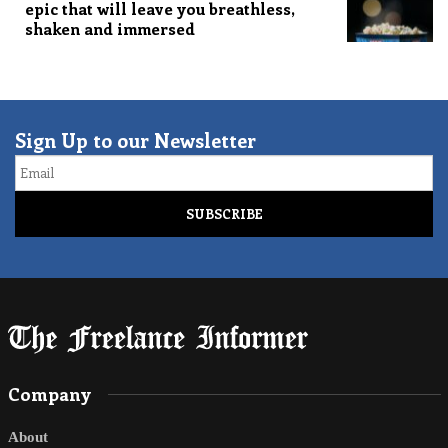
epic that will leave you breathless,
shaken and immersed
Sign Up to our Newsletter
Email
Company
About