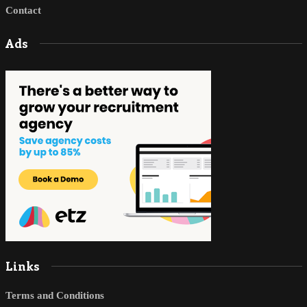
Contact
Ads
Links
Terms and Conditions