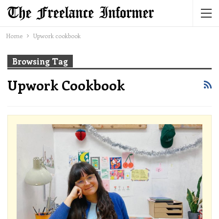
Home
Upwork cookbook
Browsing Tag
Upwork Cookbook