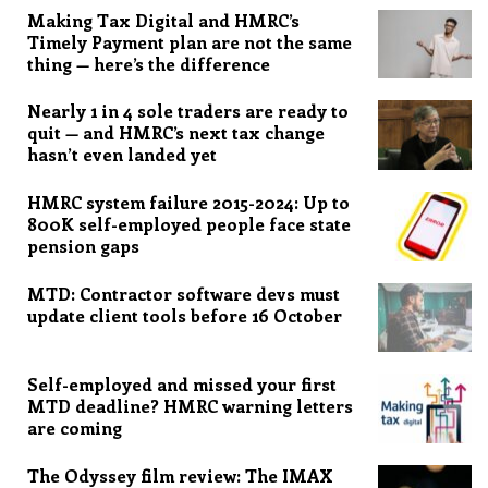
Making Tax Digital and HMRC’s
Timely Payment plan are not the same
thing — here’s the difference
Nearly 1 in 4 sole traders are ready to
quit — and HMRC’s next tax change
hasn’t even landed yet
HMRC system failure 2015-2024: Up to
800K self-employed people face state
pension gaps
MTD: Contractor software devs must
update client tools before 16 October
Self-employed and missed your first
MTD deadline? HMRC warning letters
are coming
The Odyssey film review: The IMAX