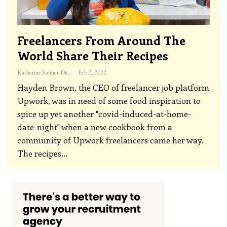
Freelancers From Around The
World Share Their Recipes
Katherine Steiner-Dicks
Feb 2, 2022
Hayden Brown, the CEO of freelancer job platform
Upwork, was in need of some food inspiration to
spice up yet another "covid-induced-at-home-
date-night" when a new cookbook from a
community of Upwork freelancers came her way.
The recipes
…