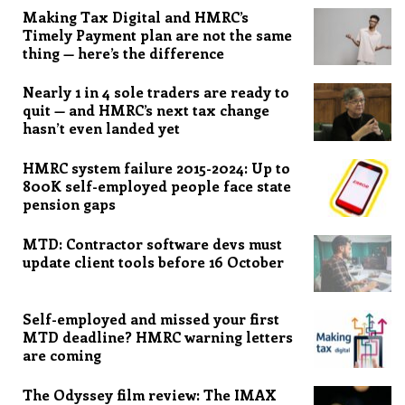
Making Tax Digital and HMRC’s
Timely Payment plan are not the same
thing — here’s the difference
Nearly 1 in 4 sole traders are ready to
quit — and HMRC’s next tax change
hasn’t even landed yet
HMRC system failure 2015-2024: Up to
800K self-employed people face state
pension gaps
MTD: Contractor software devs must
update client tools before 16 October
Self-employed and missed your first
MTD deadline? HMRC warning letters
are coming
The Odyssey film review: The IMAX