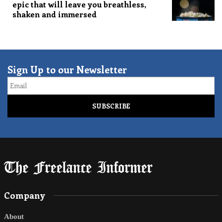
epic that will leave you breathless,
shaken and immersed
Sign Up to our Newsletter
Email
Company
About