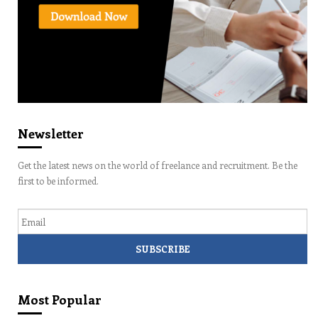
Newsletter
Get the latest news on the world of freelance and recruitment. Be the
first to be informed.
Email
Most Popular