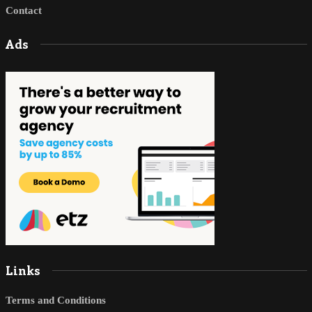
Contact
Ads
Links
Terms and Conditions