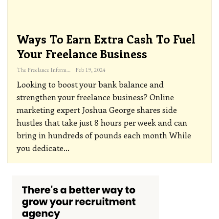
Ways To Earn Extra Cash To Fuel
Your Freelance Business
The Freelance Informer
Feb 19, 2024
Looking to boost your bank balance and
strengthen your freelance business? Online
marketing expert Joshua George shares side
hustles that take just 8 hours per week and can
bring in hundreds of pounds each month
While
you dedicate
…