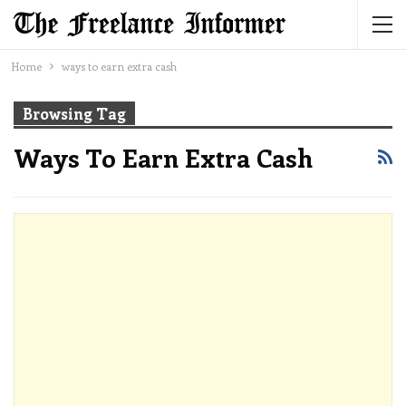
Home
ways to earn extra cash
Browsing Tag
Ways To Earn Extra Cash