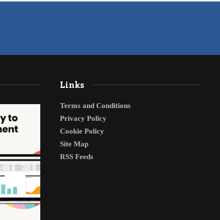
Links
Terms and Conditions
Privacy Policy
Cookie Policy
Site Map
RSS Feeds