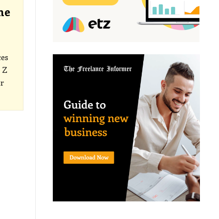
he
ces
 Z
r