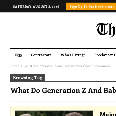
SATURDAY, AUGUST 8, 2026
Sign Up To Our Newsletter >
IR35
Contractors
Who’s Hiring?
Freelancer 
Home
What do Generation Z and Baby Boomers have in common?
Browsing Tag
What Do Generation Z And Ba
Major