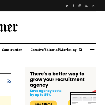
Construction
Creative/Editorial/Marketing