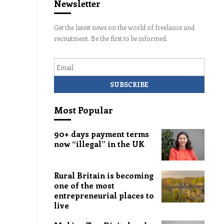
Newsletter
Get the latest news on the world of freelance and
recruitment. Be the first to be informed.
Email
Most Popular
90+ days payment terms
now “illegal” in the UK
Rural Britain is becoming
one of the most
entrepreneurial places to
live