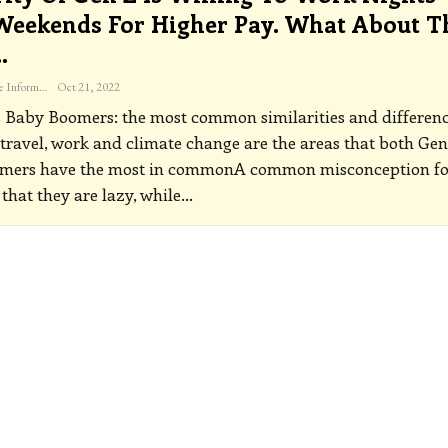
eekends For Higher Pay. What About T
…
The Freelance Informer
Oct 21, 2022
 Baby Boomers: the most common similarities and differen
, travel, work and climate change are the areas that both Gen
mers have the most in commonA common misconception fo
 that they are lazy, while
…