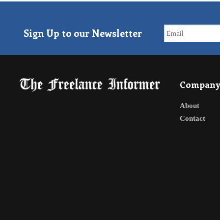
Sign Up to our Newsletter
Compan
About
Contact