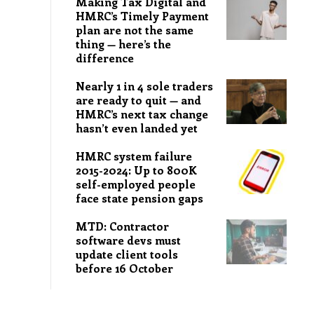
Making Tax Digital and
HMRC’s Timely Payment
plan are not the same
thing — here’s the
difference
Nearly 1 in 4 sole traders
are ready to quit — and
HMRC’s next tax change
hasn’t even landed yet
HMRC system failure
2015-2024: Up to 800K
self-employed people
face state pension gaps
MTD: Contractor
software devs must
update client tools
before 16 October