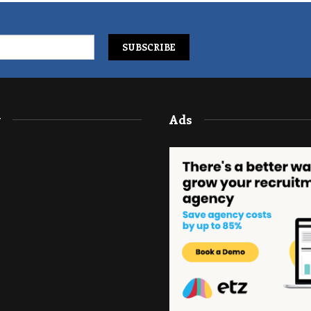
y
Ads