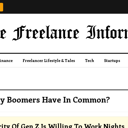
Finance
Freelancer Lifestyle & Tales
Tech
Startups
by Boomers Have In Common?
ity Of Gen Z Is Willing To Work Nights