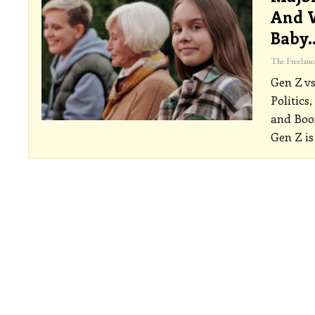
And W
Baby
Gen Z vs
Politics
and Boo
Gen Z is