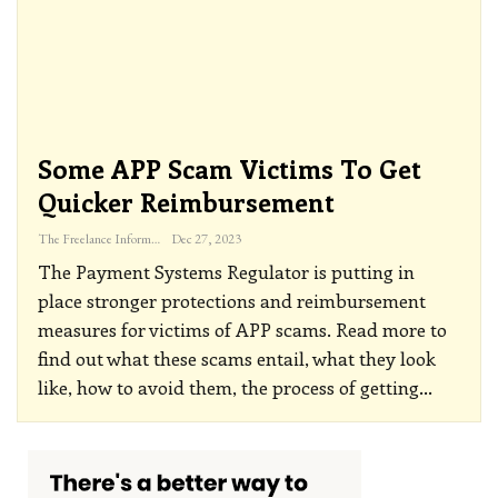
Some APP Scam Victims To Get
Quicker Reimbursement
The Freelance Informer
Dec 27, 2023
The Payment Systems Regulator is putting in
place stronger protections and reimbursement
measures for victims of APP scams. Read more to
find out what these scams entail, what they look
like, how to avoid them, the process of getting
…