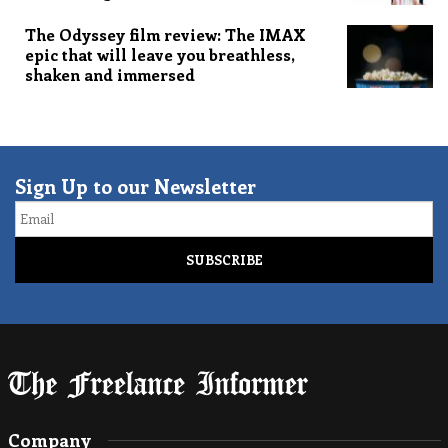
The Odyssey film review: The IMAX
epic that will leave you breathless,
shaken and immersed
Sign Up to our Newsletter
Email
Company