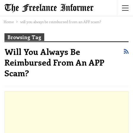
Home
will you always be reimbursed from an APP scam?
Browsing Tag
Will You Always Be
Reimbursed From An APP
Scam?