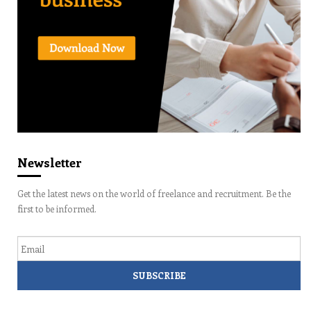
Newsletter
Get the latest news on the world of freelance and recruitment. Be the
first to be informed.
Email