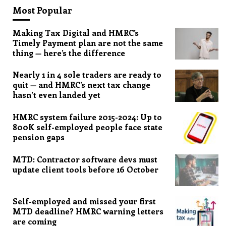
Most Popular
Making Tax Digital and HMRC’s
Timely Payment plan are not the same
thing — here’s the difference
Nearly 1 in 4 sole traders are ready to
quit — and HMRC’s next tax change
hasn’t even landed yet
HMRC system failure 2015-2024: Up to
800K self-employed people face state
pension gaps
MTD: Contractor software devs must
update client tools before 16 October
Self-employed and missed your first
MTD deadline? HMRC warning letters
are coming