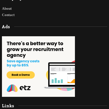
About
Contact
Ads
Links