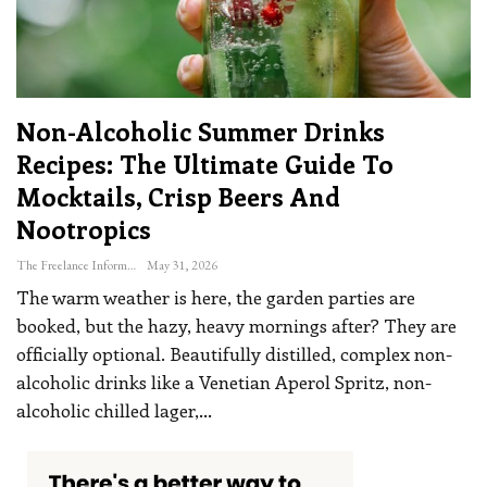
Non-Alcoholic Summer Drinks
Recipes: The Ultimate Guide To
Mocktails, Crisp Beers And
Nootropics
The Freelance Informer
May 31, 2026
The warm weather is here, the garden parties are
booked, but the hazy, heavy mornings after? They are
officially optional. Beautifully distilled, complex non-
alcoholic drinks like a Venetian Aperol Spritz, non-
alcoholic chilled lager,
…