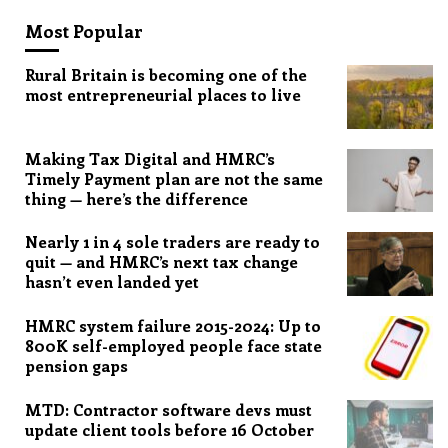
Most Popular
Rural Britain is becoming one of the
most entrepreneurial places to live
Making Tax Digital and HMRC’s
Timely Payment plan are not the same
thing — here’s the difference
Nearly 1 in 4 sole traders are ready to
quit — and HMRC’s next tax change
hasn’t even landed yet
HMRC system failure 2015-2024: Up to
800K self-employed people face state
pension gaps
MTD: Contractor software devs must
update client tools before 16 October