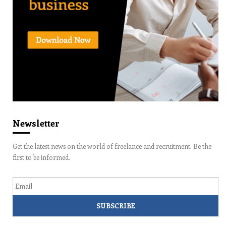
Newsletter
Get the latest news on the world of freelance and recruitment. Be the
first to be informed.
Email