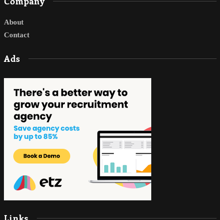
Company
About
Contact
Ads
Links