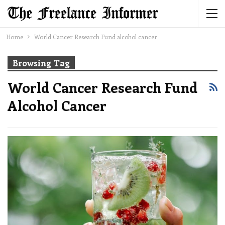
Home
World Cancer Research Fund alcohol cancer
Browsing Tag
World Cancer Research Fund
Alcohol Cancer