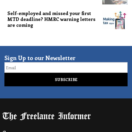
Self-employed and missed your first
MTD deadline? HMRC warning letters
are coming
Sign Up to our Newsletter
Email