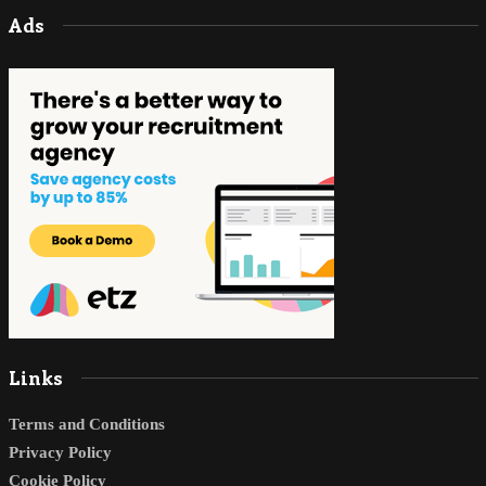
Ads
Links
Terms and Conditions
Privacy Policy
Cookie Policy