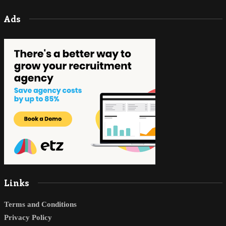
Ads
Links
Terms and Conditions
Privacy Policy