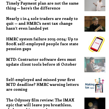
Timely Payment plan are not the same
thing — here’s the difference
Nearly 1 in 4 sole traders are ready to
quit — and HMRC’s next tax change
hasn’t even landed yet
HMRC system failure 2015-2024: Up to
800K self-employed people face state
pension gaps
MTD: Contractor software devs must
update client tools before 16 October
Self-employed and missed your first
MTD deadline? HMRC warning letters
are coming
The Odyssey film review: The IMAX
epic that will leave you breathless,