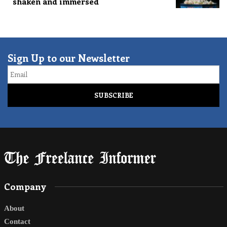
shaken and immersed
Sign Up to our Newsletter
Email
Company
About
Contact