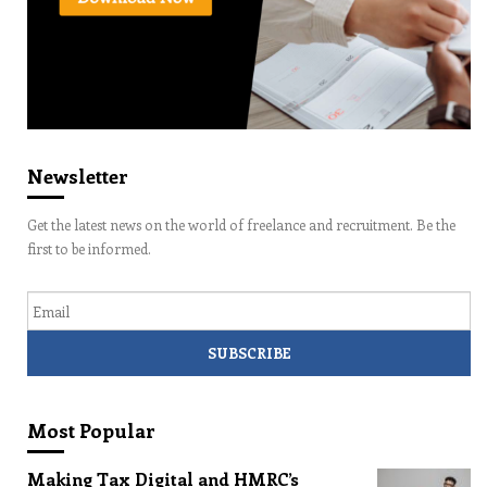
Newsletter
Get the latest news on the world of freelance and recruitment. Be the
first to be informed.
Email
Most Popular
Making Tax Digital and HMRC’s