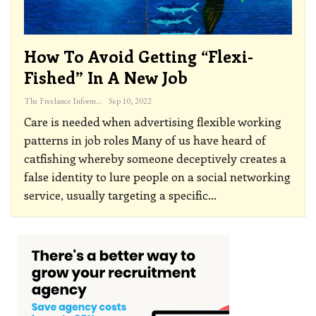
How To Avoid Getting “flexi-
Fished” In A New Job
The Freelance Informer
Sep 10, 2022
Care is needed when advertising flexible working
patterns in job roles
Many of us have heard of
catfishing whereby someone deceptively creates a
false identity to lure people on a social networking
service, usually targeting a specific
…