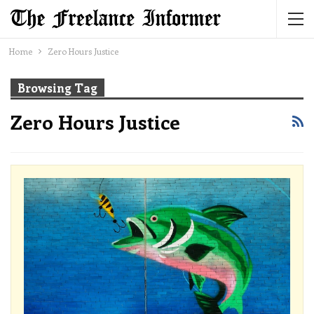
Home
Zero Hours Justice
Browsing Tag
Zero Hours Justice