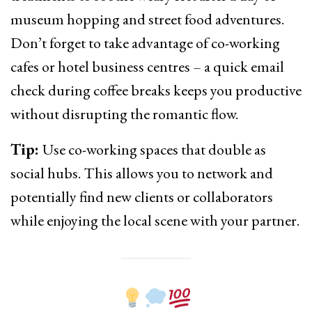
museum hopping and street food adventures.
Don’t forget to take advantage of co-working
cafes or hotel business centres – a quick email
check during coffee breaks keeps you productive
without disrupting the romantic flow.
Tip:
Use co-working spaces that double as
social hubs. This allows you to network and
potentially find new clients or collaborators
while enjoying the local scene with your partner.