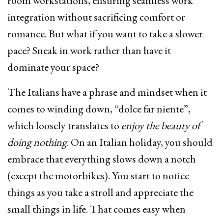
room workstations, ensuring seamless work
integration without sacrificing comfort or
romance. But what if you want to take a slower
pace? Sneak in work rather than have it
dominate your space?
The Italians have a phrase and mindset when it
comes to winding down, “dolce far niente”,
which loosely translates to
enjoy the beauty of
doing nothing
. On an Italian holiday, you should
embrace that everything slows down a notch
(except the motorbikes). You start to notice
things as you take a stroll and appreciate the
small things in life. That comes easy when