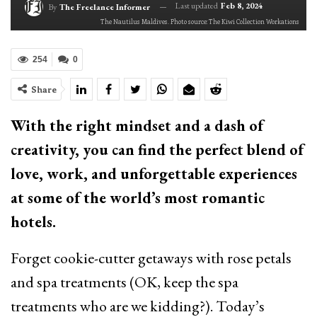
Last updated
Feb 8, 2024
By
The Freelance Informer
The Nautilus Maldives. Photo source: The Kiwi Collection Workations
254
0
Share
With the right mindset and a dash of
creativity, you can find the perfect blend of
love, work, and unforgettable experiences
at some of the world’s most romantic
hotels.
Forget cookie-cutter getaways with rose petals
and spa treatments (OK, keep the spa
treatments who are we kidding?). Today’s