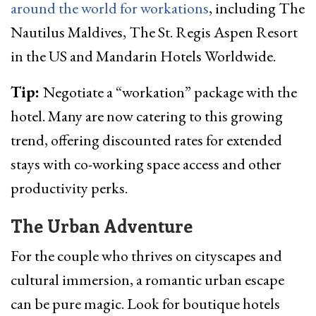
around the world for workations
, including The
Nautilus Maldives, The St. Regis Aspen Resort
in the US and Mandarin Hotels Worldwide.
Tip:
Negotiate a “workation” package with the
hotel. Many are now catering to this growing
trend, offering discounted rates for extended
stays with co-working space access and other
productivity perks.
The Urban Adventure
For the couple who thrives on cityscapes and
cultural immersion, a romantic urban escape
can be pure magic. Look for boutique hotels