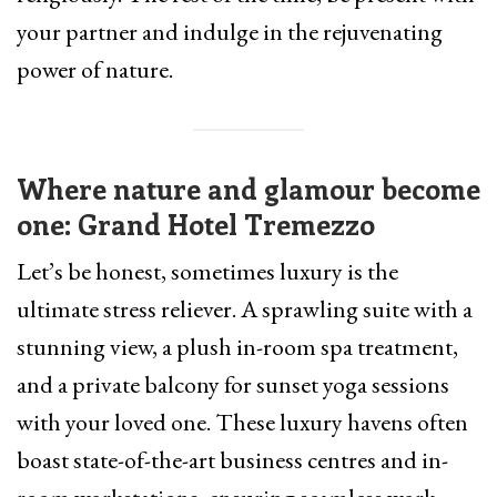
your partner and indulge in the rejuvenating
power of nature.
Where nature and glamour become
one: Grand Hotel Tremezzo
Let’s be honest, sometimes luxury is the
ultimate stress reliever. A sprawling suite with a
stunning view, a plush in-room spa treatment,
and a private balcony for sunset yoga sessions
with your loved one. These luxury havens often
boast state-of-the-art business centres and in-