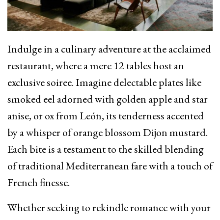
Indulge in a culinary adventure at the acclaimed
restaurant, where a mere 12 tables host an
exclusive soiree. Imagine delectable plates like
smoked eel adorned with golden apple and star
anise, or ox from León, its tenderness accented
by a whisper of orange blossom Dijon mustard.
Each bite is a testament to the skilled blending
of traditional Mediterranean fare with a touch of
French finesse.
Whether seeking to rekindle romance with your