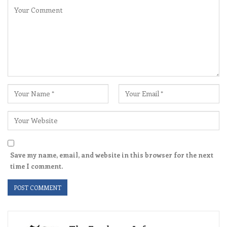
Save my name, email, and website in this browser for the next
time I comment.