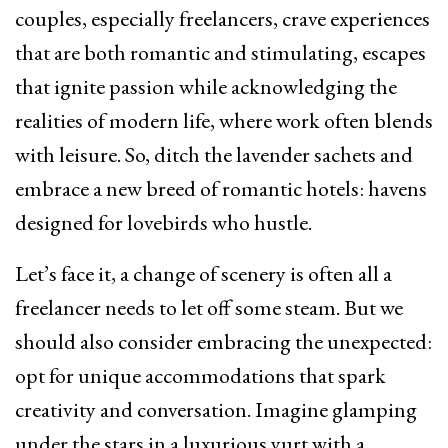
couples, especially freelancers, crave experiences
that are both romantic and stimulating, escapes
that ignite passion while acknowledging the
realities of modern life, where work often blends
with leisure. So, ditch the lavender sachets and
embrace a new breed of romantic hotels: havens
designed for lovebirds who hustle.
Let’s face it, a change of scenery is often all a
freelancer needs to let off some steam. But we
should also consider embracing the unexpected:
opt for unique accommodations that spark
creativity and conversation. Imagine glamping
under the stars in a luxurious yurt with a