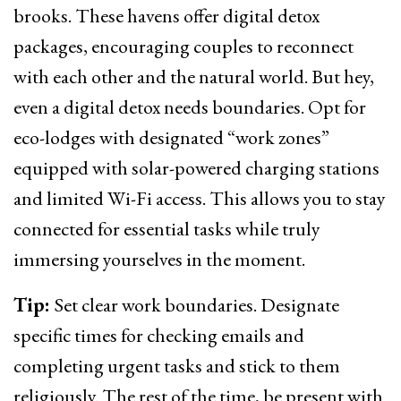
brooks. These havens offer digital detox
packages, encouraging couples to reconnect
with each other and the natural world. But hey,
even a digital detox needs boundaries. Opt for
eco-lodges with designated “work zones”
equipped with solar-powered charging stations
and limited Wi-Fi access. This allows you to stay
connected for essential tasks while truly
immersing yourselves in the moment.
Tip:
Set clear work boundaries. Designate
specific times for checking emails and
completing urgent tasks and stick to them
religiously. The rest of the time, be present with