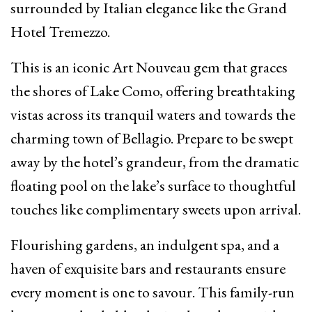
surrounded by Italian elegance like the Grand
Hotel Tremezzo.
This is an iconic Art Nouveau gem that graces
the shores of Lake Como, offering breathtaking
vistas across its tranquil waters and towards the
charming town of Bellagio. Prepare to be swept
away by the hotel’s grandeur, from the dramatic
floating pool on the lake’s surface to thoughtful
touches like complimentary sweets upon arrival.
Flourishing gardens, an indulgent spa, and a
haven of exquisite bars and restaurants ensure
every moment is one to savour. This family-run