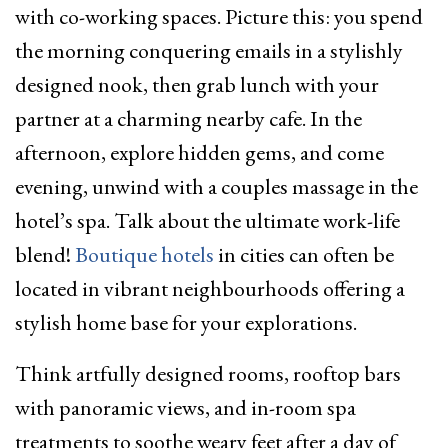
with co-working spaces. Picture this: you spend
the morning conquering emails in a stylishly
designed nook, then grab lunch with your
partner at a charming nearby cafe. In the
afternoon, explore hidden gems, and come
evening, unwind with a couples massage in the
hotel’s spa. Talk about the ultimate work-life
blend!
Boutique hotels
in cities can often be
located in vibrant neighbourhoods offering a
stylish home base for your explorations.
Think artfully designed rooms, rooftop bars
with panoramic views, and in-room spa
treatments to soothe weary feet after a day of