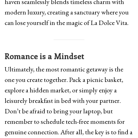
haven seamlessly blends timeless charm with
modern luxury, creating a sanctuary where you
can lose yourself in the magic of La Dolce Vita.
Romance is a Mindset
Ultimately, the most romantic getaway is the
one you create together. Pack a picnic basket,
explore a hidden market, or simply enjoy a
leisurely breakfast in bed with your partner.
Don’t be afraid to bring your laptop, but
remember to schedule tech-free moments for
genuine connection. After all, the key is to find a