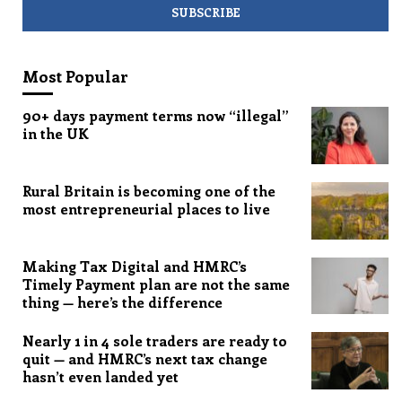
Most Popular
90+ days payment terms now “illegal”
in the UK
Rural Britain is becoming one of the
most entrepreneurial places to live
Making Tax Digital and HMRC’s
Timely Payment plan are not the same
thing — here’s the difference
Nearly 1 in 4 sole traders are ready to
quit — and HMRC’s next tax change
hasn’t even landed yet