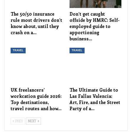
The 50/50 insurance
Don’t get caught
rule most drivers don’t
offside by HMRC: Self-
know about, until they
employed guide to
crash on a…
apportioning
business…
TRAVEL
TRAVEL
UK freelancers’
The Ultimate Guide to
workcation guide 2026:
Las Fallas Valencia:
Top destinations,
Art, Fire, and the Street
travel routes and how…
Party of a…
PREV
NEXT