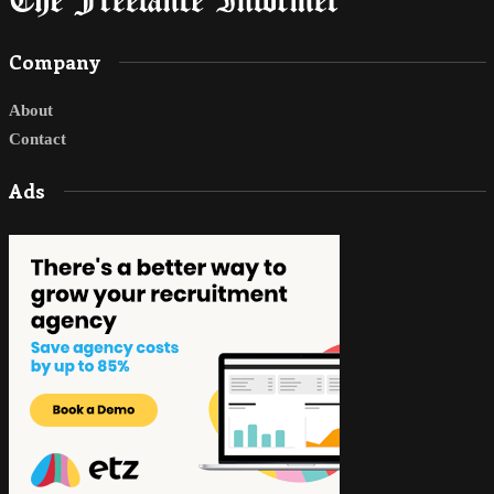
Company
About
Contact
Ads