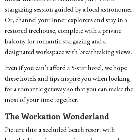
stargazing session guided by a local astronomer.
Or, channel your inner explorers and stay in a
restored treehouse, complete with a private
balcony for romantic stargazing and a
designated workspace with breathtaking views.
Even if you can’t afford a 5-star hotel, we hope
these hotels and tips inspire you when looking
for a romantic getaway so that you can make the
most of your time together.
The Workation Wonderland
Picture this: a secluded beach resort with