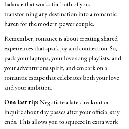
balance that works for both of you,
transforming any destination into a romantic
haven for the modern power couple.
Remember, romance is about creating shared
experiences that spark joy and connection. So,
pack your laptops, your love song playlists, and
your adventurous spirit, and embark on a
romantic escape that celebrates both your love
and your ambition.
One last tip:
Negotiate a late checkout or
inquire about day passes after your official stay
ends. This allows you to squeeze in extra work