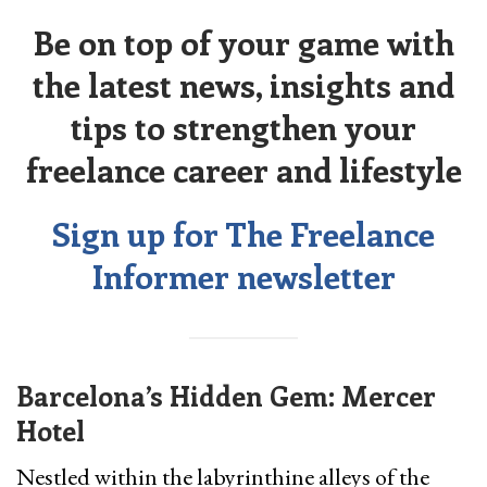
Be on top of your game with
the latest news, insights and
tips to strengthen your
freelance career and lifestyle
Sign up for The Freelance
Informer newsletter
Barcelona’s Hidden Gem: Mercer
Hotel
Nestled within the labyrinthine alleys of the