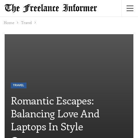
Home
Travel
TRAVEL
Romantic Escapes:
Balancing Love And
Laptops In Style