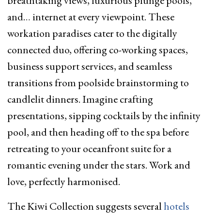
breathtaking views, luxurious plunge pools,
and… internet at every viewpoint. These
workation paradises cater to the digitally
connected duo, offering co-working spaces,
business support services, and seamless
transitions from poolside brainstorming to
candlelit dinners. Imagine crafting
presentations, sipping cocktails by the infinity
pool, and then heading off to the spa before
retreating to your oceanfront suite for a
romantic evening under the stars. Work and
love, perfectly harmonised.
The Kiwi Collection suggests several
hotels