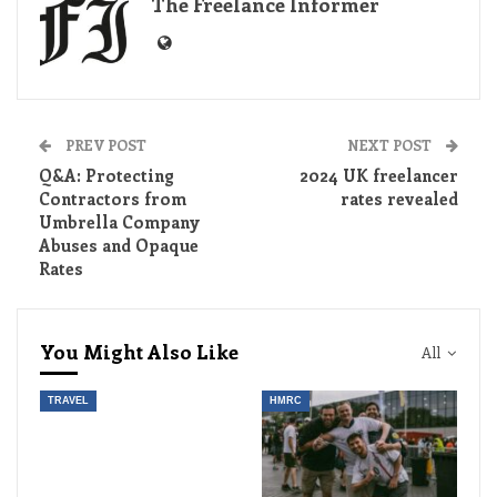
The Freelance Informer
PREV POST
NEXT POST
Q&A: Protecting
2024 UK freelancer
Contractors from
rates revealed
Umbrella Company
Abuses and Opaque
Rates
You Might Also Like
All
TRAVEL
HMRC