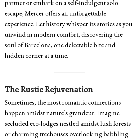
partner or embark on a self-indulgent solo
escape, Mercer offers an unforgettable
experience. Let history whisper its stories as you
unwind in modern comfort, discovering the
soul of Barcelona, one delectable bite and
hidden corner at a time.
The Rustic Rejuvenation
Sometimes, the most romantic connections
happen amidst nature’s grandeur. Imagine
secluded eco-lodges nestled amidst lush forests
or charming treehouses overlooking babbling