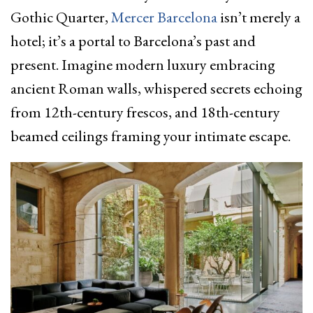
Gothic Quarter,
Mercer Barcelona
isn’t merely a
hotel; it’s a portal to Barcelona’s past and
present. Imagine modern luxury embracing
ancient Roman walls, whispered secrets echoing
from 12th-century frescos, and 18th-century
beamed ceilings framing your intimate escape.