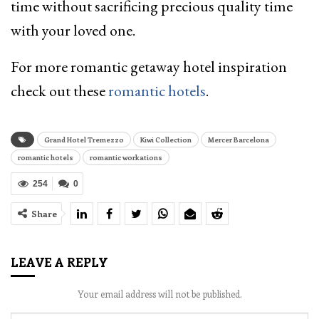
time without sacrificing precious quality time
with your loved one.
For more romantic getaway hotel inspiration
check out these
romantic hotels
.
Grand Hotel Tremezzo
Kiwi Collection
Mercer Barcelona
romantic hotels
romantic workations
254
0
Share
LEAVE A REPLY
Your email address will not be published.