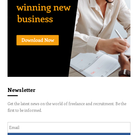
Newsletter
Get the latest news on the world of freelance and recruitment. Be the
first to be informed.
Email