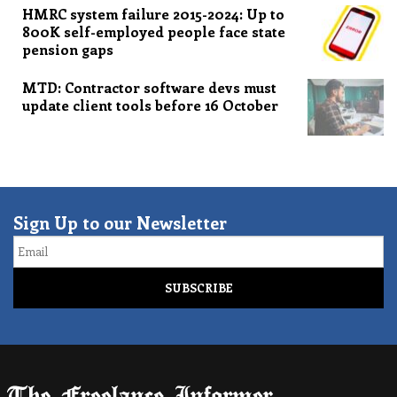
HMRC system failure 2015-2024: Up to
800K self-employed people face state
pension gaps
MTD: Contractor software devs must
update client tools before 16 October
Sign Up to our Newsletter
Email