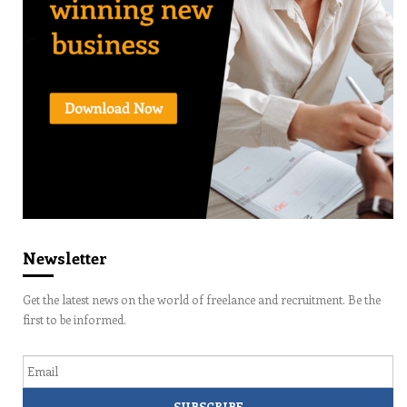
Newsletter
Get the latest news on the world of freelance and recruitment. Be the
first to be informed.
Email