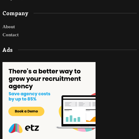
Company
About
Contact
Ads