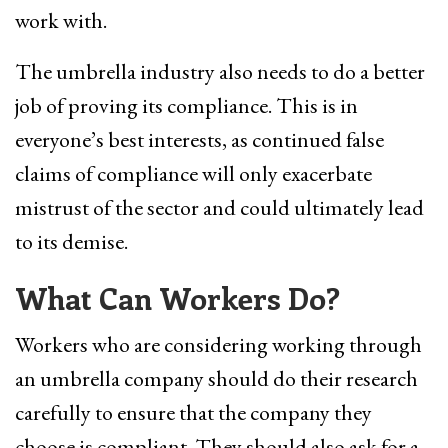
work with.
The umbrella industry also needs to do a better
job of proving its compliance. This is in
everyone’s best interests, as continued false
claims of compliance will only exacerbate
mistrust of the sector and could ultimately lead
to its demise.
What Can Workers Do?
Workers who are considering working through
an umbrella company should do their research
carefully to ensure that the company they
choose is compliant. They should also ask for a