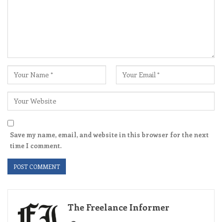
Save my name, email, and website in this browser for the next
time I comment.
The Freelance Informer