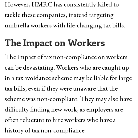
However, HMRC has consistently failed to
tackle these companies, instead targeting
umbrella workers with life-changing tax bills.
The Impact on Workers
The impact of tax non-compliance on workers
can be devastating. Workers who are caught up
in a tax avoidance scheme may be liable for large
tax bills, even if they were unaware that the
scheme was non-compliant. They may also have
difficulty finding new work, as employers are
often reluctant to hire workers who have a
history of tax non-compliance.