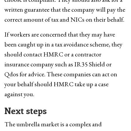
written guarantee that the company will pay the
correct amount of tax and NICs on their behalf.
If workers are concerned that they may have
been caught up in a tax avoidance scheme, they
should contact HMRC or a contractor
insurance company such as IR35 Shield or
Qdos for advice. These companies can act on
your behalf should HMRC take up a case
against you.
Next steps
The umbrella market is a complex and