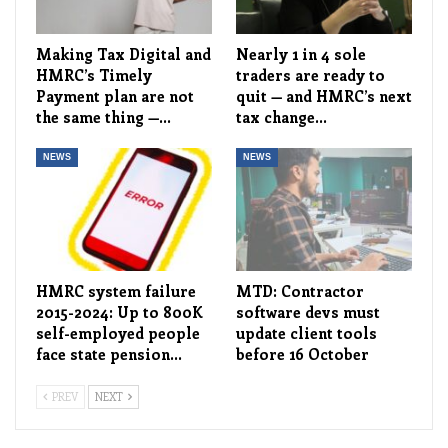
Making Tax Digital and
Nearly 1 in 4 sole
HMRC’s Timely
traders are ready to
Payment plan are not
quit — and HMRC’s next
the same thing —…
tax change…
NEWS
NEWS
HMRC system failure
MTD: Contractor
2015-2024: Up to 800K
software devs must
self-employed people
update client tools
face state pension…
before 16 October
PREV
NEXT