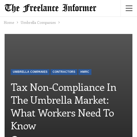
Home
Umbrella Companies
UMBRELLA COMPANIES
CONTRACTORS
HMRC
Tax Non-Compliance In
The Umbrella Market:
What Workers Need To
Know