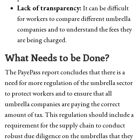
Lack of transparency:
It can be difficult
for workers to compare different umbrella
companies and to understand the fees they
are being charged.
What Needs to be Done?
The PayePass report concludes that there is a
need for more regulation of the umbrella sector
to protect workers and to ensure that all
umbrella companies are paying the correct
amount of tax. This regulation should include a
requirement for the supply chain to conduct
robust due diligence on the umbrellas that they