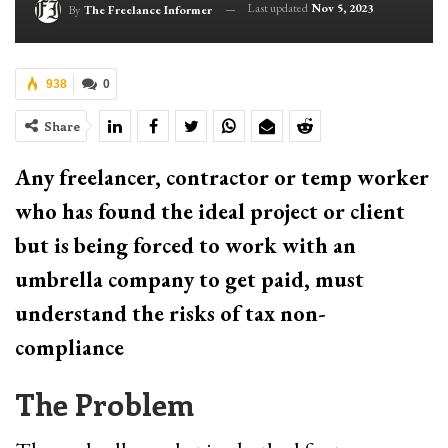
Last updated
Nov 5, 2023
By
The Freelance Informer
938
0
Share
Any freelancer, contractor or temp worker
who has found the ideal project or client
but is being forced to work with an
umbrella company to get paid, must
understand the risks of tax non-
compliance
The Problem