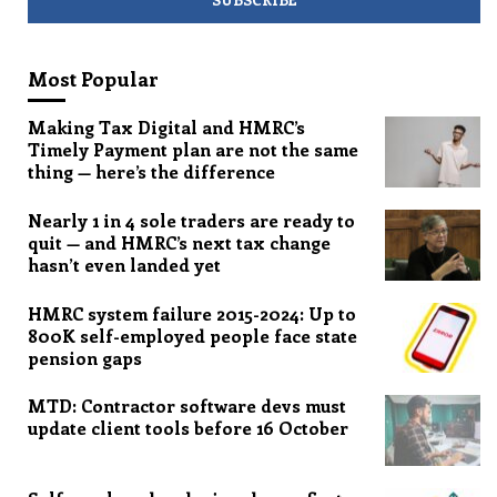
Most Popular
Making Tax Digital and HMRC’s
Timely Payment plan are not the same
thing — here’s the difference
Nearly 1 in 4 sole traders are ready to
quit — and HMRC’s next tax change
hasn’t even landed yet
HMRC system failure 2015-2024: Up to
800K self-employed people face state
pension gaps
MTD: Contractor software devs must
update client tools before 16 October