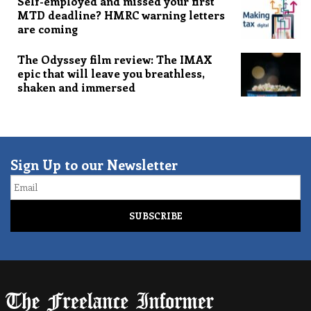
Self-employed and missed your first
MTD deadline? HMRC warning letters
are coming
The Odyssey film review: The IMAX
epic that will leave you breathless,
shaken and immersed
Sign Up to our Newsletter
Email