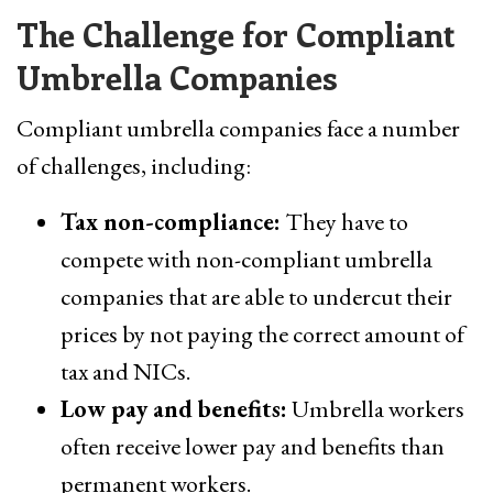
The Challenge for Compliant
Umbrella Companies
Compliant umbrella companies face a number
of challenges, including:
Tax non-compliance:
They have to
compete with non-compliant umbrella
companies that are able to undercut their
prices by not paying the correct amount of
tax and NICs.
Low pay and benefits:
Umbrella workers
often receive lower pay and benefits than
permanent workers.