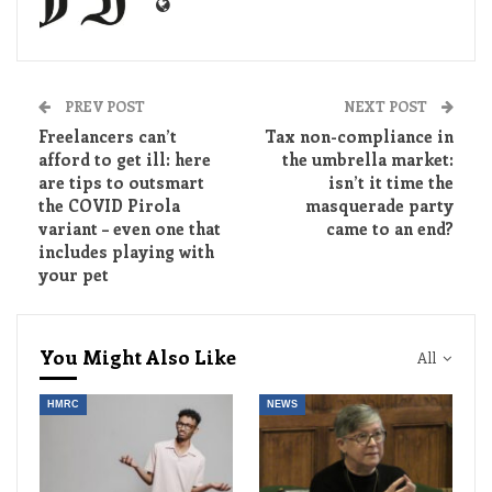
PREV POST
NEXT POST
Freelancers can’t
Tax non-compliance in
afford to get ill: here
the umbrella market:
are tips to outsmart
isn’t it time the
the COVID Pirola
masquerade party
variant – even one that
came to an end?
includes playing with
your pet
You Might Also Like
All
HMRC
NEWS