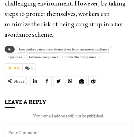
challenging environment. However, by taking
steps to protect themselves, workers can
minimize the risk of being caught up in a tax
avoidance scheme.
how workrs can protect themselves from tax non-compliance
PayePass
tax non-compliance
Umbrella Companies
938
0
Share
LEAVE A REPLY
Your email address will not be published.