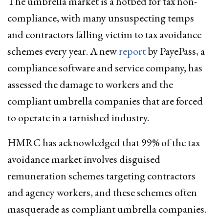
The umbrella market is a hotbed for tax non-
compliance, with many unsuspecting temps
and contractors falling victim to tax avoidance
schemes every year. A new
report
by PayePass, a
compliance software and service company, has
assessed the damage to workers and the
compliant umbrella companies that are forced
to operate in a tarnished industry.
HMRC has acknowledged that 99% of the tax
avoidance market involves disguised
remuneration schemes targeting contractors
and agency workers, and these schemes often
masquerade as compliant umbrella companies.