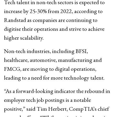
Tech talent in non-tech sectors is expected to
increase by 25-30% from 2022, according to
Randstad as companies are continuing to
digitise their operations and strive to achieve
higher scalability.
Non-tech industries, including BFSI,
healthcare, automotive, manufacturing and
FMCG, are moving to digital operations,
leading to a need for more technology talent.
“As a forward-looking indicator the rebound in
employer tech job postings is a notable
positive,” said Tim Herbert, CompTIA’s chief