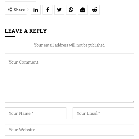
Share
LEAVE A REPLY
Your email address will not be published.