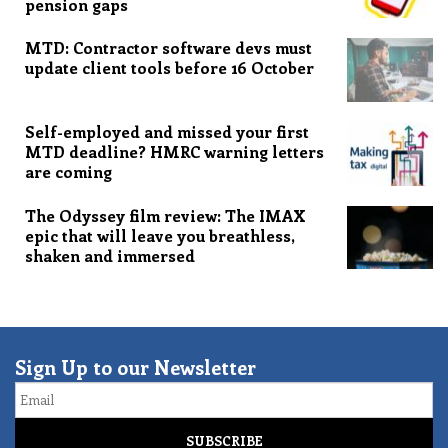
pension gaps
MTD: Contractor software devs must
update client tools before 16 October
Self-employed and missed your first
MTD deadline? HMRC warning letters
are coming
The Odyssey film review: The IMAX
epic that will leave you breathless,
shaken and immersed
Sign Up to our Newsletter
Email