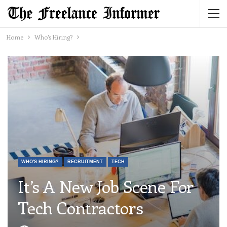
Home
Who's Hiring?
WHO'S HIRING?
RECRUITMENT
TECH
It’s A New Job Scene For
Tech Contractors