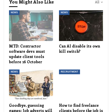
You Might Also Like
All
NEWS
NEWS
MTD: Contractor
Can AI disable its own
software devs must
kill switch?
update client tools
before 16 October
NEWS
RECRUITMENT
Goodbye, guessing
How to find freelance
games: Job adverts will
clients before the job is