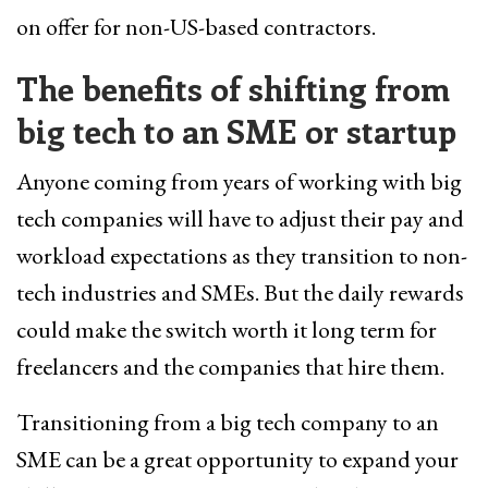
on offer for non-US-based contractors.
The benefits of shifting from
big tech to an SME or startup
Anyone coming from years of working with big
tech companies will have to adjust their pay and
workload expectations as they transition to non-
tech industries and SMEs. But the daily rewards
could make the switch worth it long term for
freelancers and the companies that hire them.
Transitioning from a big tech company to an
SME can be a great opportunity to expand your