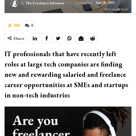
Last updated
Apr 18, 2023
By
The Freelance Informer
Photo source: Pexels
684
0
Share
IT professionals that have recently left
roles at large tech companies are finding
new and rewarding salaried and freelance
career opportunities at SMEs and startups
in non-tech industries