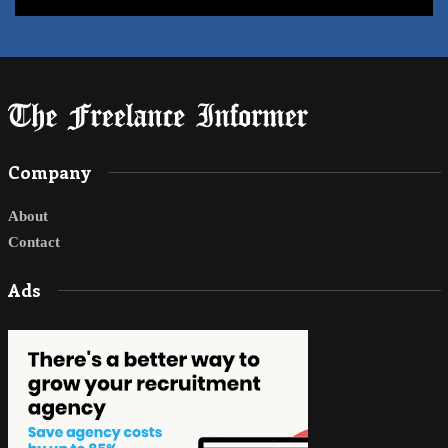
Company
About
Contact
Ads