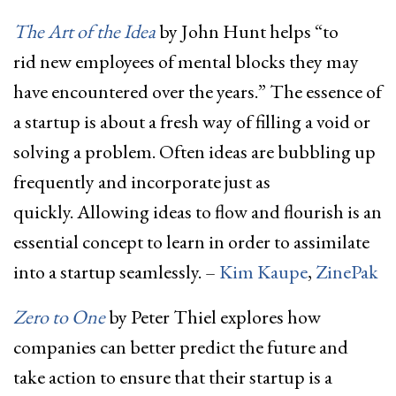
The Art of the Idea
by John Hunt helps “to
rid new employees of mental blocks they may
have encountered over the years.” The essence of
a startup is about a fresh way of filling a void or
solving a problem. Often ideas are bubbling up
frequently and incorporate just as
quickly. Allowing ideas to flow and flourish is an
essential concept to learn in order to assimilate
into a startup seamlessly. –
Kim Kaupe
,
ZinePak
Zero
to
One
by Peter Thiel explores how
companies can better predict the future and
take action to ensure that their startup is a