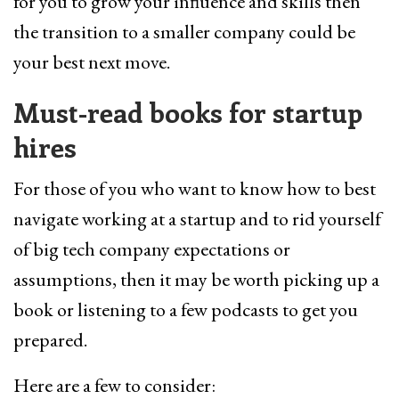
for you to grow your influence and skills then
the transition to a smaller company could be
your best next move.
Must-read books for startup
hires
For those of you who want to know how to best
navigate working at a startup and to rid yourself
of big tech company expectations or
assumptions, then it may be worth picking up a
book or listening to a few podcasts to get you
prepared.
Here are a few to consider: