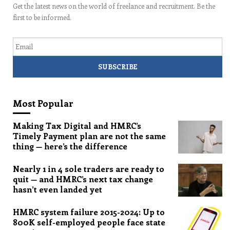
Get the latest news on the world of freelance and recruitment. Be the
first to be informed.
Email
Most Popular
Making Tax Digital and HMRC’s
Timely Payment plan are not the same
thing — here’s the difference
Nearly 1 in 4 sole traders are ready to
quit — and HMRC’s next tax change
hasn’t even landed yet
HMRC system failure 2015-2024: Up to
800K self-employed people face state