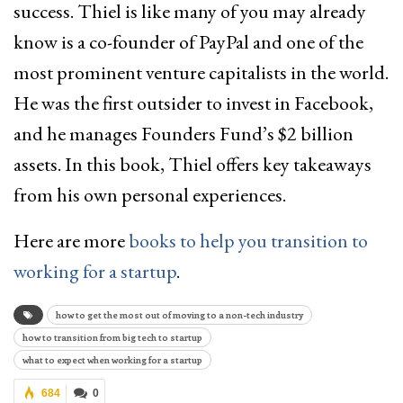
success. Thiel is like many of you may already
know is a co-founder of PayPal and one of the
most prominent venture capitalists in the world.
He was the first outsider to invest in Facebook,
and he manages Founders Fund’s $2 billion
assets. In this book, Thiel offers key takeaways
from his own personal experiences.
Here are more
books to help you transition to
working for a startup
.
how to get the most out of moving to a non-tech industry
how to transition from big tech to startup
what to expect when working for a startup
684
0