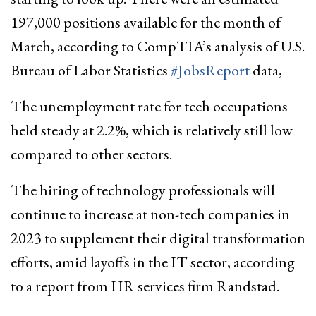
197,000 positions available for the month of
March, according to CompTIA’s analysis of U.S.
Bureau of Labor Statistics
#JobsReport
data,
The unemployment rate for tech occupations
held steady at 2.2%, which is relatively still low
compared to other sectors.
The hiring of technology professionals will
continue to increase at non-tech companies in
2023 to supplement their digital transformation
efforts, amid layoffs in the IT sector, according
to a report from HR services firm Randstad.