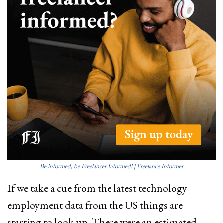
Be informed, be Freelancer Informed! | Freelance Informer
If we take a cue from the latest technology
employment data from the US things are
starting to look up. There were an estimated