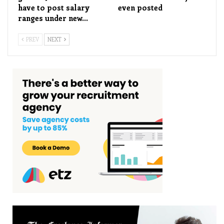
have to post salary
even posted
ranges under new…
PREV
NEXT