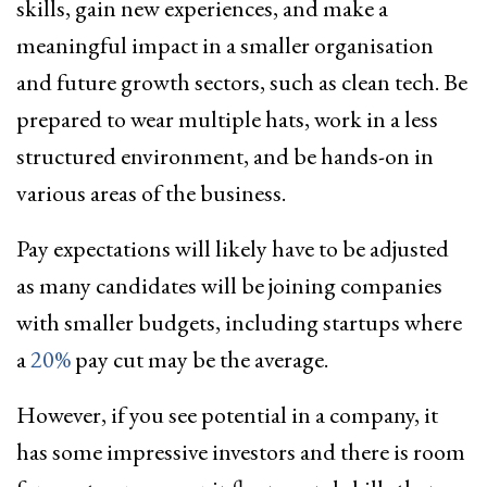
skills, gain new experiences, and make a
meaningful impact in a smaller organisation
and future growth sectors, such as clean tech. Be
prepared to wear multiple hats, work in a less
structured environment, and be hands-on in
various areas of the business.
Pay expectations will likely have to be adjusted
as many candidates will be joining companies
with smaller budgets, including startups where
a
20%
pay cut may be the average.
However, if you see potential in a company, it
has some impressive investors and there is room