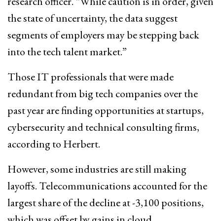
research officer. “While caution is in order, given
the state of uncertainty, the data suggest
segments of employers may be stepping back
into the tech talent market.”
Those IT professionals that were made
redundant from big tech companies over the
past year are finding opportunities at startups,
cybersecurity and technical consulting firms,
according to Herbert.
However, some industries are still making
layoffs. Telecommunications accounted for the
largest share of the decline at -3,100 positions,
which was offset by gains in cloud