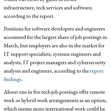
infrastructure, tech services and software,
according to the report.
Positions for software developers and engineers
accounted for the largest share of job postings in
March, but employers are also in the market for
IT support specialists, systems engineers and
analysts, IT project managers and cybersecurity
analysts and engineers, according to the
report
findings
.
About one in five tech job postings offer remote
work or hybrid work arrangements as an option,
which means more international work could be