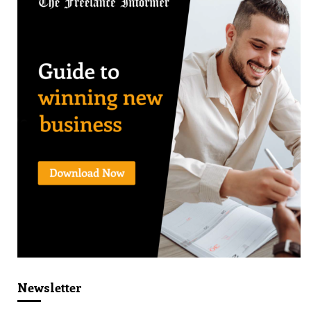
Newsletter