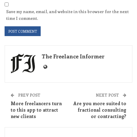
Save my name, email, and website in this browser for the next
time I comment.
The Freelance Informer
PREV POST
NEXT POST
More freelancers turn
Are you more suited to
to this app to attract
fractional consulting
new clients
or contracting?