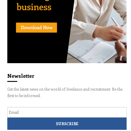
Newsletter
Get the latest news on the world of freelance and recruitment. Be the
first to be informed.
Email