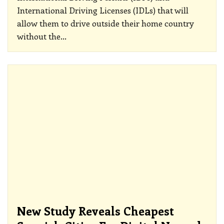
International Driving Licenses (IDLs) that will
allow them to drive outside their home country
without the
…
New Study Reveals Cheapest