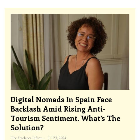
Digital Nomads In Spain Face
Backlash Amid Rising Anti-
Tourism Sentiment. What’s The
Solution?
The Freelance Informer
Jul 23, 2024