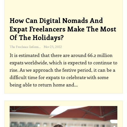
How Can Digital Nomads And
Expat Freelancers Make The Most
Of The Holidays?
The Freelance Informer
Nov 23, 2022
It is estimated that there are around 66.2 million
expats worldwide, which is expected to continue to
rise. As we approach the festive period, it can be a
difficult time for expats to celebrate with some
being able to return home and
…