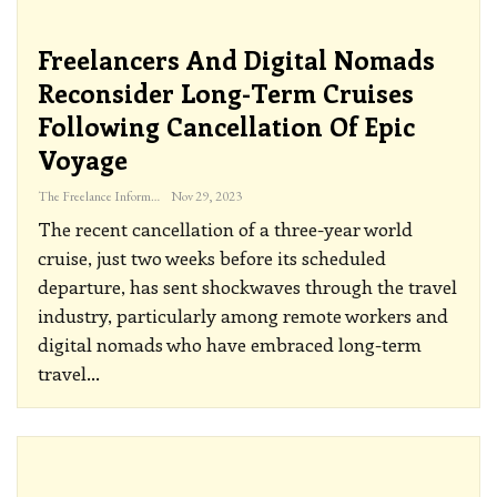
Freelancers And Digital Nomads
Reconsider Long-Term Cruises
Following Cancellation Of Epic
Voyage
The Freelance Informer
Nov 29, 2023
The recent cancellation of a three-year world
cruise, just two weeks before its scheduled
departure, has sent shockwaves through the travel
industry, particularly among remote workers and
digital nomads who have embraced long-term
travel
…