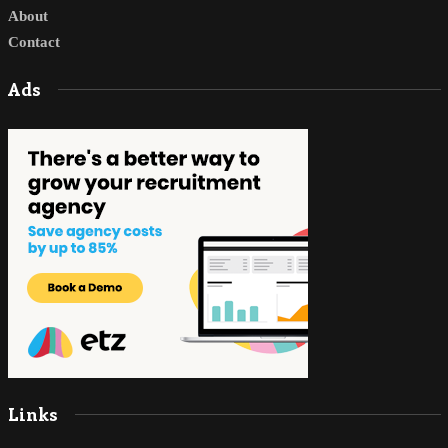
About
Contact
Ads
Links