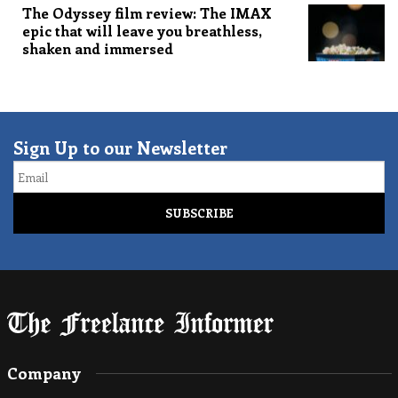
The Odyssey film review: The IMAX
epic that will leave you breathless,
shaken and immersed
Sign Up to our Newsletter
Email
Company