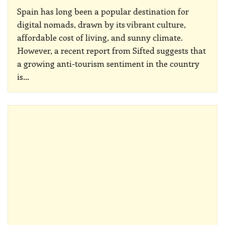
Spain has long been a popular destination for
digital nomads, drawn by its vibrant culture,
affordable cost of living, and sunny climate.
However, a recent report from Sifted suggests that
a growing anti-tourism sentiment in the country
is
…