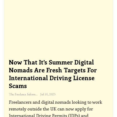
Now That It’s Summer Digital
Nomads Are Fresh Targets For
International Driving License
Scams
The Freelance Informer
Jul 10, 2023
Freelancers and digital nomads looking to work
remotely outside the UK can now apply for
International Driving Permits (IDPs) and