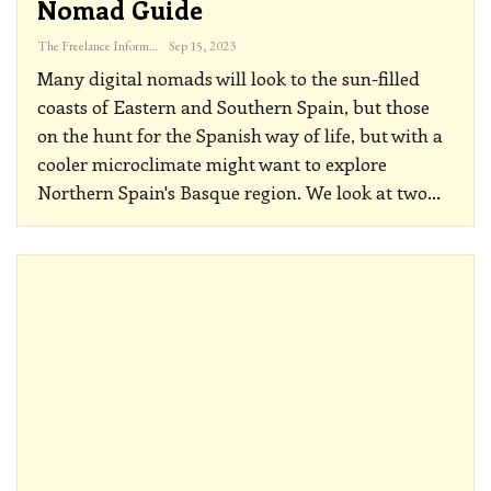
Nomad Guide
The Freelance Informer
Sep 15, 2023
Many digital nomads will look to the sun-filled
coasts of Eastern and Southern Spain, but those
on the hunt for the Spanish way of life, but with a
cooler microclimate might want to explore
Northern Spain's Basque region. We look at two
…