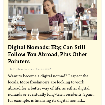
Digital Nomads: IR35 Can Still
Follow You Abroad, Plus Other
Pointers
The Freelance Informer
Oct 26, 2022
Want to become a digital nomad? Respect the
locals.
More freelancers are looking to work
abroad for a better way of life, as either digital
nomads or eventually long-term residents. Spain,
for example, is finalising its digital nomad
…