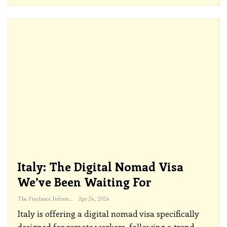
Italy: The Digital Nomad Visa
We’ve Been Waiting For
The Freelance Informer
Apr 24, 2024
Italy is offering a digital nomad visa specifically
designed for remote workers, following a trend