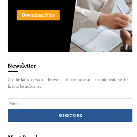
Newsletter
Get the latest news on the world of freelance and recruitment. Be the
first to be informed.
Email