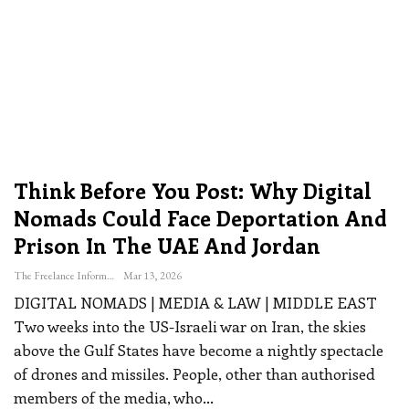
Think Before You Post: Why Digital
Nomads Could Face Deportation And
Prison In The UAE And Jordan
The Freelance Informer
Mar 13, 2026
DIGITAL NOMADS | MEDIA & LAW | MIDDLE EAST
Two weeks into the US-Israeli war on Iran, the skies
above the Gulf States have become a nightly spectacle
of drones and missiles. People, other than authorised
members of the media, who
…