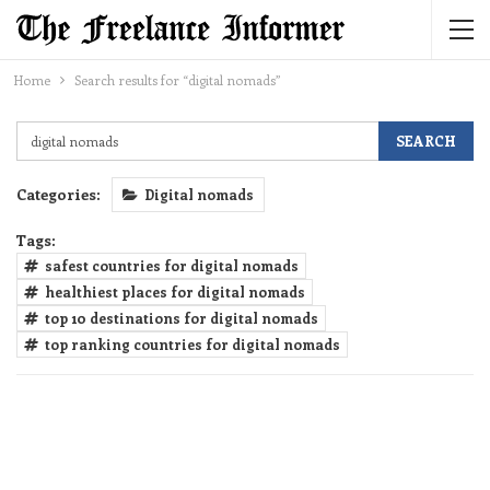
Home
Search results for “digital nomads”
Categories:
Digital nomads
Tags:
safest countries for digital nomads
healthiest places for digital nomads
top 10 destinations for digital nomads
top ranking countries for digital nomads