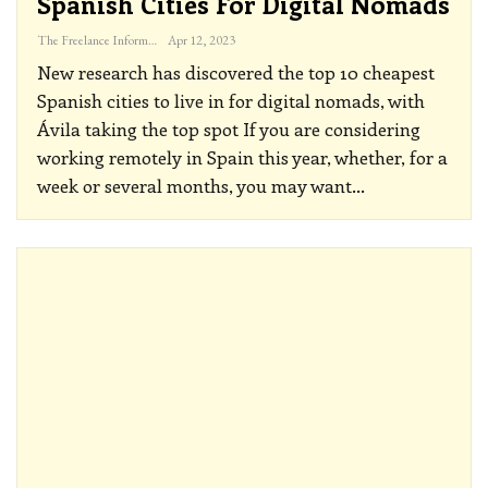
Spanish Cities For Digital Nomads
The Freelance Informer
Apr 12, 2023
New research has discovered the top 10 cheapest
Spanish cities to live in for digital nomads, with
Ávila taking the top spot
If you are considering
working remotely in Spain this year, whether, for a
week or several months, you may want
…