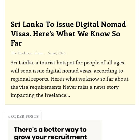
Sri Lanka To Issue Digital Nomad
Visas. Here’s What We Know So
Far
The Freelance Informer
Sep 6, 2023
Sri Lanka, a tourist hotspot for people of all ages,
will soon issue digital nomad visas, according to
regional reports. Here's what we know so far about
the visa requirements
Never miss a news story
impacting the freelance
…
OLDER POSTS