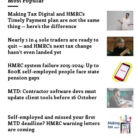
Most Popular
Making Tax Digital and HMRC’s
Timely Payment plan are not the same
thing — here’s the difference
Nearly 1 in 4 sole traders are ready to
quit — and HMRC’s next tax change
hasn’t even landed yet
HMRC system failure 2015-2024: Up to
800K self-employed people face state
pension gaps
MTD: Contractor software devs must
update client tools before 16 October
Self-employed and missed your first
MTD deadline? HMRC warning letters
are coming