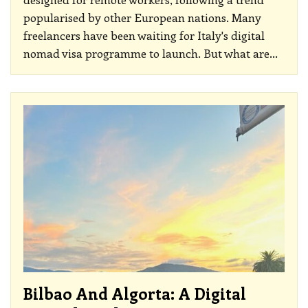
popularised by other European nations. Many
freelancers have been waiting for Italy's digital
nomad visa programme to launch. But what are
…
Bilbao And Algorta: A Digital