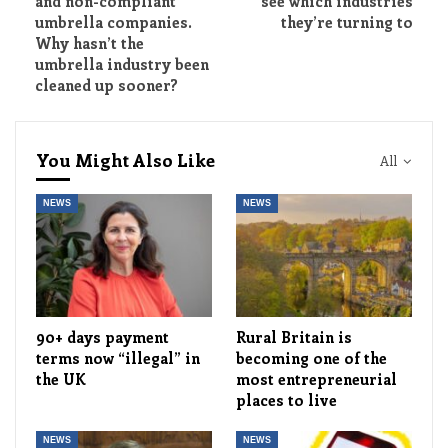
and non-compliant
see which industries
umbrella companies.
they’re turning to
Why hasn’t the
umbrella industry been
cleaned up sooner?
You Might Also Like
All
NEWS
NEWS
90+ days payment
Rural Britain is
terms now “illegal” in
becoming one of the
the UK
most entrepreneurial
places to live
NEWS
NEWS