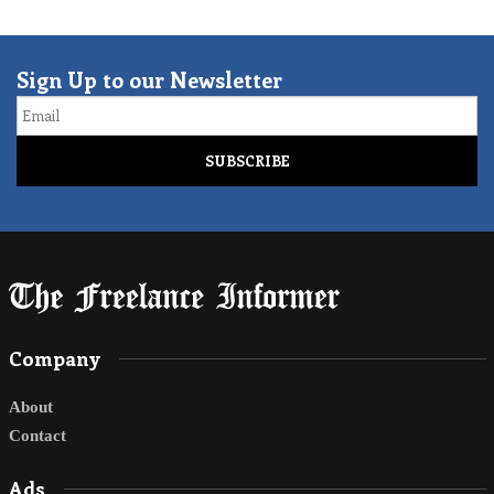
Sign Up to our Newsletter
Email
Company
About
Contact
Ads