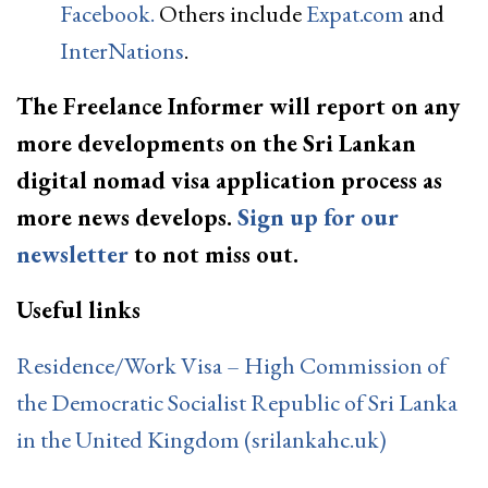
Facebook.
Others include
Expat.com
and
InterNations
.
The Freelance Informer will report on any
more developments on the Sri Lankan
digital nomad visa application process as
more news develops.
Sign up for our
newsletter
to not miss out.
Useful links
Residence/Work Visa – High Commission of
the Democratic Socialist Republic of Sri Lanka
in the United Kingdom (srilankahc.uk)