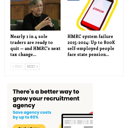
Nearly 1 in 4 sole
HMRC system failure
traders are ready to
2015-2024: Up to 800K
quit — and HMRC’s next
self-employed people
tax change…
face state pension…
PREV
NEXT