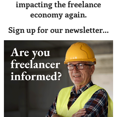
impacting the freelance
economy again.
Sign up for our newsletter…