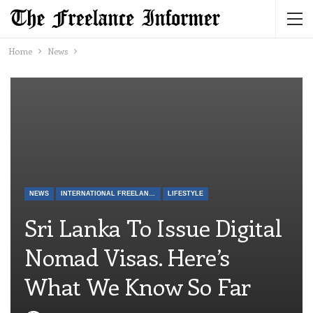
Home
News
NEWS
INTERNATIONAL FREELANCE
LIFESTYLE
Sri Lanka To Issue Digital
Nomad Visas. Here’s
What We Know So Far