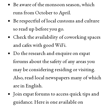
Be aware of the monsoon season, which
runs from October to April.
Be respectful of local customs and culture
so read up before you go.
Check the availability of coworking spaces
and cafes with good WiFi.
Do the research and enquire on expat
forums about the safety of any areas you
may be considering residing or visiting.
Also, read local newspapers many of which
are in English.
Join expat forums to access quick tips and
guidance. Here is one available on