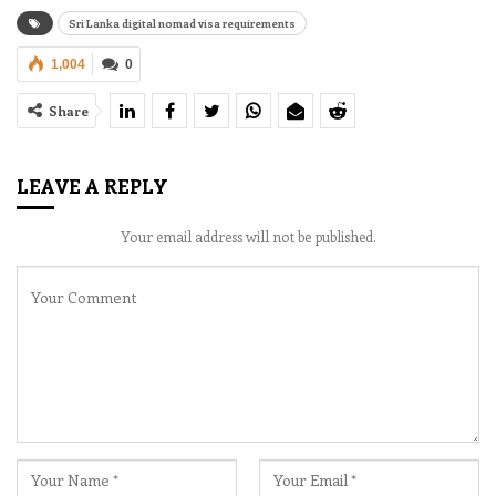
Sri Lanka digital nomad visa requirements
1,004
0
Share
LEAVE A REPLY
Your email address will not be published.