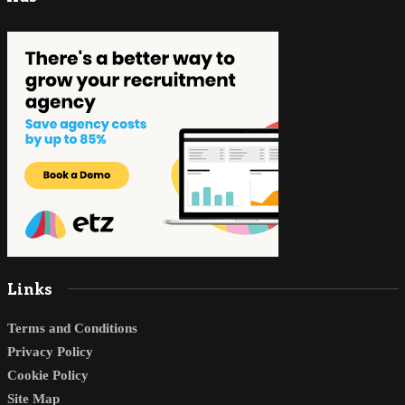
Links
Terms and Conditions
Privacy Policy
Cookie Policy
Site Map