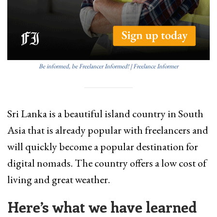
Be informed, be Freelancer Informed! | Freelance Informer
Sri Lanka is a beautiful island country in South
Asia that is already popular with freelancers and
will quickly become a popular destination for
digital nomads. The country offers a low cost of
living and great weather.
Here’s what we have learned