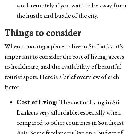
work remotely if you want to be away from
the hustle and bustle of the city.
Things to consider
When choosing a place to live in Sri Lanka, it’s
important to consider the cost of living, access
to healthcare, and the availability of beautiful
tourist spots. Here is a brief overview of each
factor:
Cost of living:
The cost of living in Sri
Lanka is very affordable, especially when
compared to other countries in Southeast
Asia. Some freelancers live on a budget of