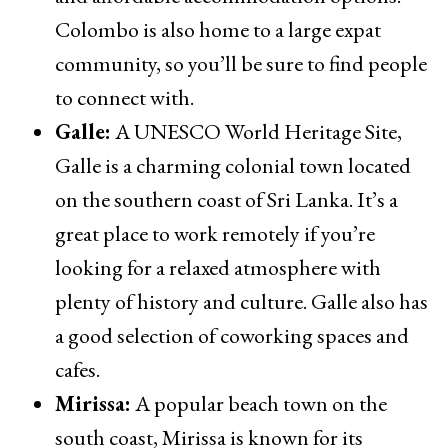
Colombo is also home to a large expat
community, so you’ll be sure to find people
to connect with.
Galle:
A UNESCO World Heritage Site,
Galle is a charming colonial town located
on the southern coast of Sri Lanka. It’s a
great place to work remotely if you’re
looking for a relaxed atmosphere with
plenty of history and culture. Galle also has
a good selection of coworking spaces and
cafes.
Mirissa:
A popular beach town on the
south coast, Mirissa is known for its