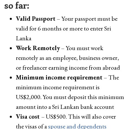
so far:
Valid Passport
– Your passport must be
valid for 6 months or more to enter Sri
Lanka
Work Remotely
– You must work
remotely as an employee, business owner,
or freelancer earning income from abroad
Minimum income requirement
– The
minimum income requirement is
US$2,000. You must deposit this minimum
amount into a Sri Lankan bank account
Visa cost
– US$500. This will also cover
the visas of a
spouse and dependents