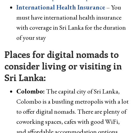
International Health Insurance
– You
must have international health insurance
with coverage in Sri Lanka for the duration
of your stay
Places for digital nomads to
consider living or visiting in
Sri Lanka:
Colombo:
The capital city of Sri Lanka,
Colombo is a bustling metropolis with a lot
to offer digital nomads. There are plenty of
coworking spaces, cafes with good WiFi,
and affordable accommodation options.