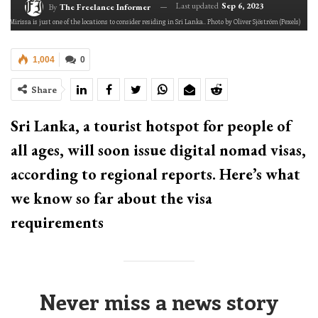
Last updated
Sep 6, 2023
By
The Freelance Informer
Mirissa is just one of the locations to consider residing in Sri Lanka.. Photo by Oliver Sjöström (Pexels)
1,004
0
Share
Sri Lanka, a tourist hotspot for people of
all ages, will soon issue digital nomad visas,
according to regional reports. Here’s what
we know so far about the visa
requirements
Never miss a news story