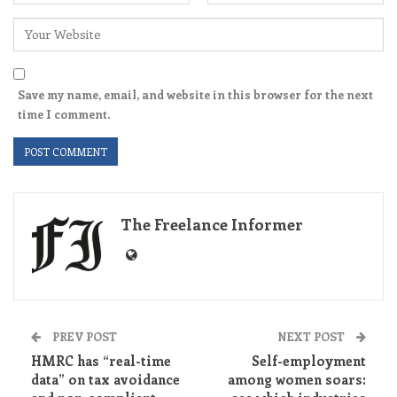
Save my name, email, and website in this browser for the next
time I comment.
The Freelance Informer
PREV POST
NEXT POST
HMRC has “real-time
Self-employment
data” on tax avoidance
among women soars: