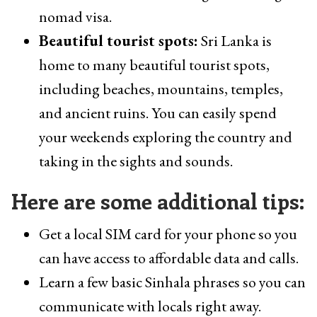
nomad visa.
Beautiful tourist spots:
Sri Lanka is
home to many beautiful tourist spots,
including beaches, mountains, temples,
and ancient ruins. You can easily spend
your weekends exploring the country and
taking in the sights and sounds.
Here are some additional tips:
Get a local SIM card for your phone so you
can have access to affordable data and calls.
Learn a few basic Sinhala phrases so you can
communicate with locals right away.