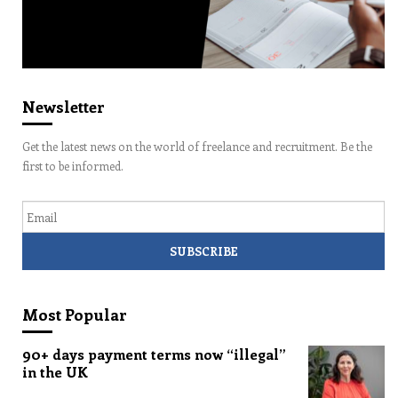
Newsletter
Get the latest news on the world of freelance and recruitment. Be the
first to be informed.
Email
Most Popular
90+ days payment terms now “illegal”
in the UK