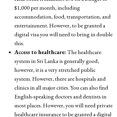
$1,000 per month, including
accommodation, food, transportation, and
entertainment. However, to be granted a
digital visa you will need to bring in double
this.
Access to healthcare:
The healthcare
system in Sri Lanka is generally good,
however, it is a very stretched public
system. However, there are hospitals and
clinics in all major cities. You can also find
English-speaking doctors and dentists in
most places. However, you will need private
healthcare insurance to be granted a digital