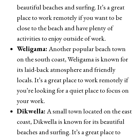
beautiful beaches and surfing. It’s a great
place to work remotely if you want to be
close to the beach and have plenty of
activities to enjoy outside of work.
Weligama:
Another popular beach town
on the south coast, Weligama is known for
its laid-back atmosphere and friendly
locals. It’s a great place to work remotely if
you’re looking for a quiet place to focus on
your work.
Dikwella:
A small town located on the east
coast, Dikwella is known for its beautiful
beaches and surfing. It’s a great place to