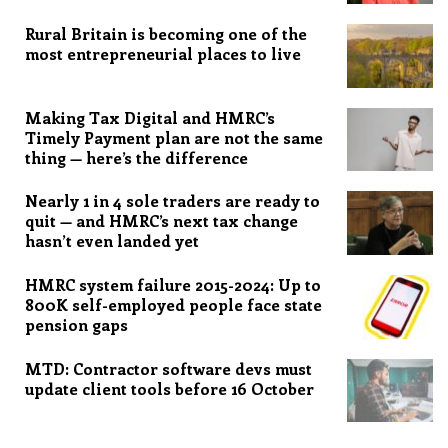
Rural Britain is becoming one of the
most entrepreneurial places to live
Making Tax Digital and HMRC’s
Timely Payment plan are not the same
thing — here’s the difference
Nearly 1 in 4 sole traders are ready to
quit — and HMRC’s next tax change
hasn’t even landed yet
HMRC system failure 2015-2024: Up to
800K self-employed people face state
pension gaps
MTD: Contractor software devs must
update client tools before 16 October