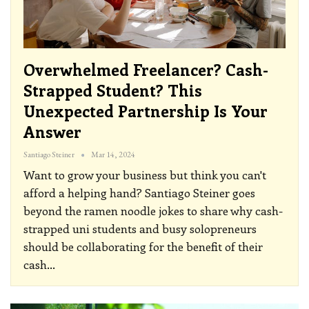
Overwhelmed Freelancer? Cash-
Strapped Student? This
Unexpected Partnership Is Your
Answer
Santiago Steiner
Mar 14, 2024
Want to grow your business but think you can't
afford a helping hand? Santiago Steiner goes
beyond the ramen noodle jokes to share why cash-
strapped uni students and busy solopreneurs
should be collaborating for the benefit of their
cash
…