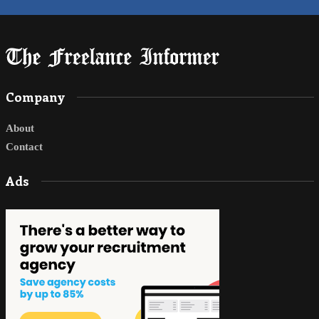
Company
About
Contact
Ads