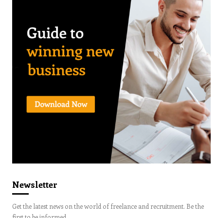
Newsletter
Get the latest news on the world of freelance and recruitment. Be the
first to be informed.