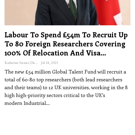
Labour To Spend £54m To Recruit Up
To 80 Foreign Researchers Covering
100% Of Relocation And Visa…
Katherine Steiner-Dicks
Jul 18, 2025
The new £54 million Global Talent Fund will recruit a
total of 60-80 top researchers (both lead researchers
and their teams) to 12 UK universities, working in the 8
high high-priority sectors critical to the UK's
modern Industrial
…