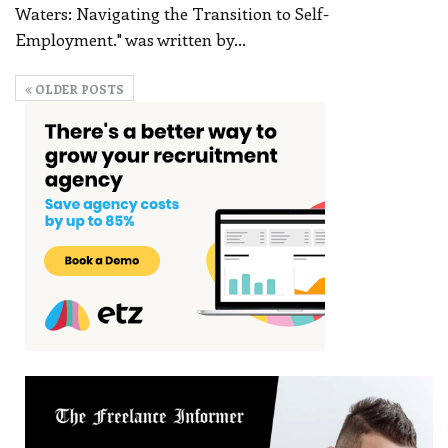
Waters: Navigating the Transition to Self-
Employment." was written by
…
OLDER POSTS