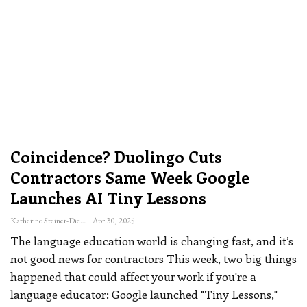
Coincidence? Duolingo Cuts
Contractors Same Week Google
Launches AI Tiny Lessons
Katherine Steiner-Dicks
Apr 30, 2025
The language education world is changing fast, and it’s
not good news for contractors
This week, two big things
happened that could affect your work if you're a
language educator: Google launched "Tiny Lessons,"