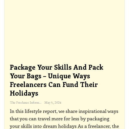
Package Your Skills And Pack
Your Bags – Unique Ways
Freelancers Can Fund Their
Holidays
The Freelance Informer
May 5, 2024
In this lifestyle report, we share inspirational ways
that you can travel more for less by packaging
your skills into dream holidays
As a freelancer, the