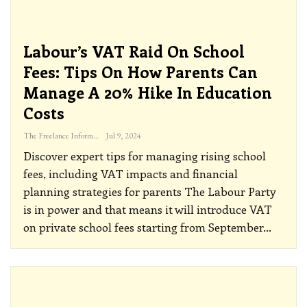
Labour’s VAT Raid On School
Fees: Tips On How Parents Can
Manage A 20% Hike In Education
Costs
The Freelance Informer
Jul 9, 2024
Discover expert tips for managing rising school
fees, including VAT impacts and financial
planning strategies for parents
The Labour Party
is in power and that means it will introduce VAT
on private school fees starting from September
…