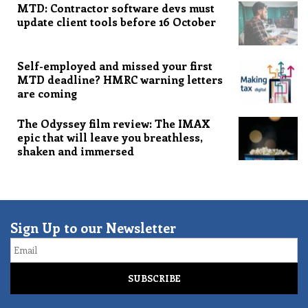
MTD: Contractor software devs must
update client tools before 16 October
Self-employed and missed your first
MTD deadline? HMRC warning letters
are coming
The Odyssey film review: The IMAX
epic that will leave you breathless,
shaken and immersed
Sign Up to our Newsletter
Email