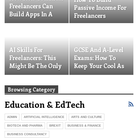
Freelancers Can
Passive Income For
Build Apps In A
Freelancers
Weekend
AI Skills For
GCSE And A-Level
Freelancers: This
Exams: How To
Might Be The Only
Keep Your Cool As
Free Up-Skilling…
A Parent And
Actually…
Browsing Category
Education & EdTech
ADMIN
ARTIFICIAL INTELLIGENCE
ARTS AND CULTURE
BIOTECH AND PHARMA
BREXIT
BUSINESS & FINANCE
BUSINESS CONSULTANCY