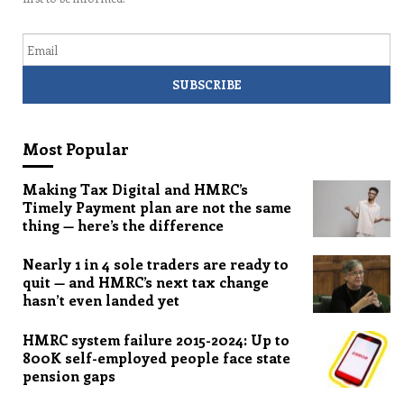
Email
Most Popular
Making Tax Digital and HMRC’s
Timely Payment plan are not the same
thing — here’s the difference
Nearly 1 in 4 sole traders are ready to
quit — and HMRC’s next tax change
hasn’t even landed yet
HMRC system failure 2015-2024: Up to
800K self-employed people face state
pension gaps