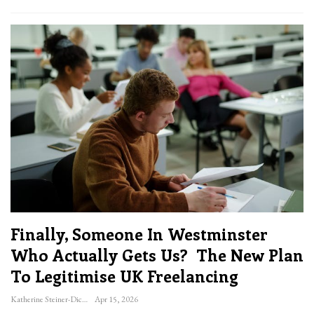
Finally, Someone In Westminster
Who Actually Gets Us? The New Plan
To Legitimise UK Freelancing
Katherine Steiner-Dicks
Apr 15, 2026