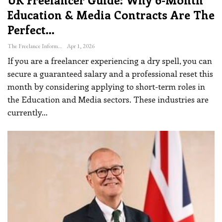
Education & Media Contracts Are The
Perfect…
The Freelance Informer
Apr 1, 2026
If you are a freelancer experiencing a dry spell, you can
secure a guaranteed salary and a professional reset this
month by considering applying to short-term roles in
the Education and Media sectors.
These industries are
currently
…