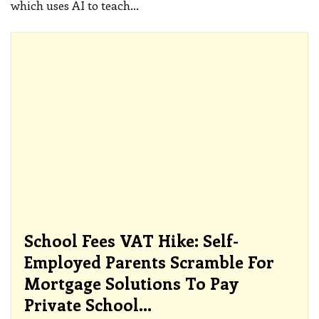
which uses AI to teach
…
School Fees VAT Hike: Self-
Employed Parents Scramble For
Mortgage Solutions To Pay
Private School…