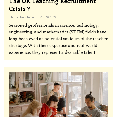
The UK Teaching Recruitment
Crisis ?
The Freelance Informer
Apr 30, 2024
Seasoned professionals in science, technology,
engineering, and mathematics (STEM) fields have
long been eyed as potential saviours of the teacher
shortage. With their expertise and real-world
experience, they represent a desirable talent
…