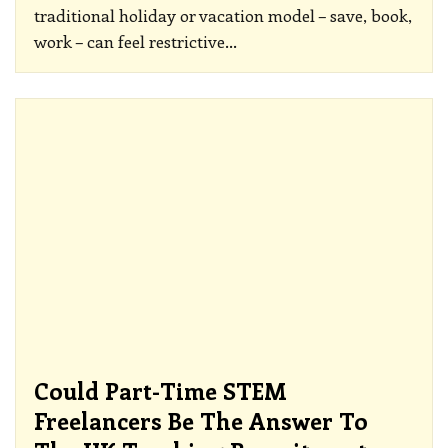
traditional holiday or vacation model – save, book,
work – can feel restrictive
…
Could Part-Time STEM
Freelancers Be The Answer To