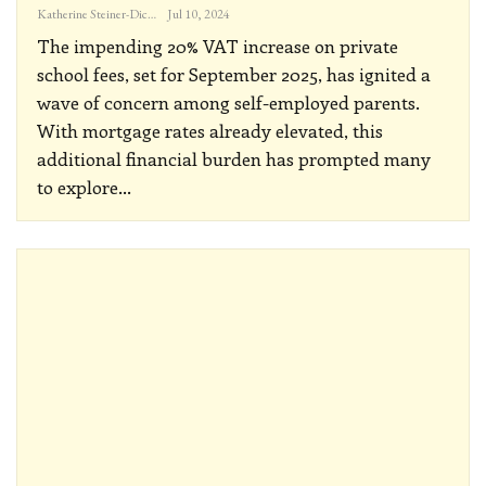
Katherine Steiner-Dicks
Jul 10, 2024
The impending 20% VAT increase on private
school fees, set for September 2025, has ignited a
wave of concern among self-employed parents.
With mortgage rates already elevated, this
additional financial burden has prompted many
to explore
…