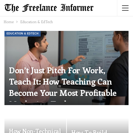
Home
Education & EdTech
EDUCATION & EDTECH
Don’t Just Pitch For Work,
Teach It: How Teaching Can
Become Your Most Profitable
Marketing Tool
Katherine Steiner-Dicks
Jul 13, 2026
0
How Non-Technical
How To Build