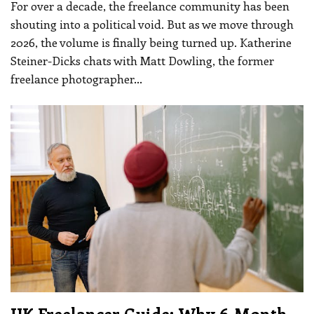
For over a decade, the freelance community has been
shouting into a political void. But as we move through
2026, the volume is finally being turned up.
Katherine
Steiner-Dicks chats with Matt Dowling, the former
freelance photographer
…
UK Freelancer Guide: Why 6-Month