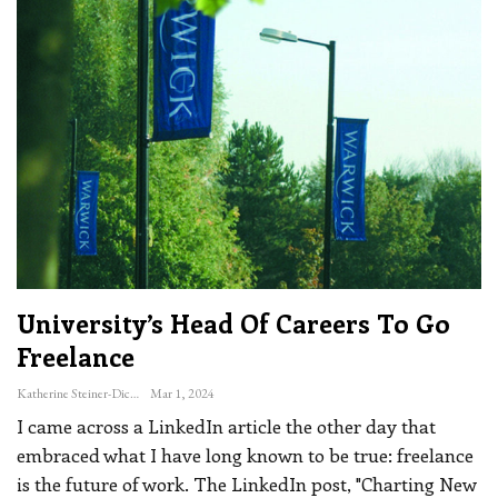
University’s Head Of Careers To Go
Freelance
Katherine Steiner-Dicks
Mar 1, 2024
I came across a LinkedIn article the other day that
embraced what I have long known to be true: freelance
is the future of work.
The LinkedIn post, "Charting New