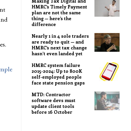
Making Tax Digital and
HMRC’s Timely Payment
nt
plan are not the same
und
thing — here’s the
difference
Nearly 1 in 4 sole traders
are ready to quit — and
es.
HMRC’s next tax change
hasn’t even landed yet
HMRC system failure
imple
2015-2024: Up to 800K
self-employed people
face state pension gaps
MTD: Contractor
software devs must
update client tools
before 16 October