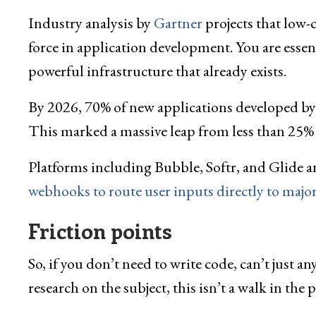
Industry analysis by
Gartner
projects that low-
force in application development. You are esse
powerful infrastructure that already exists.
By 2026, 70% of new applications developed by 
This marked a massive leap from less than 25% of
Platforms including Bubble, Softr, and Glide 
webhooks to route user inputs directly to majo
Friction points
So, if you don’t need to write code, can’t just
research on the subject, this isn’t a walk in the