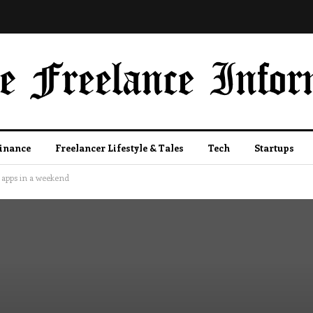
Finance
Freelancer Lifestyle & Tales
Tech
Startups
 apps in a weekend