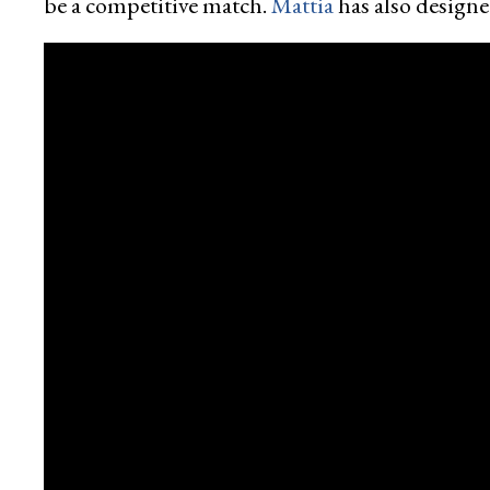
be a competitive match.
Mattia
has also designe