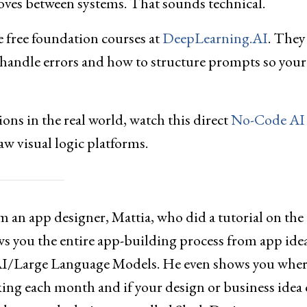
ves between systems. That sounds technical.
he free foundation courses at
DeepLearning.AI
. They
 handle errors and how to structure prompts so your
ions in the real world, watch this direct
No-Code AI
aw visual logic platforms.
 an app designer, Mattia, who did a tutorial on the
s you the entire app-building process from app idea
 AI/Large Language Models. He even shows you wher
ing each month and if your design or business idea 