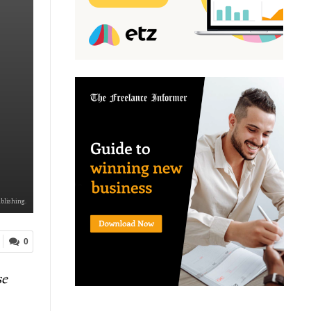
ublishing.
0
se