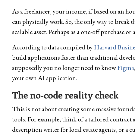
As a freelancer, your income, if based on an hou
can physically work. So, the only way to break th
scalable asset. Perhaps as a one-off purchase or
According to data compiled by
Harvard Busine
build applications faster than traditional deve
supposedly you no longer need to know
Figma
your own AI application.
The no-code reality check
This is not about creating some massive foundat
tools. For example, think of a tailored contract
description writer for local estate agents, or a