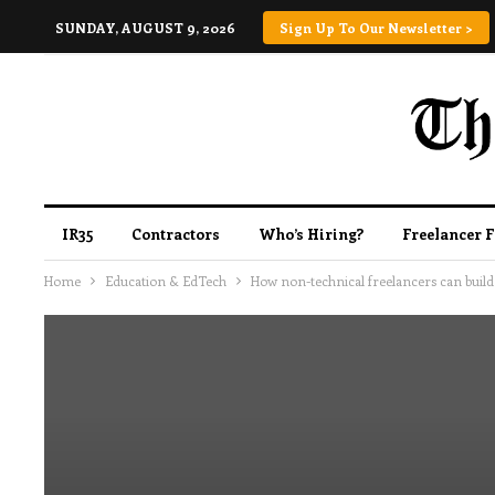
SUNDAY, AUGUST 9, 2026
Sign Up To Our Newsletter >
IR35
Contractors
Who’s Hiring?
Freelancer 
Home
Education & EdTech
How non-technical freelancers can build