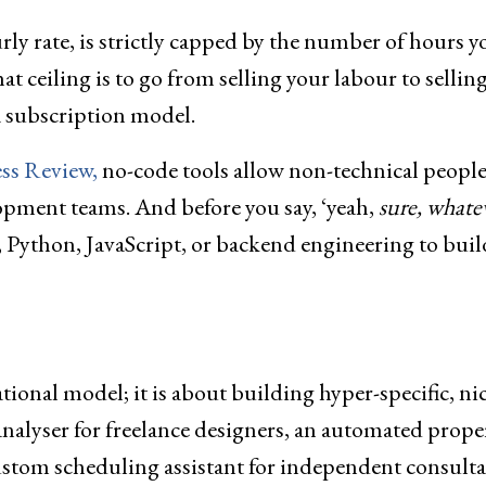
rly rate, is strictly capped by the number of hours y
at ceiling is to go from selling your labour to selling
 a subscription model.
ss Review,
no-code tools allow non-technical people
lopment teams. And before you say, ‘yeah,
sure, whatev
, Python, JavaScript, or backend engineering to buil
ional model; it is about building hyper-specific, ni
 analyser for freelance designers, an automated prope
 custom scheduling assistant for independent consulta