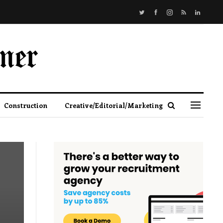
Construction
Creative/Editorial/Marketing