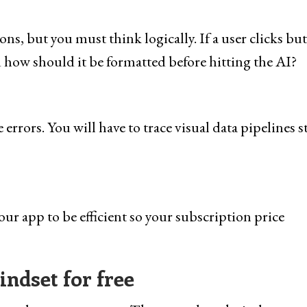
s, but you must think logically. If a user clicks bu
 how should it be formatted before hitting the AI?
errors. You will have to trace visual data pipelines s
r app to be efficient so your subscription price
ndset for free