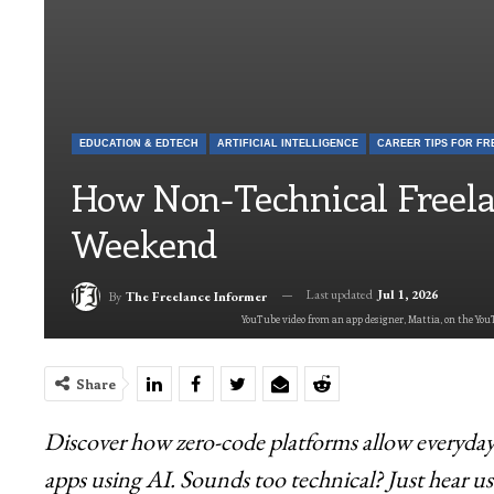
EDUCATION & EDTECH
ARTIFICIAL INTELLIGENCE
How Non-Technical Freela
Weekend
Last updated
Jul 1, 2026
By
The Freelance Informer
YouTube video from an app designer, Mattia, on the YouT
Share
Discover how zero-code platforms allow everyday f
apps using AI. Sounds too technical? Just hear us