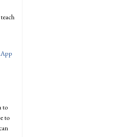
 teach
 App
 to
e to
can