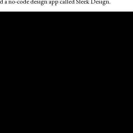
d a no-code design app called Sleek Design.