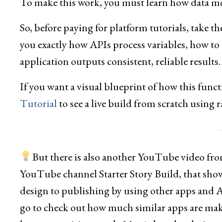
To make this work, you must learn how data mo
So, before paying for platform tutorials, take t
you exactly how APIs process variables, how to
application outputs consistent, reliable results.
If you want a visual blueprint of how this funct
Tutorial
to see a live build from scratch using r
But there is also another YouTube video from
YouTube channel Starter Story Build, that show
design to publishing by using other apps and
go to check out how much similar apps are mak