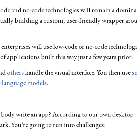
code and no-code technologies will remain a domina
ntially building a custom, user-friendly wrapper aro
enterprises will use low-code or no-code technologi
 applications built this way just a few years prior.
and
others
handle the visual interface. You then use
s
r language models.
 anybody write an app? According to our own desktop
 park. You’re going to run into challenges: