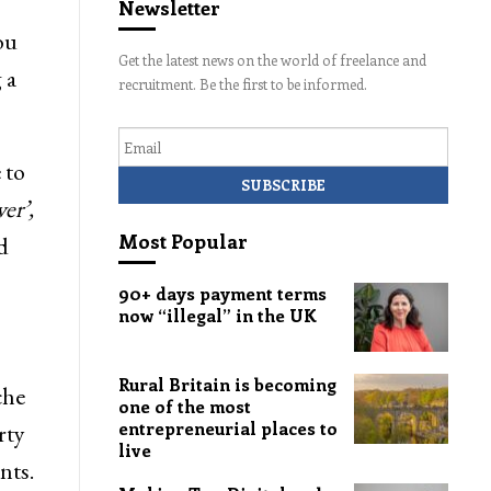
Newsletter
ou
Get the latest news on the world of freelance and
 a
recruitment. Be the first to be informed.
Email
 to
er’,
Most Popular
d
90+ days payment terms
now “illegal” in the UK
Rural Britain is becoming
che
one of the most
entrepreneurial places to
rty
live
nts.