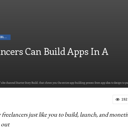
CAREER TIPS FOR FREELANCERS
ncers Can Build Apps In A
ube channel Starter Story Build, that shows you the entire app-building process from app idea to design to p
192
reelancers just like you to build, launch, and moneti
 out