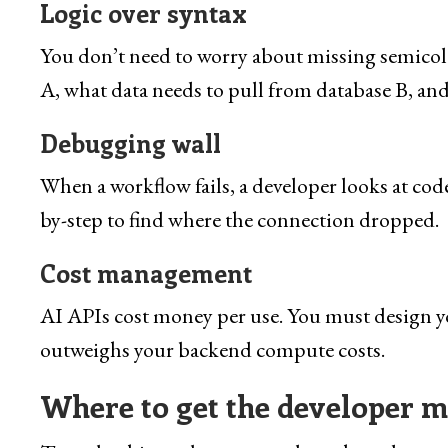
Logic over syntax
You don’t need to worry about missing semicolon
A, what data needs to pull from database B, and
Debugging wall
When a workflow fails, a developer looks at code 
by-step to find where the connection dropped.
Cost management
AI APIs cost money per use. You must design you
outweighs your backend compute costs.
Where to get the developer mi