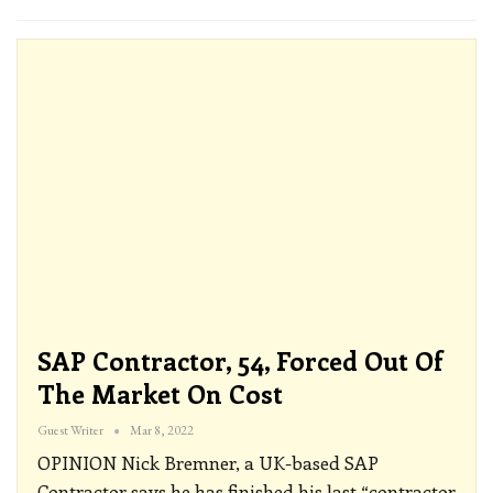
SAP Contractor, 54, Forced Out Of
The Market On Cost
Guest Writer
Mar 8, 2022
OPINION
Nick Bremner, a UK-based SAP
Contractor says he has finished his last “contractor