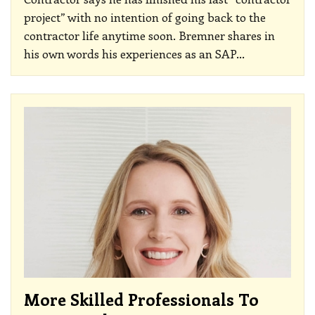
project” with no intention of going back to the
contractor life anytime soon. Bremner shares in
his own words his experiences as an SAP
…
More Skilled Professionals To