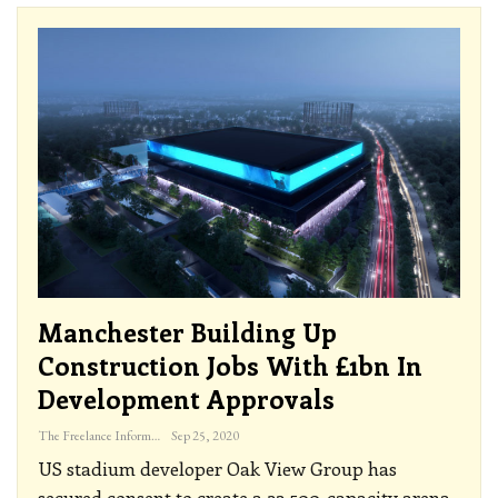
Manchester Building Up
Construction Jobs With £1bn In
Development Approvals
The Freelance Informer
Sep 25, 2020
US stadium developer Oak View Group has
secured consent to create a 23,500-capacity arena