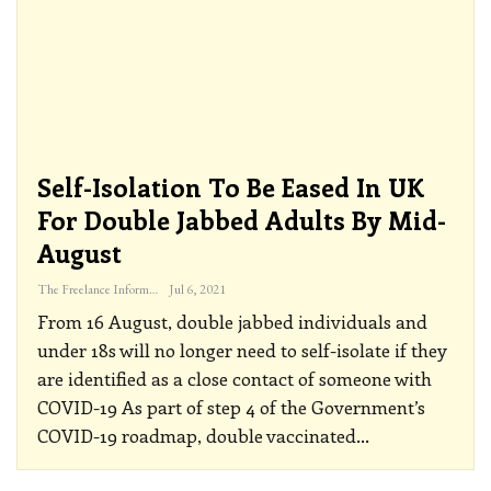
Self-Isolation To Be Eased In UK
For Double Jabbed Adults By Mid-
August
The Freelance Informer
Jul 6, 2021
From 16 August, double jabbed individuals and
under 18s will no longer need to self-isolate if they
are identified as a close contact of someone with
COVID-19
As part of step 4 of the Government’s
COVID-19 roadmap, double vaccinated
…