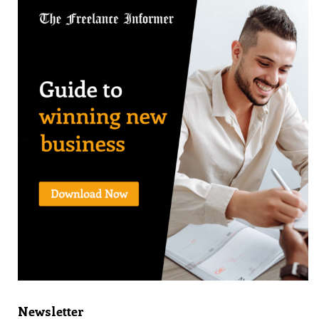
Newsletter