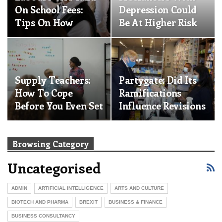
On School Fees:
Depression Could
Tips On How
Be At Higher Risk
Parents Can
Of Heart And…
Manage A 20%…
Supply Teachers:
Partygate: Did Its
How To Cope
Ramifications
Before You Even Set
Influence Revisions
Foot In The
To The…
Classroom
Browsing Category
Uncategorised
ADMIN
ARTIFICIAL INTELLIGENCE
ARTS AND CULTURE
BIOTECH AND PHARMA
BREXIT
BUSINESS & FINANCE
BUSINESS CONSULTANCY