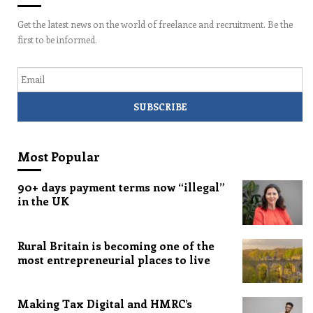
Get the latest news on the world of freelance and recruitment. Be the
first to be informed.
Email
Most Popular
90+ days payment terms now “illegal”
in the UK
Rural Britain is becoming one of the
most entrepreneurial places to live
Making Tax Digital and HMRC’s