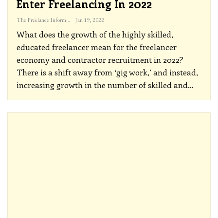
Enter Freelancing In 2022
The Freelance Informer
Jan 19, 2022
What does the growth of the highly skilled,
educated freelancer mean for the freelancer
economy and contractor recruitment in 2022?
There is a shift away from ‘gig work,’ and instead,
increasing growth in the number of skilled and
…