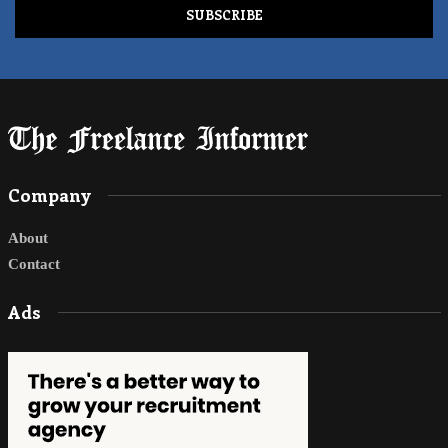
Company
About
Contact
Ads