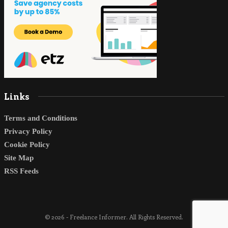
Links
Terms and Conditions
Privacy Policy
Cookie Policy
Site Map
RSS Feeds
© 2026 - Freelance Informer. All Rights Reserved.