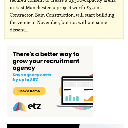
in East Manchester, a project worth £350m.
Contractor, Bam Construction, will start building
the venue in November, but not without some
dissent
…