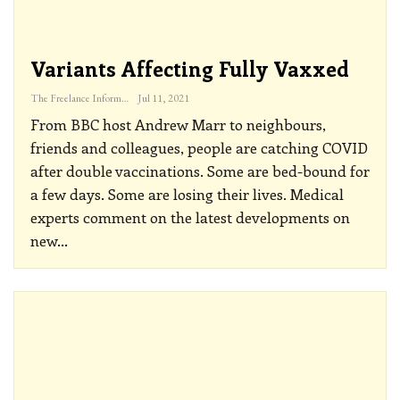
Variants Affecting Fully Vaxxed
The Freelance Informer
Jul 11, 2021
From BBC host Andrew Marr to neighbours,
friends and colleagues, people are catching COVID
after double vaccinations. Some are bed-bound for
a few days. Some are losing their lives. Medical
experts comment on the latest developments on
new
…