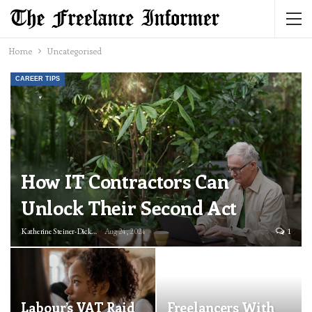
Home
Uncategorised
CAREER TIPS
How IT Contractors Can
Unlock Their Second Act
Katherine Steiner-Dicks
Aug 24, 2024
1
Labour’s VAT Raid
Freelancers With