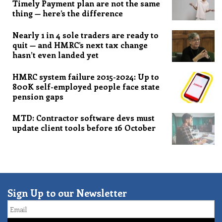
Timely Payment plan are not the same
thing — here’s the difference
Nearly 1 in 4 sole traders are ready to
quit — and HMRC’s next tax change
hasn’t even landed yet
HMRC system failure 2015-2024: Up to
800K self-employed people face state
pension gaps
MTD: Contractor software devs must
update client tools before 16 October
Sign Up to our Newsletter
Email