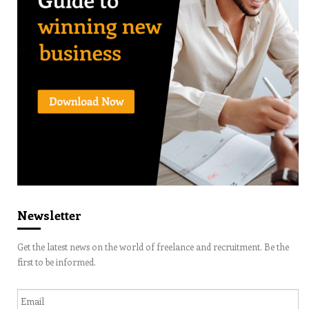
Newsletter
Get the latest news on the world of freelance and recruitment. Be the
first to be informed.
Email