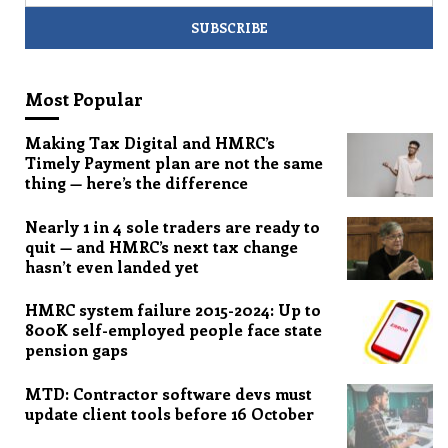
Most Popular
Making Tax Digital and HMRC’s
Timely Payment plan are not the same
thing — here’s the difference
Nearly 1 in 4 sole traders are ready to
quit — and HMRC’s next tax change
hasn’t even landed yet
HMRC system failure 2015-2024: Up to
800K self-employed people face state
pension gaps
MTD: Contractor software devs must
update client tools before 16 October