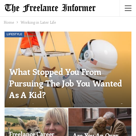
Home
Working in Later Life
LIFESTYLE
What Stopped You From
Pursuing The Job You Wanted
As A Kid?
The Freelance Informer
Jul 1, 2026
0
Freelance Career
Are You An Over-