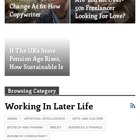
Change At 61: How
50s Freelancer
Copywriter
Looking For Love?
Bronwen Armor
Reinvented…
If The UK’s State
Pension Age Rises,
How Sustainable Is
Your…
Browsing Category
Working In Later Life
ADMIN
ARTIFICIAL INTELLIGENCE
ARTS AND CULTURE
BIOTECH AND PHARMA
BREXIT
BUSINESS & FINANCE
BUSINESS CONSULTANCY