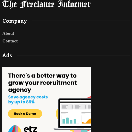
Company
About
Contact
Ads