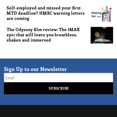
Self-employed and missed your first
MTD deadline? HMRC warning letters
are coming
The Odyssey film review: The IMAX
epic that will leave you breathless,
shaken and immersed
Sign Up to our Newsletter
Email