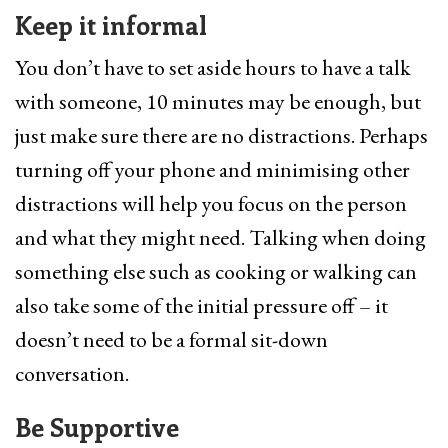
Keep it informal
You don’t have to set aside hours to have a talk
with someone, 10 minutes may be enough, but
just make sure there are no distractions. Perhaps
turning off your phone and minimising other
distractions will help you focus on the person
and what they might need. Talking when doing
something else such as cooking or walking can
also take some of the initial pressure off – it
doesn’t need to be a formal sit-down
conversation.
Be Supportive