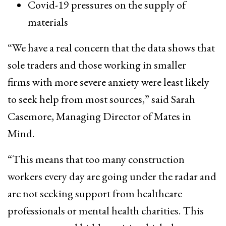
Covid-19 pressures on the supply of
materials
“We have a real concern that the data shows that
sole traders and those working in smaller
firms with more severe anxiety were least likely
to seek help from most sources,” said Sarah
Casemore, Managing Director of Mates in
Mind.
“This means that too many construction
workers every day are going under the radar and
are not seeking support from healthcare
professionals or mental health charities. This