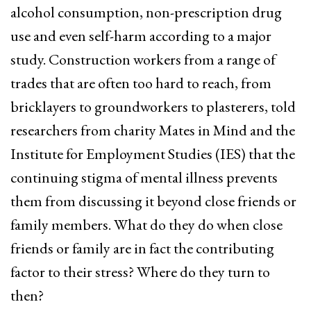
alcohol consumption, non-prescription drug
use and even self-harm according to a major
study. Construction workers from a range of
trades that are often too hard to reach, from
bricklayers to groundworkers to plasterers, told
researchers from charity Mates in Mind and the
Institute for Employment Studies (IES) that the
continuing stigma of mental illness prevents
them from discussing it beyond close friends or
family members. What do they do when close
friends or family are in fact the contributing
factor to their stress? Where do they turn to
then?