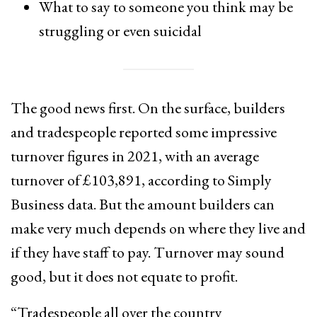
What to say to someone you think may be
struggling or even suicidal
The good news first. On the surface, builders
and tradespeople reported some impressive
turnover figures in 2021, with an average
turnover of £103,891, according to Simply
Business data. But the amount builders can
make very much depends on where they live and
if they have staff to pay. Turnover may sound
good, but it does not equate to profit.
“Tradespeople all over the country