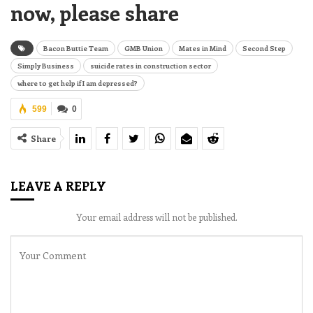
now, please share
Bacon Buttie Team
GMB Union
Mates in Mind
Second Step
Simply Business
suicide rates in construction sector
where to get help if I am depressed?
599
0
Share
LEAVE A REPLY
Your email address will not be published.