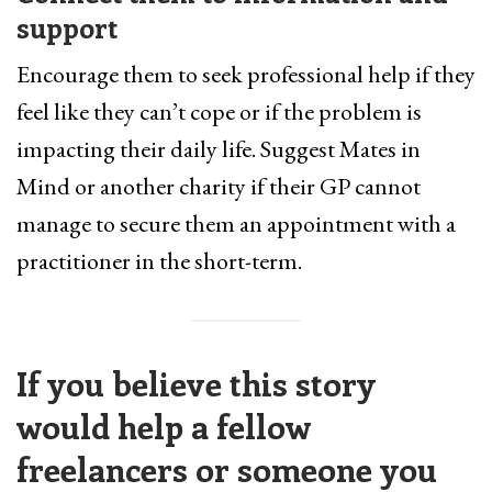
support
Encourage them to seek professional help if they
feel like they can’t cope or if the problem is
impacting their daily life. Suggest Mates in
Mind or another charity if their GP cannot
manage to secure them an appointment with a
practitioner in the short-term.
If you believe this story
would help a fellow
freelancers or someone you