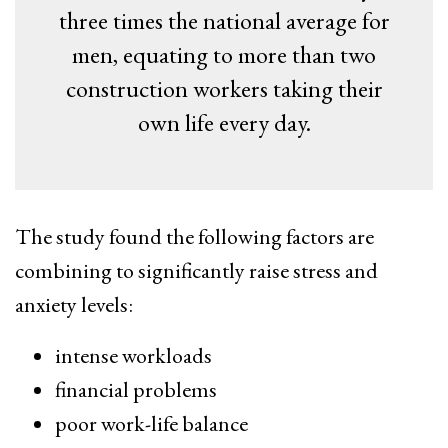
three times the national average for
men, equating to more than two
construction workers taking their
own life every day.
The study found the following factors are
combining to significantly raise stress and
anxiety levels:
intense workloads
financial problems
poor work-life balance