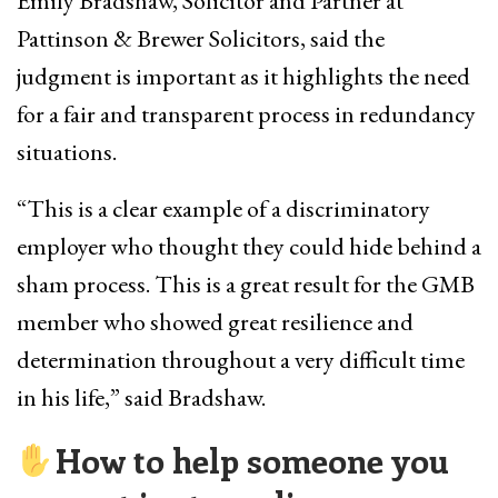
Emily Bradshaw, Solicitor and Partner at
Pattinson & Brewer Solicitors, said the
judgment is important as it highlights the need
for a fair and transparent process in redundancy
situations.
“This is a clear example of a discriminatory
employer who thought they could hide behind a
sham process. This is a great result for the GMB
member who showed great resilience and
determination throughout a very difficult time
in his life,” said Bradshaw.
How to help someone you