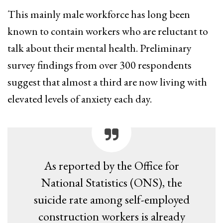
This mainly male workforce has long been
known to contain workers who are reluctant to
talk about their mental health. Preliminary
survey findings from over 300 respondents
suggest that almost a third are now living with
elevated levels of anxiety each day.
As reported by the Office for
National Statistics (ONS), the
suicide rate among self-employed
construction workers is already