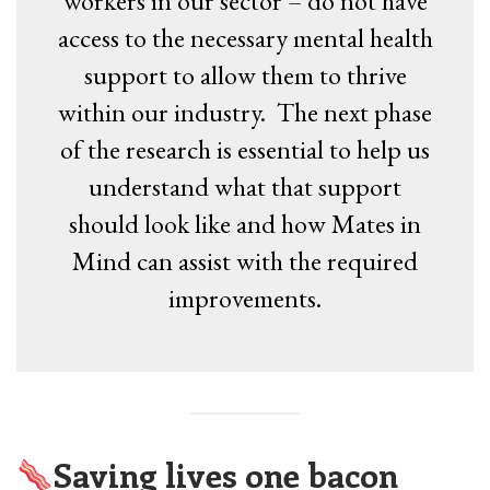
workers in our sector – do not have
access to the necessary mental health
support to allow them to thrive
within our industry. The next phase
of the research is essential to help us
understand what that support
should look like and how Mates in
Mind can assist with the required
improvements.
Saving lives one bacon