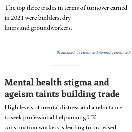
The top three trades in terms of turnover earned
in 2021 were builders, dry
liners and groundworkers.
Be informed, be Freelancer Informed! | Freelance I
Mental health stigma and
ageism taints building trade
High levels of mental distress and a reluctance
to seek professional help among UK
construction workers is leading to increased