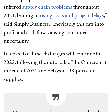
suffered
supply chain problems
throughout
2021, leading to
rising costs and project delays
,”
said Simply Business. “Inevitably this eats into
profit and cash flow, causing continued
uncertainty.”
It looks like these challenges will continue in
2022, following the outbreak of the Omicron at
the end of 2021 and delays at UK ports for
supplies.