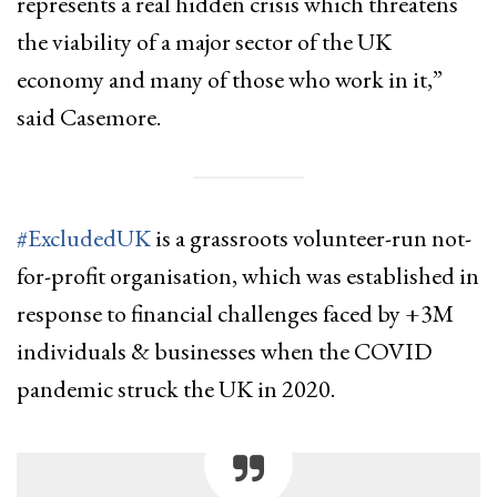
represents a real hidden crisis which threatens
the viability of a major sector of the UK
economy and many of those who work in it,”
said Casemore.
#ExcludedUK
is a grassroots volunteer-run not-
for-profit organisation, which was established in
response to financial challenges faced by +3M
individuals & businesses when the COVID
pandemic struck the UK in 2020.