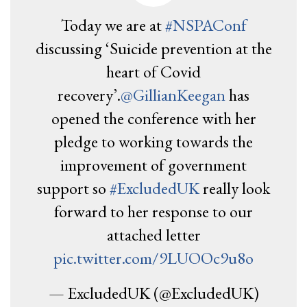
Today we are at
#NSPAConf
discussing ‘Suicide prevention at the
heart of Covid
recovery’.
@GillianKeegan
has
opened the conference with her
pledge to working towards the
improvement of government
support so
#ExcludedUK
really look
forward to her response to our
attached letter
pic.twitter.com/9LUOOc9u8o
— ExcludedUK (@ExcludedUK)