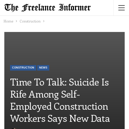
Home
Construction
CONSTRUCTION
NEWS
Time To Talk: Suicide Is
Rife Among Self-
Employed Construction
Workers Says New Data