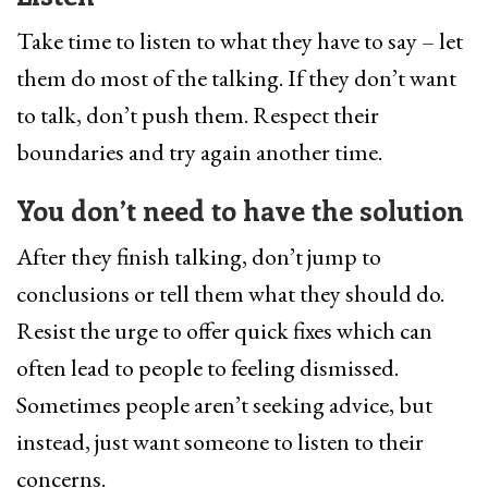
Take time to listen to what they have to say – let
them do most of the talking. If they don’t want
to talk, don’t push them. Respect their
boundaries and try again another time.
You don’t need to have the solution
After they finish talking, don’t jump to
conclusions or tell them what they should do.
Resist the urge to offer quick fixes which can
often lead to people to feeling dismissed.
Sometimes people aren’t seeking advice, but
instead, just want someone to listen to their
concerns.