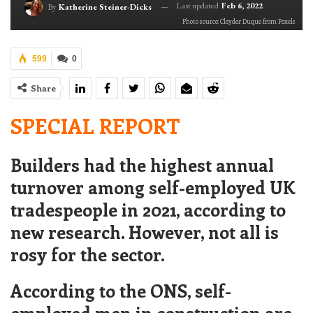
Last updated
Feb 6, 2022
By
Katherine Steiner-Dicks
Photo source: Cleyder Duque from Pexels
599
0
Share
SPECIAL REPORT
Builders had the highest annual
turnover among self-employed UK
tradespeople in 2021, according to
new research. However, not all is
rosy for the sector.
According to the ONS, self-