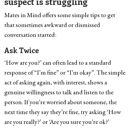
suspect is struggling
Mates in Mind offers some simple tips to get
that sometimes awkward or dismissed
conversation started:
Ask Twice
‘How are you?’ can often lead to a standard
response of “I’m fine” or “I’m okay”. The simple
act of asking again, with interest, shows a
genuine willingness to talk and listen to the
person. If you’re worried about someone, the
next time they say they’re fine, try asking ‘How
are you really?’ or ‘Are you sure you’re ok?’