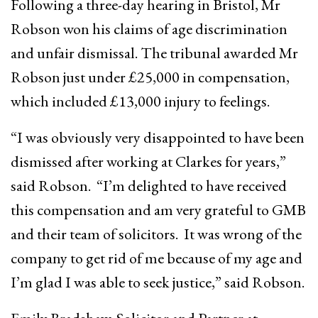
Following a three-day hearing in Bristol, Mr
Robson won his claims of age discrimination
and unfair dismissal. The tribunal awarded Mr
Robson just under £25,000 in compensation,
which included £13,000 injury to feelings.
“I was obviously very disappointed to have been
dismissed after working at Clarkes for years,”
said Robson. “I’m delighted to have received
this compensation and am very grateful to GMB
and their team of solicitors. It was wrong of the
company to get rid of me because of my age and
I’m glad I was able to seek justice,” said Robson.