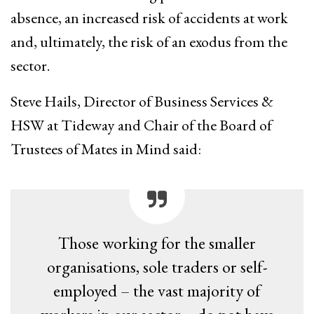
absence, an increased risk of accidents at work
and, ultimately, the risk of an exodus from the
sector.
Steve Hails, Director of Business Services &
HSW at Tideway and Chair of the Board of
Trustees of Mates in Mind said:
Those working for the smaller
organisations, sole traders or self-
employed – the vast majority of