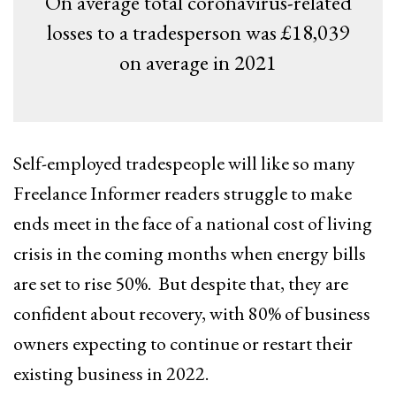
On average total coronavirus-related
losses to a tradesperson was £18,039
on average in 2021
Self-employed tradespeople will like so many
Freelance Informer readers struggle to make
ends meet in the face of a national cost of living
crisis in the coming months when energy bills
are set to rise 50%. But despite that, they are
confident about recovery, with 80% of business
owners expecting to continue or restart their
existing business in 2022.