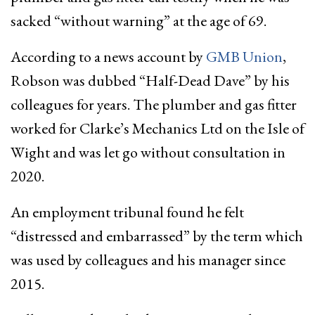
sacked “without warning” at the age of 69.
According to a news account by
GMB Union
,
Robson was dubbed “Half-Dead Dave” by his
colleagues for years. The plumber and gas fitter
worked for Clarke’s Mechanics Ltd on the Isle of
Wight and was let go without consultation in
2020.
An employment tribunal found he felt
“distressed and embarrassed” by the term which
was used by colleagues and his manager since
2015.