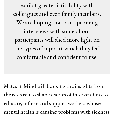
exhibit greater irritability with
colleagues and even family members.
We are hoping that our upcoming
interviews with some of our
participants will shed more light on
the types of support which they feel
comfortable and confident to use.
Mates in Mind will be using the insights from
the research to shape a series of interventions to
educate, inform and support workers whose
mental health is causing problems with sickness