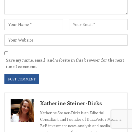
Save my name, email, and website in this browser for the next
time I comment.
Katherine Steiner-Dicks
Katherine Steiner-Dicks is an Editorial
Consultant and Founder of BuzzVestor Media, a
B2B investment news-analysis and media