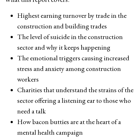
Highest earning turnover by trade in the
construction and building trades
The level of suicide in the construction
sector and why it keeps happening
The emotional triggers causing increased
stress and anxiety among construction
workers
Charities that understand the strains of the
sector offering a listening ear to those who
need a talk
How bacon butties are at the heart of a
mental health campaign