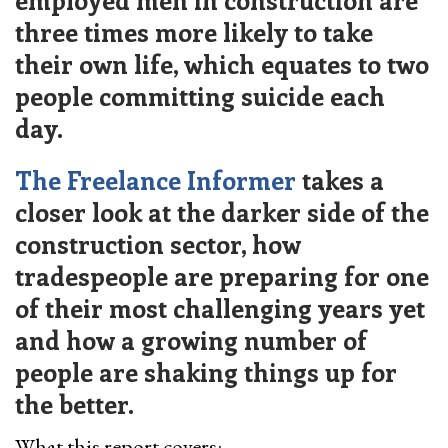
employed men in construction are
three times more likely to take
their own life, which equates to two
people committing suicide each
day.
The Freelance Informer
takes a
closer look at the darker side of the
construction sector, how
tradespeople are preparing for one
of their most challenging years yet
and how a growing number of
people are shaking things up for
the better.
What this report covers: