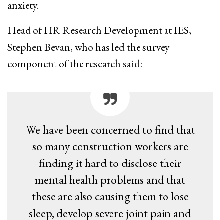
anxiety.
Head of HR Research Development at IES,
Stephen Bevan, who has led the survey
component of the research said:
We have been concerned to find that
so many construction workers are
finding it hard to disclose their
mental health problems and that
these are also causing them to lose
sleep, develop severe joint pain and