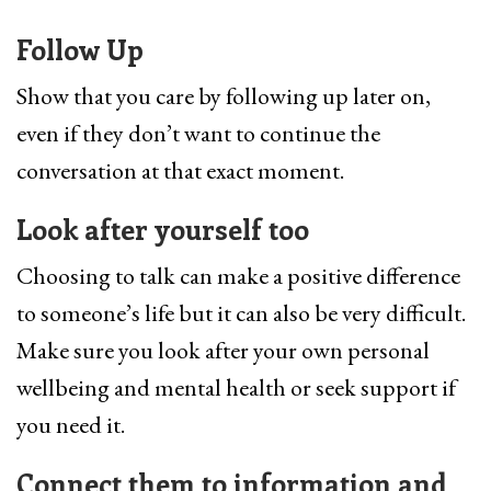
Follow Up
Show that you care by following up later on,
even if they don’t want to continue the
conversation at that exact moment.
Look after yourself too
Choosing to talk can make a positive difference
to someone’s life but it can also be very difficult.
Make sure you look after your own personal
wellbeing and mental health or seek support if
you need it.
Connect them to information and