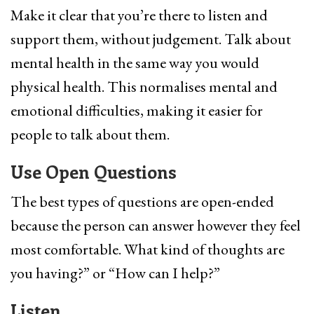
Make it clear that you’re there to listen and
support them, without judgement. Talk about
mental health in the same way you would
physical health. This normalises mental and
emotional difficulties, making it easier for
people to talk about them.
Use Open Questions
The best types of questions are open-ended
because the person can answer however they feel
most comfortable. What kind of thoughts are
you having?” or “How can I help?”
Listen