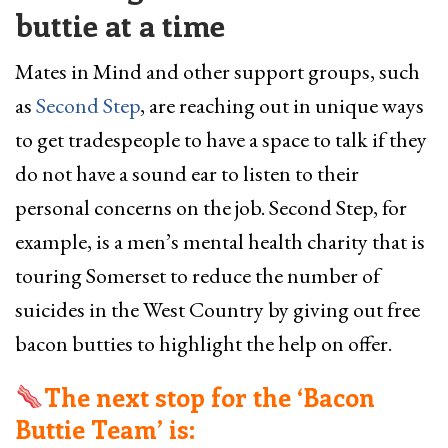
buttie at a time
Mates in Mind and other support groups, such
as
Second Step
, are reaching out in unique ways
to get tradespeople to have a space to talk if they
do not have a sound ear to listen to their
personal concerns on the job. Second Step, for
example, is a men’s mental health charity that is
touring Somerset to reduce the number of
suicides in the West Country by giving out free
bacon butties to highlight the help on offer.
The next stop for the ‘Bacon
Buttie Team’ is: