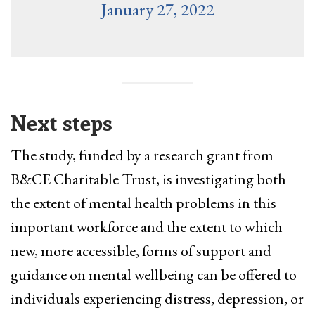
January 27, 2022
Next steps
The study, funded by a research grant from
B&CE Charitable Trust, is investigating both
the extent of mental health problems in this
important workforce and the extent to which
new, more accessible, forms of support and
guidance on mental wellbeing can be offered to
individuals experiencing distress, depression, or