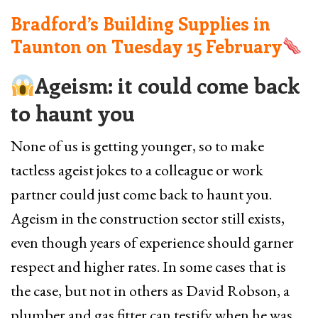
Bradford’s Building Supplies in
Taunton on
Tuesday 15 February
Ageism: it could come back
to haunt you
None of us is getting younger, so to make
tactless ageist jokes to a colleague or work
partner could just come back to haunt you.
Ageism in the construction sector still exists,
even though years of experience should garner
respect and higher rates. In some cases that is
the case, but not in others as David Robson, a
plumber and gas fitter can testify when he was