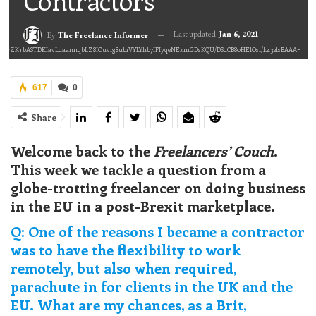
Contractors
Last updated
Jan 6, 2021
By
The Freelance Informer
2L0rZK+bASTDKIavLdaannqbLZ8IOuvlg8ub1VYLYhb7IFIyqeNEkmGDsKQU/DSdCB80HElOsf/k432fsBAAA=
617
0
Share
Welcome back to the
Freelancers’ Couch
.
This week we tackle a question from a
globe-trotting freelancer on doing business
in the EU in a post-Brexit marketplace.
Q: One of the reasons I became a contractor
was to have the flexibility to work
remotely, but also when required,
parachute in for clients in the UK and the
EU. What are my chances, as a Brit,