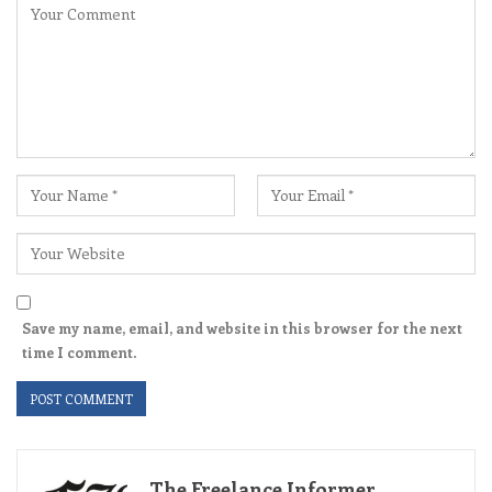
Save my name, email, and website in this browser for the next
time I comment.
The Freelance Informer