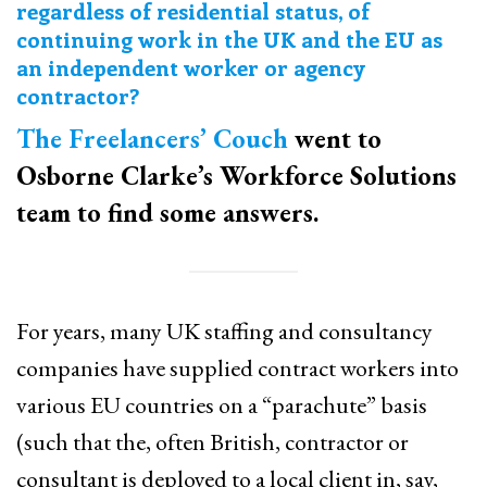
regardless of residential status, of
continuing work in the UK and the EU as
an independent worker or agency
contractor?
The Freelancers’ Couch
went to
Osborne Clarke’s Workforce Solutions
team to find some answers.
For years, many UK staffing and consultancy
companies have supplied contract workers into
various EU countries on a “parachute” basis
(such that the, often British, contractor or
consultant is deployed to a local client in, say,