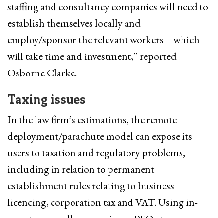
staffing and consultancy companies will need to
establish themselves locally and
employ/sponsor the relevant workers – which
will take time and investment,” reported
Osborne Clarke.
Taxing issues
In the law firm’s estimations, the remote
deployment/parachute model can expose its
users to taxation and regulatory problems,
including in relation to permanent
establishment rules relating to business
licencing, corporation tax and VAT. Using in-