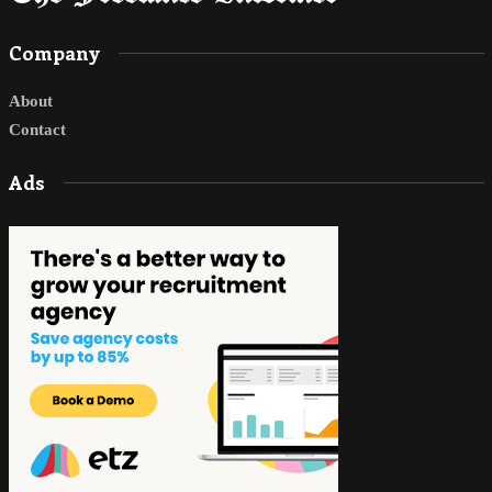
Company
About
Contact
Ads