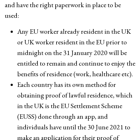
and have the right paperwork in place to be
used:
Any EU worker already resident in the UK
or UK worker resident in the EU prior to
midnight on the 31 January 2020 will be
entitled to remain and continue to enjoy the
benefits of residence (work, healthcare etc).
Each country has its own method for
obtaining proof of lawful residence, which
in the UK is the EU Settlement Scheme
(EUSS) done through an app, and
individuals have until the 30 June 2021 to
make an application for their proof of