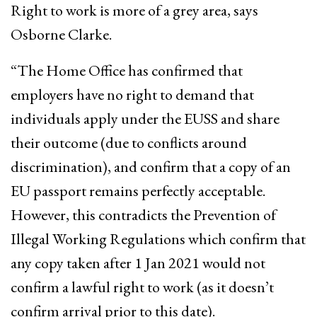
Right to work is more of a grey area, says
Osborne Clarke.
“The Home Office has confirmed that
employers have no right to demand that
individuals apply under the EUSS and share
their outcome (due to conflicts around
discrimination), and confirm that a copy of an
EU passport remains perfectly acceptable.
However, this contradicts the Prevention of
Illegal Working Regulations which confirm that
any copy taken after 1 Jan 2021 would not
confirm a lawful right to work (as it doesn’t
confirm arrival prior to this date).