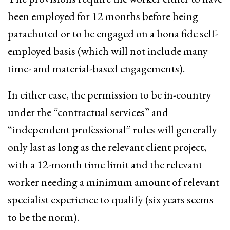
been employed for 12 months before being
parachuted or to be engaged on a bona fide self-
employed basis (which will not include many
time- and material-based engagements).
In either case, the permission to be in-country
under the “contractual services” and
“independent professional” rules will generally
only last as long as the relevant client project,
with a 12-month time limit and the relevant
worker needing a minimum amount of relevant
specialist experience to qualify (six years seems
to be the norm).