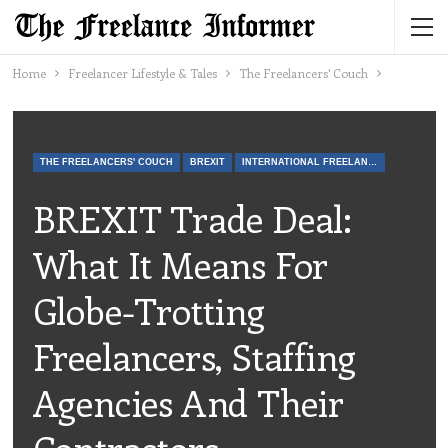
Home
Freelancer Lifestyle & Tales
The Freelancers' Couch
THE FREELANCERS' COUCH
BREXIT
INTERNATIONAL FREELANCE
BREXIT Trade Deal:
What It Means For
Globe-Trotting
Freelancers, Staffing
Agencies And Their