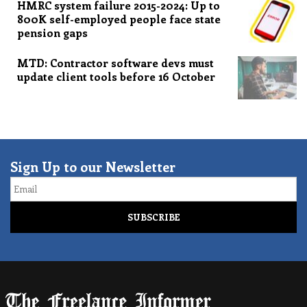
HMRC system failure 2015-2024: Up to
800K self-employed people face state
pension gaps
MTD: Contractor software devs must
update client tools before 16 October
Sign Up to our Newsletter
Email