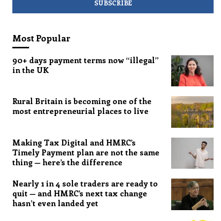
Most Popular
90+ days payment terms now “illegal”
in the UK
Rural Britain is becoming one of the
most entrepreneurial places to live
Making Tax Digital and HMRC’s
Timely Payment plan are not the same
thing — here’s the difference
Nearly 1 in 4 sole traders are ready to
quit — and HMRC’s next tax change
hasn’t even landed yet