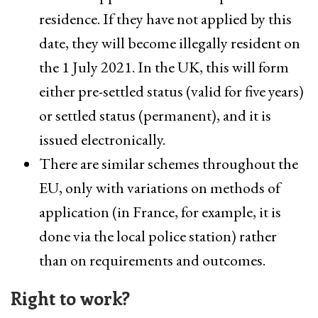
residence. If they have not applied by this
date, they will become illegally resident on
the 1 July 2021. In the UK, this will form
either pre-settled status (valid for five years)
or settled status (permanent), and it is
issued electronically.
There are similar schemes throughout the
EU, only with variations on methods of
application (in France, for example, it is
done via the local police station) rather
than on requirements and outcomes.
Right to work?