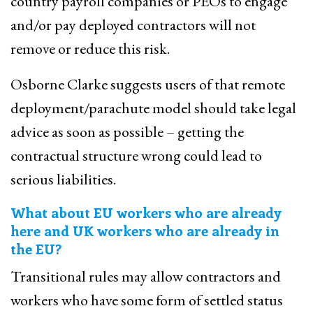
country payroll companies or PEOs to engage
and/or pay deployed contractors will not
remove or reduce this risk.
Osborne Clarke suggests users of that remote
deployment/parachute model should take legal
advice as soon as possible – getting the
contractual structure wrong could lead to
serious liabilities.
What about EU workers who are already
here and UK workers who are already in
the EU?
Transitional rules may allow contractors and
workers who have some form of settled status