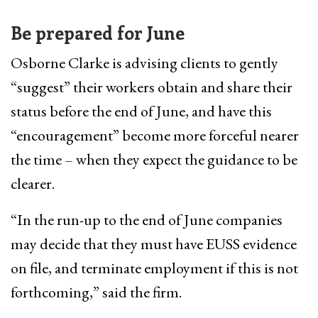
Be prepared for June
Osborne Clarke is advising clients to gently
“suggest” their workers obtain and share their
status before the end of June, and have this
“encouragement” become more forceful nearer
the time – when they expect the guidance to be
clearer.
“In the run-up to the end of June companies
may decide that they must have EUSS evidence
on file, and terminate employment if this is not
forthcoming,” said the firm.