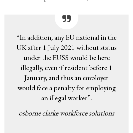
“In addition, any EU national in the
UK after 1 July 2021 without status
under the EUSS would be here
illegally, even if resident before 1
January, and thus an employer
would face a penalty for employing
an illegal worker”.
osborne clarke workforce solutions