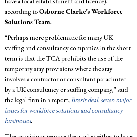
have a local establishment and licence),
according to
Osborne Clarke’s Workforce
Solutions Team.
“Perhaps more problematic for many UK
staffing and consultancy companies in the short
term is that the TCA prohibits the use of the
temporary stay provisions where the stay
involves a contractor or consultant parachuted
by a UK consultancy or staffing company,” said
the legal firm in a report,
Brexit deal: seven major
issues for workforce solutions and consultancy
businesses
.
The provisions require the worker either to have