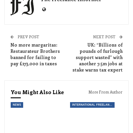
PREV POST
NEXT POST
No more margaritas:
UK: “Billions of
Restaurateur Brothers
pounds of furlough
banned for failing to
support wasted” with
pay £173,000 in taxes
another 7.5m jobs at
stake warns tax expert
You Might Also Like
More From Author
NEWS
INTERNATIONAL FREELANCE