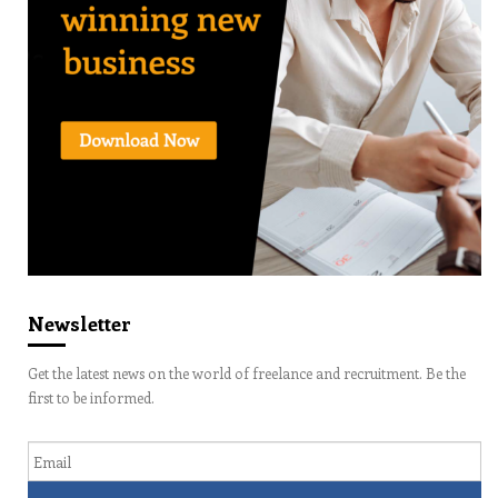
Newsletter
Get the latest news on the world of freelance and recruitment. Be the
first to be informed.
Email