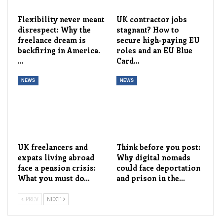
Flexibility never meant
UK contractor jobs
disrespect: Why the
stagnant? How to
freelance dream is
secure high-paying EU
backfiring in America.
roles and an EU Blue
…
Card…
NEWS
NEWS
UK freelancers and
Think before you post:
expats living abroad
Why digital nomads
face a pension crisis:
could face deportation
What you must do…
and prison in the…
PREV
NEXT