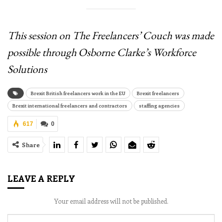
This session on The Freelancers’ Couch was made
possible through Osborne Clarke’s Workforce
Solutions
Brexit British freelancers work in the EU
Brexit freelancers
Brexit international freelancers and contractors
staffing agencies
617
0
Share
LEAVE A REPLY
Your email address will not be published.