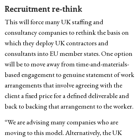
Recruitment re-think
This will force many UK staffing and
consultancy companies to rethink the basis on
which they deploy UK contractors and
consultants into EU member states. One option
will be to move away from time-and-materials-
based engagement to genuine statement of work
arrangements that involve agreeing with the
client a fixed price for a defined deliverable and
back to backing that arrangement to the worker.
“We are advising many companies who are
moving to this model. Alternatively, the UK