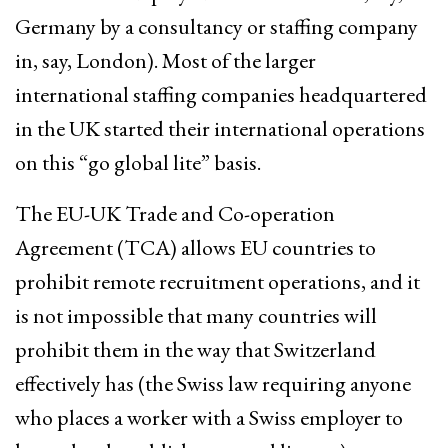
Germany by a consultancy or staffing company
in, say, London). Most of the larger
international staffing companies headquartered
in the UK started their international operations
on this “go global lite” basis.
The EU-UK Trade and Co-operation
Agreement (TCA) allows EU countries to
prohibit remote recruitment operations, and it
is not impossible that many countries will
prohibit them in the way that Switzerland
effectively has (the Swiss law requiring anyone
who places a worker with a Swiss employer to