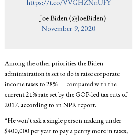
https://t.co/VVGHZNnUFY
— Joe Biden (@JoeBiden)
November 9, 2020
Among the other priorities the Biden
administration is set to do is raise corporate
income taxes to 28% — compared with the
current 21% rate set by the GOP-led tax cuts of
2017, according to an NPR report.
“He won’t ask a single person making under
$400,000 per year to pay a penny more in taxes,