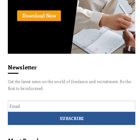
Newsletter
Get the latest news on the world of freelance and recruitment. Be the
first to be informed.
Email