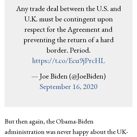
Any trade deal between the U.S. and
U.K. must be contingent upon
respect for the Agreement and
preventing the return of a hard
border. Period.
https://t.co/Ecu9jPrcHL
— Joe Biden (@JoeBiden)
September 16, 2020
But then again, the Obama-Biden
administration was never happy about the UK-