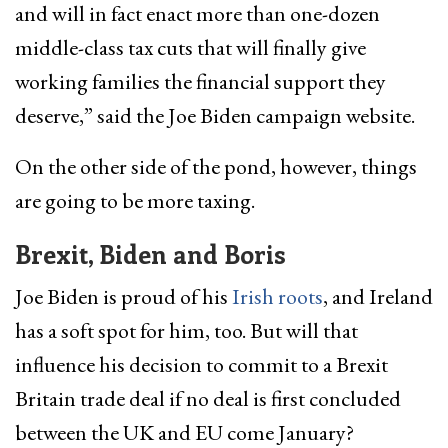
and will in fact enact more than one-dozen
middle-class tax cuts that will finally give
working families the financial support they
deserve,” said the Joe Biden campaign website.
On the other side of the pond, however, things
are going to be more taxing.
Brexit, Biden and Boris
Joe Biden is proud of his
Irish roots
, and Ireland
has a soft spot for him, too. But will that
influence his decision to commit to a Brexit
Britain trade deal if no deal is first concluded
between the UK and EU come January?