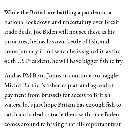
While the British are battling a pandemic, a
national lockdown and uncertainty over Brexit
trade deals, Joe Biden will not see these as his
priorities, he has his own kettle of fish, and
come January if and when he is signed in as the
46th US President, he will have bigger fish to fry.
And as PM Boris Johnson continues to haggle
Michel Barnier’s fisheries plan and agreed on
payment from Brussels for access to British
waters, let’s just hope Britain has enough fish to
catch and a deal to trade them with once Biden
comes around to having that all-important first