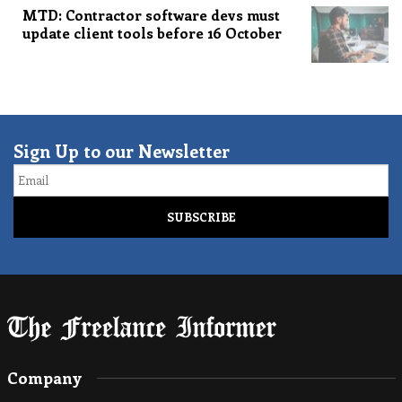
MTD: Contractor software devs must
update client tools before 16 October
Sign Up to our Newsletter
Email
Company