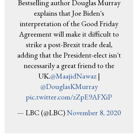
Bestselling author Douglas Murray
explains that Joe Biden's
interpretation of the Good Friday
Agreement will make it difficult to
strike a post-Brexit trade deal,
adding that the President-elect isn't
necessarily a great friend to the
UK.
@MaajidNawaz
|
@DouglasKMurray
pic.twitter.com/zZpE9AFXiP
— LBC (@LBC)
November 8, 2020