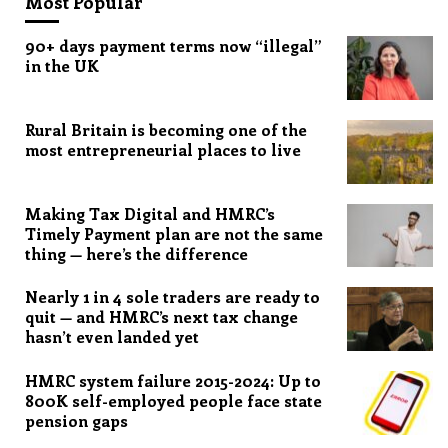
Most Popular
90+ days payment terms now “illegal”
in the UK
Rural Britain is becoming one of the
most entrepreneurial places to live
Making Tax Digital and HMRC’s
Timely Payment plan are not the same
thing — here’s the difference
Nearly 1 in 4 sole traders are ready to
quit — and HMRC’s next tax change
hasn’t even landed yet
HMRC system failure 2015-2024: Up to
800K self-employed people face state
pension gaps