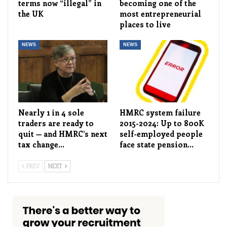
terms now “illegal” in
becoming one of the
the UK
most entrepreneurial
places to live
NEWS
NEWS
Nearly 1 in 4 sole
HMRC system failure
traders are ready to
2015-2024: Up to 800K
quit — and HMRC’s next
self-employed people
tax change…
face state pension…
PREV
NEXT