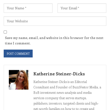
Save my name, email, and website in this browser for the next
time I comment.
Katherine Steiner-Dicks
Katherine Steiner-Dicks is an Editorial
Consultant and Founder of BuzzVestor Media, a
B2B investment news-analysis and media
services company that serves startups,
publishers, investors, targeted clients and high-
net-worth families on how to to create and