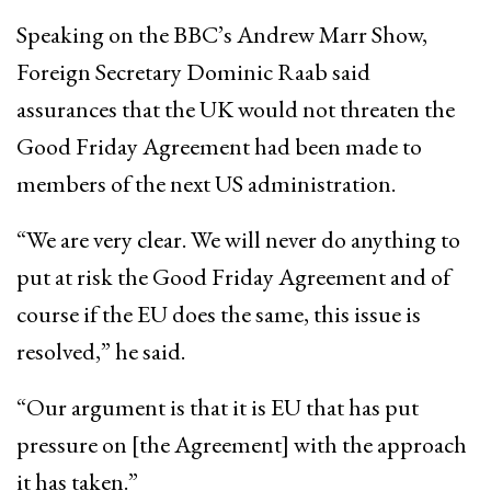
Speaking on the BBC’s Andrew Marr Show,
Foreign Secretary Dominic Raab said
assurances that the UK would not threaten the
Good Friday Agreement had been made to
members of the next US administration.
“We are very clear. We will never do anything to
put at risk the Good Friday Agreement and of
course if the EU does the same, this issue is
resolved,” he said.
“Our argument is that it is EU that has put
pressure on [the Agreement] with the approach
it has taken.”