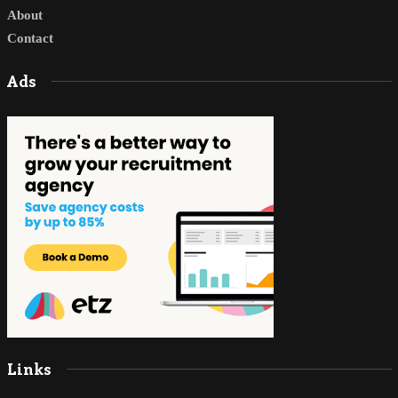
About
Contact
Ads
Links