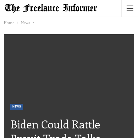
Home
News
NEWS
Biden Could Rattle