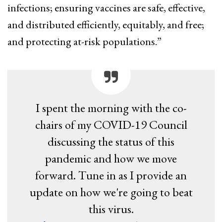
infections; ensuring vaccines are safe, effective,
and distributed efficiently, equitably, and free;
and protecting at-risk populations.”
I spent the morning with the co-
chairs of my COVID-19 Council
discussing the status of this
pandemic and how we move
forward. Tune in as I provide an
update on how we're going to beat
this virus.