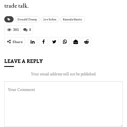
trade talk.
Donald Trump
Joe biden
Kamala Harris
301
0
Share
LEAVE A REPLY
Your email address will not be published.