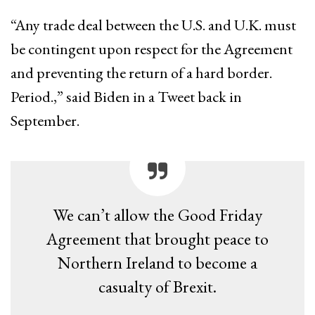
“Any trade deal between the U.S. and U.K. must
be contingent upon respect for the Agreement
and preventing the return of a hard border.
Period.,” said Biden in a Tweet back in
September.
We can’t allow the Good Friday
Agreement that brought peace to
Northern Ireland to become a
casualty of Brexit.