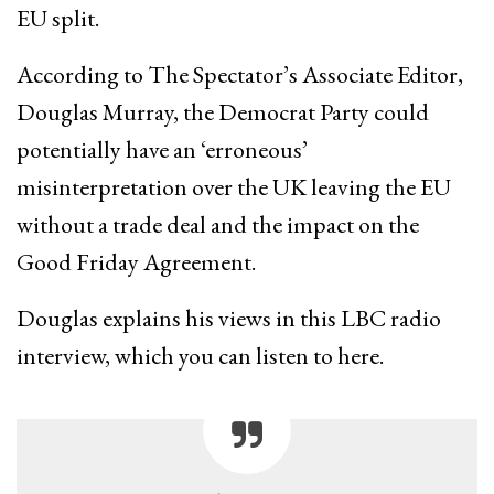
EU split.
According to The Spectator’s Associate Editor,
Douglas Murray, the Democrat Party could
potentially have an ‘erroneous’
misinterpretation over the UK leaving the EU
without a trade deal and the impact on the
Good Friday Agreement.
Douglas explains his views in this LBC radio
interview, which you can listen to here.