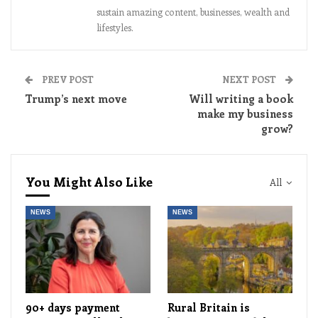
sustain amazing content, businesses, wealth and
lifestyles.
PREV POST
NEXT POST
Trump’s next move
Will writing a book
make my business
grow?
You Might Also Like
All
NEWS
NEWS
90+ days payment
Rural Britain is