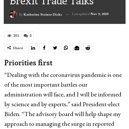
Brexit Trade Talks
Last updated
Nov 9, 2020
By
Katherine Steiner-Dicks
301
0
Share
Priorities first
“Dealing with the coronavirus pandemic is one
of the most important battles our
administration will face, and I will be informed
by science and by experts,” said President-elect
Biden. “The advisory board will help shape my
approach to managing the surge in reported