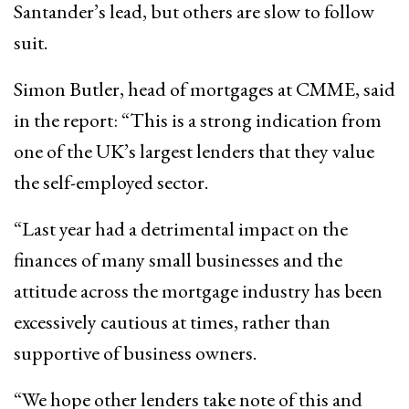
Santander’s lead, but others are slow to follow
suit.
Simon Butler, head of mortgages at CMME, said
in the report: “This is a strong indication from
one of the UK’s largest lenders that they value
the self-employed sector.
“Last year had a detrimental impact on the
finances of many small businesses and the
attitude across the mortgage industry has been
excessively cautious at times, rather than
supportive of business owners.
“We hope other lenders take note of this and