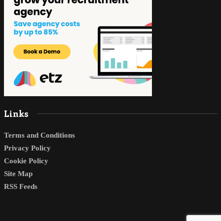
Links
Terms and Conditions
Privacy Policy
Cookie Policy
Site Map
RSS Feeds