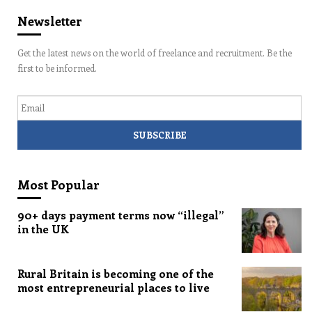
Newsletter
Get the latest news on the world of freelance and recruitment. Be the
first to be informed.
Email
Most Popular
90+ days payment terms now “illegal”
in the UK
Rural Britain is becoming one of the
most entrepreneurial places to live