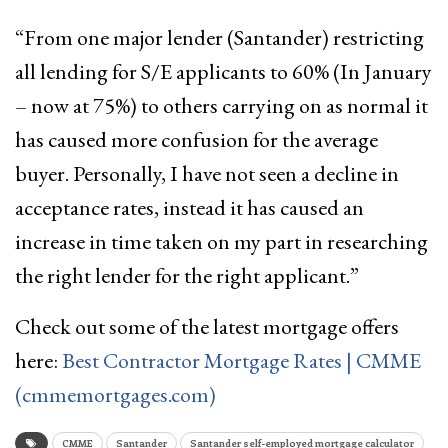
“From one major lender (Santander) restricting
all lending for S/E applicants to 60% (In January
– now at 75%) to others carrying on as normal it
has caused more confusion for the average
buyer. Personally, I have not seen a decline in
acceptance rates, instead it has caused an
increase in time taken on my part in researching
the right lender for the right applicant.”
Check out some of the latest mortgage offers
here:
Best Contractor Mortgage Rates | CMME
(cmmemortgages.com)
CMME
Santander
Santander self-employed mortgage calculator