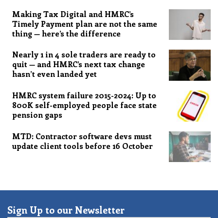
Making Tax Digital and HMRC’s
Timely Payment plan are not the same
thing — here’s the difference
Nearly 1 in 4 sole traders are ready to
quit — and HMRC’s next tax change
hasn’t even landed yet
HMRC system failure 2015-2024: Up to
800K self-employed people face state
pension gaps
MTD: Contractor software devs must
update client tools before 16 October
Sign Up to our Newsletter