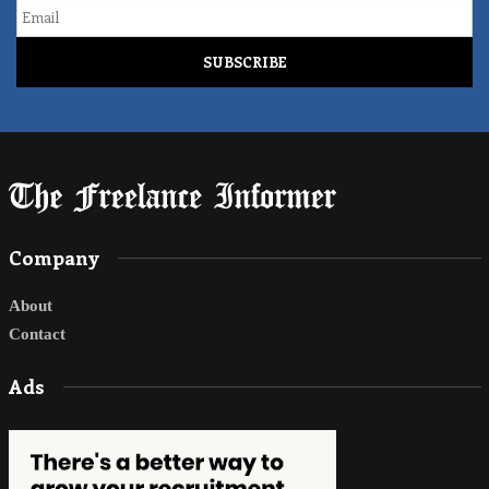
Email
Company
About
Contact
Ads