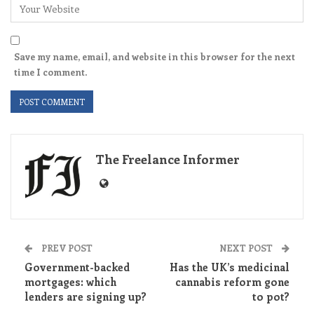
Save my name, email, and website in this browser for the next
time I comment.
The Freelance Informer
PREV POST
NEXT POST
Government-backed
Has the UK’s medicinal
mortgages: which
cannabis reform gone
lenders are signing up?
to pot?