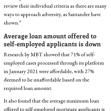
review their individual criteria as there are many
ways to approach adversity, as Santander have
shown.”
Average loan amount offered to
self-employed applicants is down
Research by MBT showed that 71% of self-
employed cases processed through its platform
in January 2021 were affordable, with 27%
deemed to be unaffordable based on the
required loan amount.
It also found that the average maximum loan
offered to self-employed mortgage applicants is