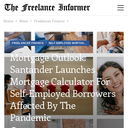
Home
News
Freelancer Finance
FREELANCER FINANCE
SELF-EMPLOYED MORTGAGES AND FINANCIAL PRODUCTS
Mortgage Outlook:
Santander Launches
Mortgage Calculator For
Self-Employed Borrowers
Affected By The
Pandemic