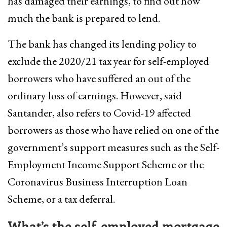
has damaged their earnings, to find out how
much the bank is prepared to lend.
The bank has changed its lending policy to
exclude the 2020/21 tax year for self-employed
borrowers who have suffered an out of the
ordinary loss of earnings. However, said
Santander, also refers to Covid-19 affected
borrowers as those who have relied on one of the
government’s support measures such as the Self-
Employment Income Support Scheme or the
Coronavirus Business Interruption Loan
Scheme, or a tax deferral.
What’s the self-employed mortgage