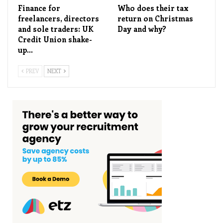
Finance for
Who does their tax
freelancers, directors
return on Christmas
and sole traders: UK
Day and why?
Credit Union shake-
up…
PREV
NEXT