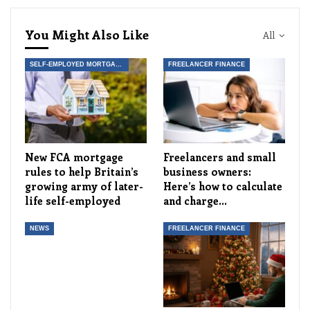
You Might Also Like
All
SELF-EMPLOYED MORTGAGES AND FINANCIAL PRODUCTS
FREELANCER FINANCE
New FCA mortgage
Freelancers and small
rules to help Britain’s
business owners:
growing army of later-
Here’s how to calculate
life self-employed
and charge…
NEWS
FREELANCER FINANCE