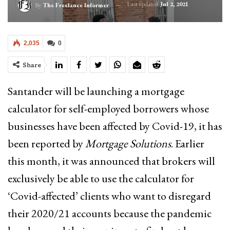
Last updated
Jul 2, 2021
By
The Freelance Informer
2,035
0
Share
Santander will be launching a mortgage
calculator for self-employed borrowers whose
businesses have been affected by Covid-19, it has
been reported by
Mortgage Solutions
. Earlier
this month, it was announced that brokers will
exclusively be able to use the calculator for
‘Covid-affected’ clients who want to disregard
their 2020/21 accounts because the pandemic