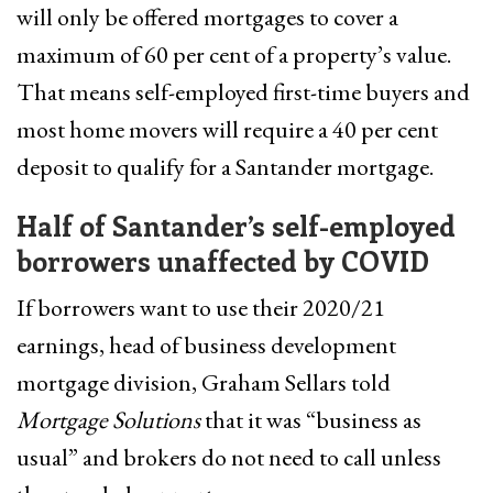
will only be offered mortgages to cover a
maximum of 60 per cent of a property’s value.
That means self-employed first-time buyers and
most home movers will require a 40 per cent
deposit to qualify for a Santander mortgage.
Half of Santander’s self-employed
borrowers unaffected by COVID
If borrowers want to use their 2020/21
earnings, head of business development
mortgage division, Graham Sellars told
Mortgage Solutions
that it was “business as
usual” and brokers do not need to call unless