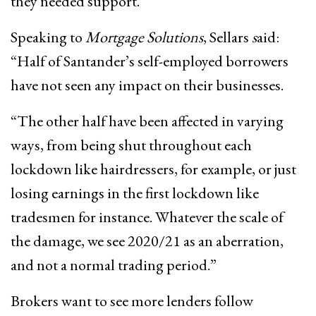
they needed support.
Speaking to
Mortgage Solutions
, Sellars
s
aid:
“Half of Santander’s self-employed borrowers
have not seen any impact on their businesses.
“The other half have been affected in varying
ways, from being shut throughout each
lockdown like hairdressers, for example, or just
losing earnings in the first lockdown like
tradesmen for instance. Whatever the scale of
the damage, we see 2020/21 as an aberration,
and not a normal trading period.”
Brokers want to see more lenders follow