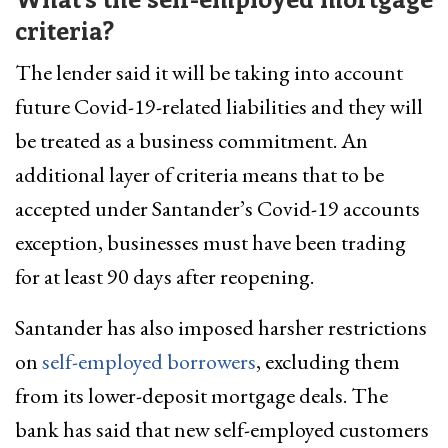
criteria?
The lender said it will be taking into account
future Covid-19-related liabilities and they will
be treated as a business commitment. An
additional layer of criteria means that to be
accepted under Santander’s Covid-19 accounts
exception, businesses must have been trading
for at least 90 days after reopening.
Santander has also imposed harsher restrictions
on
self-employed borrowers
, excluding them
from its lower-deposit mortgage deals. The
bank has said that new self-employed customers