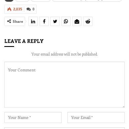
2,035
0
Share
LEAVE A REPLY
Your email address will not be published.