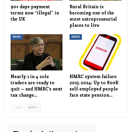
90+ days payment
Rural Britain is
terms now “illegal” in
becoming one of the
the UK
most entrepreneurial
places to live
NEWS
NEWS
Nearly 1 in 4 sole
HMRC system failure
traders are ready to
2015-2024: Up to 800K
quit — and HMRC’s next
self-employed people
tax change…
face state pension…
PREV
NEXT