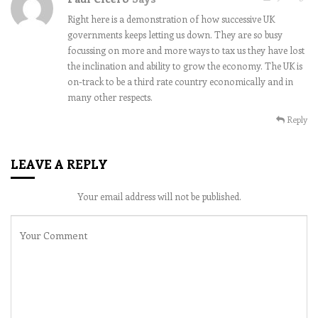
Right here is a demonstration of how successive UK
governments keeps letting us down. They are so busy
focussing on more and more ways to tax us they have lost
the inclination and ability to grow the economy. The UK is
on-track to be a third rate country economically and in
many other respects.
Reply
LEAVE A REPLY
Your email address will not be published.