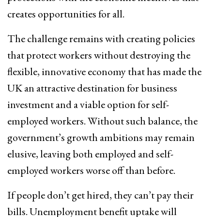
creates opportunities for all.
The challenge remains with creating policies
that protect workers without destroying the
flexible, innovative economy that has made the
UK an attractive destination for business
investment and a viable option for self-
employed workers. Without such balance, the
government’s growth ambitions may remain
elusive, leaving both employed and self-
employed workers worse off than before.
If people don’t get hired, they can’t pay their
bills. Unemployment benefit uptake will