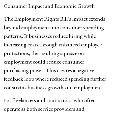
Consumer Impact and Economic Growth
The Employment Rights Bill’s impact extends
beyond employment into consumer spending
patterns. If businesses reduce hiring while
increasing costs through enhanced employee
protections, the resulting squeeze on
employment could reduce consumer
purchasing power. This creates a negative
feedback loop where reduced spending further
constrains business growth and employment.
For freelancers and contractors, who often
operate as both service providers and