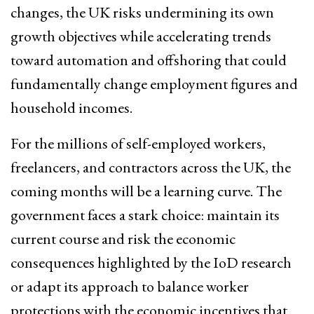
changes, the UK risks undermining its own
growth objectives while accelerating trends
toward automation and offshoring that could
fundamentally change employment figures and
household incomes.
For the millions of self-employed workers,
freelancers, and contractors across the UK, the
coming months will be a learning curve. The
government faces a stark choice: maintain its
current course and risk the economic
consequences highlighted by the IoD research
or adapt its approach to balance worker
protections with the economic incentives that