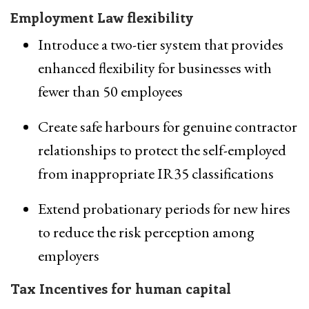
Employment Law flexibility
Introduce a two-tier system that provides
enhanced flexibility for businesses with
fewer than 50 employees
Create safe harbours for genuine contractor
relationships to protect the self-employed
from inappropriate IR35 classifications
Extend probationary periods for new hires
to reduce the risk perception among
employers
Tax Incentives for human capital