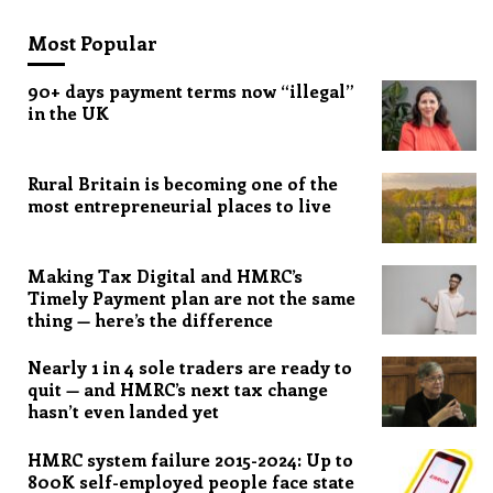
Most Popular
90+ days payment terms now “illegal”
in the UK
Rural Britain is becoming one of the
most entrepreneurial places to live
Making Tax Digital and HMRC’s
Timely Payment plan are not the same
thing — here’s the difference
Nearly 1 in 4 sole traders are ready to
quit — and HMRC’s next tax change
hasn’t even landed yet
HMRC system failure 2015-2024: Up to
800K self-employed people face state