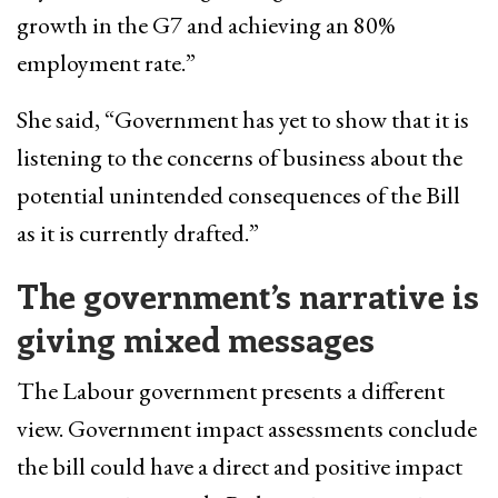
growth in the G7 and achieving an 80%
employment rate.”
She said, “Government has yet to show that it is
listening to the concerns of business about the
potential unintended consequences of the Bill
as it is currently drafted.”
The government’s narrative is
giving mixed messages
The Labour government presents a different
view. Government impact assessments conclude
the bill could have a direct and positive impact