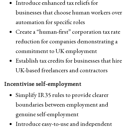
Introduce enhanced tax reliefs for
businesses that choose human workers over
automation for specific roles
Create a “human-first” corporation tax rate
reduction for companies demonstrating a
commitment to UK employment
Establish tax credits for businesses that hire
UK-based freelancers and contractors
Incentivise self-employment
Simplify IR35 rules to provide clearer
boundaries between employment and
genuine self-employment
Introduce easy-to-use and independent