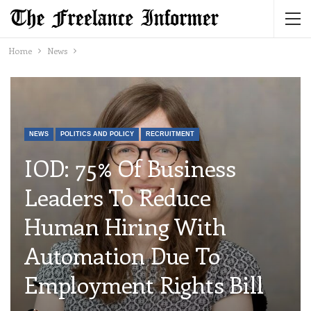
Home
News
NEWS
POLITICS AND POLICY
RECRUITMENT
IOD: 75% Of Business
Leaders To Reduce
Human Hiring With
Automation Due To
Employment Rights Bill