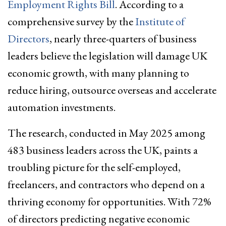
Employment Rights Bill
. According to a
comprehensive survey by the
Institute of
Directors
, nearly three-quarters of business
leaders believe the legislation will damage UK
economic growth, with many planning to
reduce hiring, outsource overseas and accelerate
automation investments.
The research, conducted in May 2025 among
483 business leaders across the UK, paints a
troubling picture for the self-employed,
freelancers, and contractors who depend on a
thriving economy for opportunities. With 72%
of directors predicting negative economic