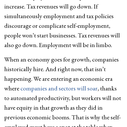
increase. Tax revenues will go down. If
simultaneously employment and tax policies
discourage or complicate self-employment,
people won’t start businesses. Tax revenues will
also go down. Employment will be in limbo.
When an economy goes for growth, companies
historically hire. And right now, that isn’t
happening. We are entering an economic era
where
companies and sectors will soar
, thanks
to automated productivity, but workers will not
have equity in that growth as they did in
previous economic booms. That is why the self-
employed must have a spot at the table when