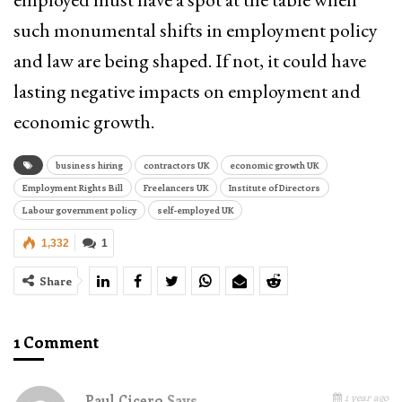
such monumental shifts in employment policy
and law are being shaped. If not, it could have
lasting negative impacts on employment and
economic growth.
business hiring
contractors UK
economic growth UK
Employment Rights Bill
Freelancers UK
Institute of Directors
Labour government policy
self-employed UK
1,332
1
Share
1 Comment
1 year ago
Paul Cicero
Says