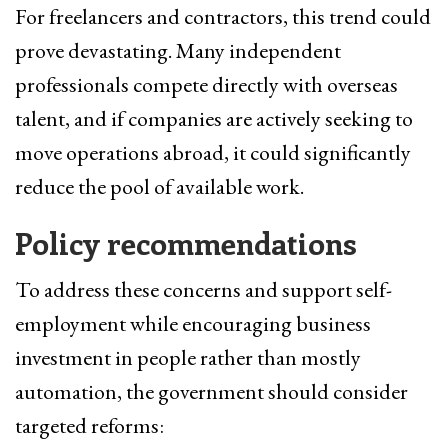
For freelancers and contractors, this trend could
prove devastating. Many independent
professionals compete directly with overseas
talent, and if companies are actively seeking to
move operations abroad, it could significantly
reduce the pool of available work.
Policy recommendations
To address these concerns and support self-
employment while encouraging business
investment in people rather than mostly
automation, the government should consider
targeted reforms: