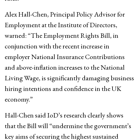
Alex Hall-Chen, Principal Policy Advisor for
Employment at the Institute of Directors,
warned: “The Employment Rights Bill, in
conjunction with the recent increase in
employer National Insurance Contributions
and above-inflation increases to the National
Living Wage, is significantly damaging business
hiring intentions and confidence in the UK
economy.”
Hall-Chen said IoD’s research clearly shows
that the Bill will “undermine the government’s
key aims of securing the highest sustained