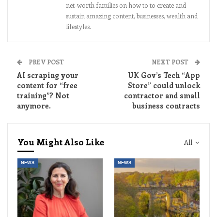
net-worth families on how to to create and
sustain amazing content, businesses, wealth and
lifestyles.
PREV POST
NEXT POST
AI scraping your
UK Gov’s Tech “App
content for “free
Store” could unlock
training”? Not
contractor and small
anymore.
business contracts
You Might Also Like
All
NEWS
NEWS