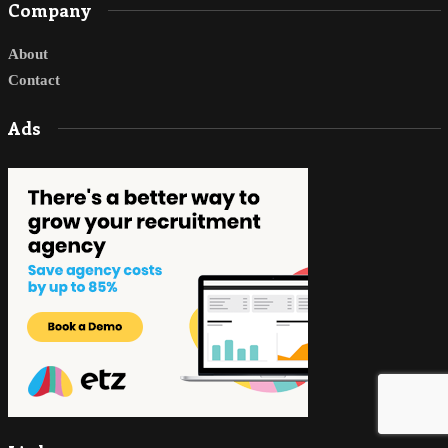
Company
About
Contact
Ads