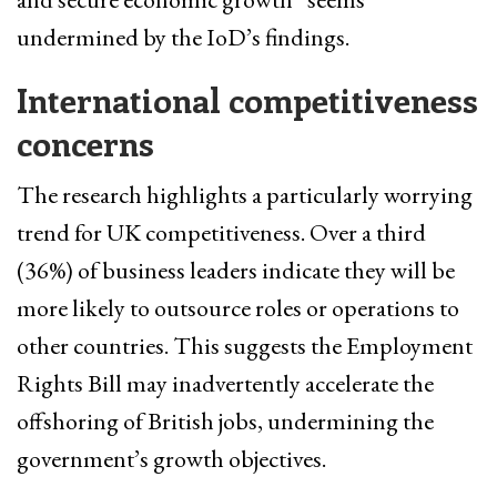
undermined by the IoD’s findings.
International competitiveness
concerns
The research highlights a particularly worrying
trend for UK competitiveness. Over a third
(36%) of business leaders indicate they will be
more likely to outsource roles or operations to
other countries. This suggests the Employment
Rights Bill may inadvertently accelerate the
offshoring of British jobs, undermining the
government’s growth objectives.