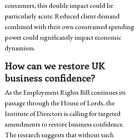
consumers, this double impact could be
particularly acute. Reduced client demand
combined with their own constrained spending
power could significantly impact economic
dynamism.
How can we restore UK
business confidence?
As the Employment Rights Bill continues its
passage through the House of Lords, the
Institute of Directors is calling for targeted
amendments to restore business confidence.
The research suggests that without such