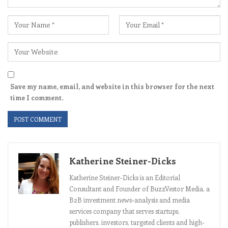
Save my name, email, and website in this browser for the next
time I comment.
Katherine Steiner-Dicks
Katherine Steiner-Dicks is an Editorial
Consultant and Founder of BuzzVestor Media, a
B2B investment news-analysis and media
services company that serves startups,
publishers, investors, targeted clients and high-