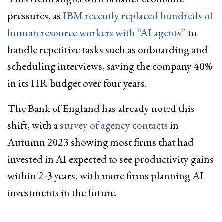
pressures, as
IBM recently replaced hundreds of
human resource workers with “AI agents”
to
handle repetitive tasks such as onboarding and
scheduling interviews, saving the company 40%
in its HR budget over four years.
The Bank of England has already noted this
shift, with a
survey of agency contacts
in
Autumn 2023 showing most firms that had
invested in AI expected to see productivity gains
within 2-3 years, with more firms planning AI
investments in the future.