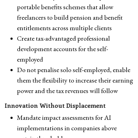
portable benefits schemes that allow
freelancers to build pension and benefit
entitlements across multiple clients
Create tax-advantaged professional
development accounts for the self-
employed
Do not penalise solo self-employed, enable
them the flexibility to increase their earning
power and the tax revenues will follow
Innovation Without Displacement
Mandate impact assessments for AI
implementations in companies above