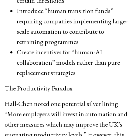
certain thresholds
Introduce “human transition funds”
requiring companies implementing large-
scale automation to contribute to
retraining programmes
Create incentives for “human-AI
collaboration” models rather than pure
replacement strategies
The Productivity Paradox
Hall-Chen noted one potential silver lining:
“More employers will invest in automation and
other measures which may improve the UK’s
stagnating productivity levels.” However, this