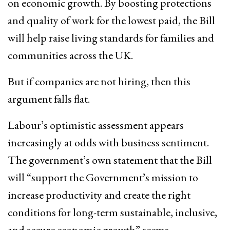
on economic growth. By boosting protections
and quality of work for the lowest paid, the Bill
will help raise living standards for families and
communities across the UK.
But if companies are not hiring, then this
argument falls flat.
Labour’s optimistic assessment appears
increasingly at odds with business sentiment.
The government’s own statement that the Bill
will “support the Government’s mission to
increase productivity and create the right
conditions for long-term sustainable, inclusive,
and secure economic growth” seems