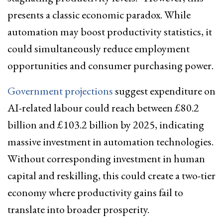
presents a classic economic paradox. While
automation may boost productivity statistics, it
could simultaneously reduce employment
opportunities and consumer purchasing power.
Government projections
suggest expenditure on
AI-related labour could reach between £80.2
billion and £103.2 billion by 2025, indicating
massive investment in automation technologies.
Without corresponding investment in human
capital and reskilling, this could create a two-tier
economy where productivity gains fail to
translate into broader prosperity.