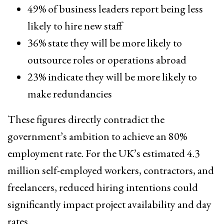
49% of business leaders report being less
likely to hire new staff
36% state they will be more likely to
outsource roles or operations abroad
23% indicate they will be more likely to
make redundancies
These figures directly contradict the
government’s ambition to achieve an 80%
employment rate. For the UK’s estimated 4.3
million self-employed workers, contractors, and
freelancers, reduced hiring intentions could
significantly impact project availability and day
rates.