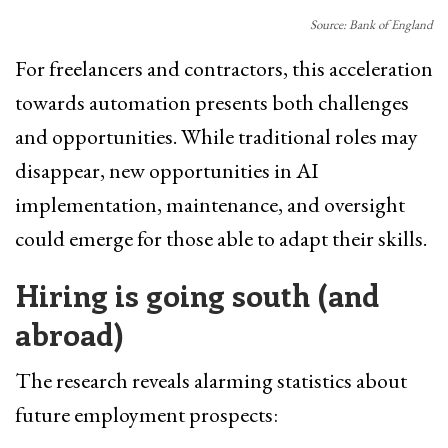
Source: Bank of England
For freelancers and contractors, this acceleration
towards automation presents both challenges
and opportunities. While traditional roles may
disappear, new opportunities in AI
implementation, maintenance, and oversight
could emerge for those able to adapt their skills.
Hiring is going south (and
abroad)
The research reveals alarming statistics about
future employment prospects: