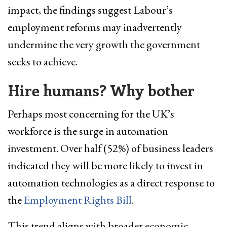
impact, the findings suggest Labour’s
employment reforms may inadvertently
undermine the very growth the government
seeks to achieve.
Hire humans? Why bother
Perhaps most concerning for the UK’s
workforce is the surge in automation
investment. Over half (52%) of business leaders
indicated they will be more likely to invest in
automation technologies as a direct response to
the
Employment Rights Bill
.
This trend aligns with broader economic