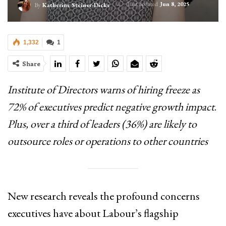
Last updated
Jun 8, 2025
By
Katherine Steiner-Dicks
1,332
1
Share
Institute of Directors warns of hiring freeze as
72% of executives predict negative growth impact
.
Plus, over a third of leaders (36%) are likely to
outsource roles or operations to other countries
New research reveals the profound concerns
executives have about Labour’s flagship