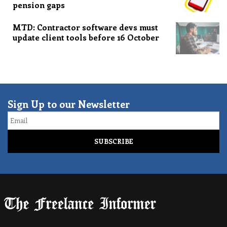
pension gaps
MTD: Contractor software devs must
update client tools before 16 October
Sign Up to our Newsletter
Email