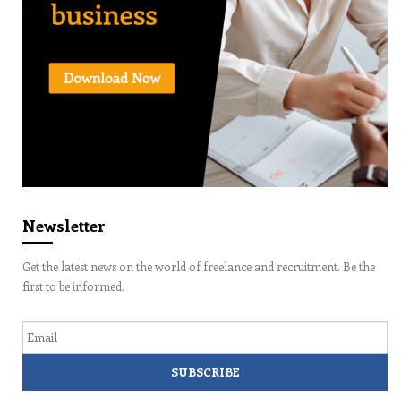
Newsletter
Get the latest news on the world of freelance and recruitment. Be the
first to be informed.
Email