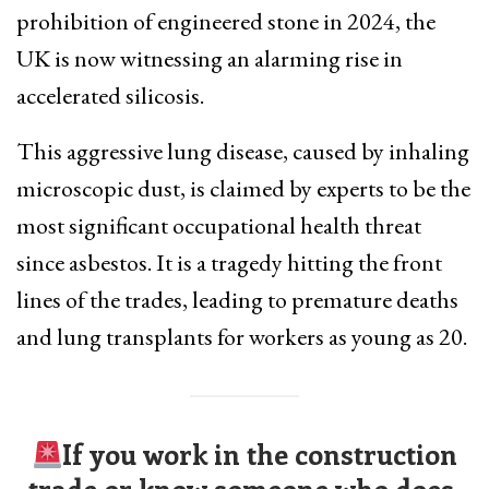
prohibition of engineered stone in 2024, the
UK is now witnessing an alarming rise in
accelerated silicosis.
This aggressive lung disease, caused by inhaling
microscopic dust, is claimed by experts to be the
most significant occupational health threat
since asbestos. It is a tragedy hitting the front
lines of the trades, leading to premature deaths
and lung transplants for workers as young as 20.
If you work in the construction