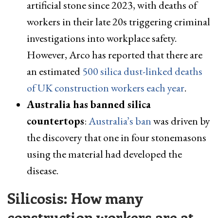
artificial stone since 2023, with deaths of
workers in their late 20s triggering criminal
investigations into workplace safety.
However, Arco has reported that there are
an estimated
500 silica dust-linked deaths
of UK construction workers each year
.
Australia has banned silica
countertops
:
Australia’s ban
was driven by
the discovery that one in four stonemasons
using the material had developed the
disease.
Silicosis: How many
construction workers are at