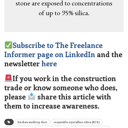
stone are exposed to concentrations
of up to 95% silica.
Subscribe to The Freelance
Informer page on LinkedIn
and the
newsletter
here
If you work in the construction
trade or know someone who does,
please
share this article with
them to increase awareness.
kitchen worktop dust
respirable crystalline silica (RCS)