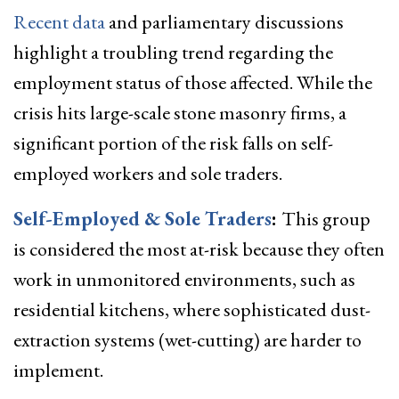
Recent data
and parliamentary discussions
highlight a troubling trend regarding the
employment status of those affected. While the
crisis hits large-scale stone masonry firms, a
significant portion of the risk falls on self-
employed workers and sole traders.
Self-Employed & Sole Traders
:
This group
is considered the most at-risk because they often
work in unmonitored environments, such as
residential kitchens, where sophisticated dust-
extraction systems (wet-cutting) are harder to
implement.