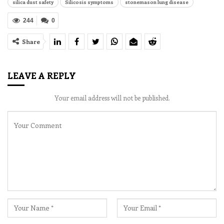
silica dust safety
Silicosis symptoms
stonemason lung disease
244
0
Share
LEAVE A REPLY
Your email address will not be published.