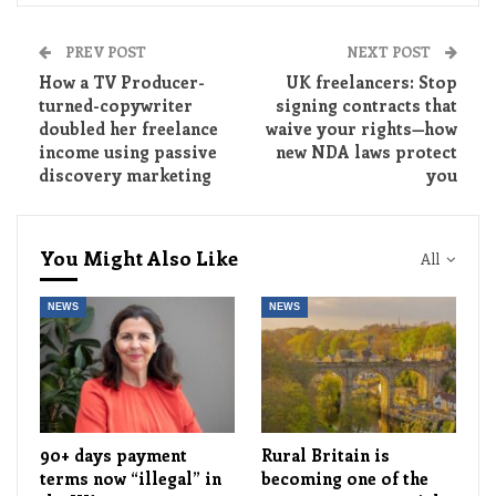
PREV POST
NEXT POST
How a TV Producer-
UK freelancers: Stop
turned-copywriter
signing contracts that
doubled her freelance
waive your rights—how
income using passive
new NDA laws protect
discovery marketing
you
You Might Also Like
All
NEWS
NEWS
90+ days payment
Rural Britain is
terms now “illegal” in
becoming one of the