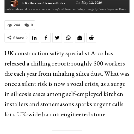
On
May 12, 2026
By
Katherine Steiner-Dicks
nd marble slabs could be a safer choice for today's kitchen countertops. Image by Deana Bayas via Pexels
244
0
Share
UK construction safety specialist Arco has
released a chilling report: roughly 500 workers
die each year from inhaling silica dust. What was
once a silent risk is now a vocal crisis, as a surge
in silicosis cases among self-employed kitchen
installers and stonemasons sparks urgent calls
for a UK-wide ban on engineered stone