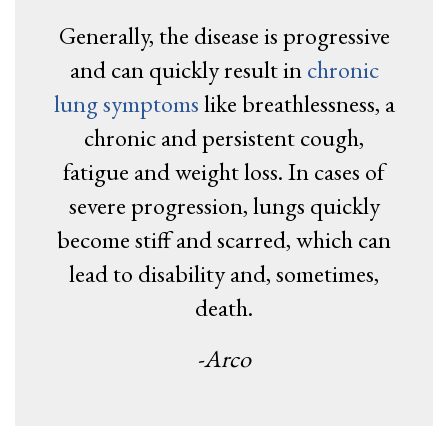
Generally, the disease is progressive
and can quickly result in
chronic
lung symptoms
like breathlessness, a
chronic and persistent cough,
fatigue and weight loss. In cases of
severe progression, lungs quickly
become stiff and scarred, which can
lead to disability and, sometimes,
death.
-Arco