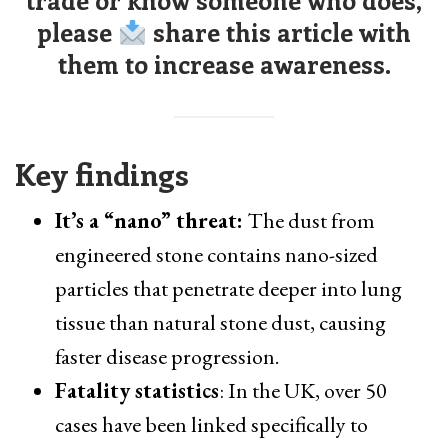
trade or know someone who does,
please
share this article with
them to increase awareness.
Key findings
It’s a “nano” threat:
The dust from
engineered stone contains nano-sized
particles that penetrate deeper into lung
tissue than natural stone dust, causing
faster disease progression.
Fatality statistics
: In the UK, over 50
cases have been linked specifically to