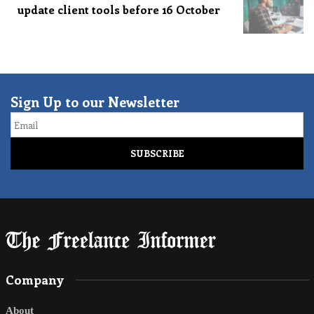
update client tools before 16 October
Sign Up to our Newsletter
Email
Company
About