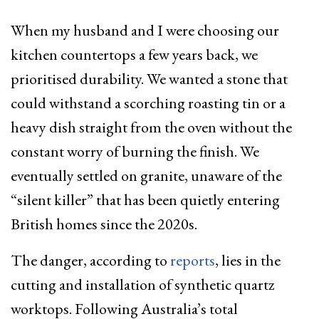
When my husband and I were choosing our
kitchen countertops a few years back, we
prioritised durability. We wanted a stone that
could withstand a scorching roasting tin or a
heavy dish straight from the oven without the
constant worry of burning the finish. We
eventually settled on granite, unaware of the
“silent killer” that has been quietly entering
British homes since the 2020s.
The danger, according to
reports
, lies in the
cutting and installation of synthetic quartz
worktops. Following Australia’s total