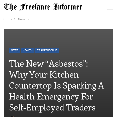
Home
News
NEWS
HEALTH
TRADESPEOPLE
The New “asbestos”:
Why Your Kitchen
Countertop Is Sparking A
Health Emergency For
Self-Employed Traders