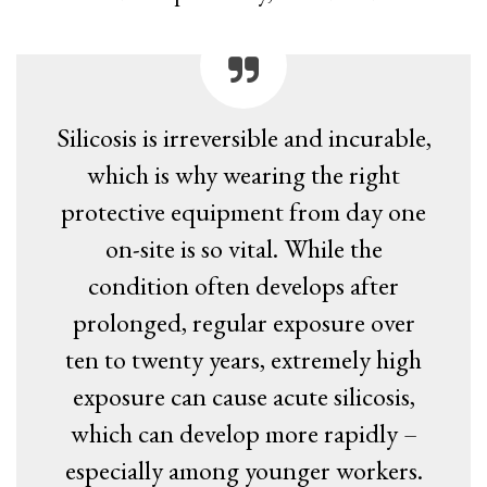
Silicosis is irreversible and incurable,
which is why wearing the right
protective equipment from day one
on-site is so vital. While the
condition often develops after
prolonged, regular exposure over
ten to twenty years, extremely high
exposure can cause acute silicosis,
which can develop more rapidly –
especially among younger workers.