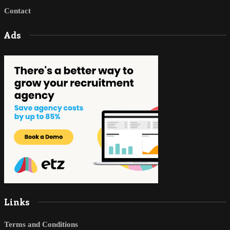
Contact
Ads
Links
Terms and Conditions