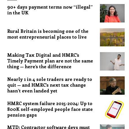
90+ days payment terms now “illegal”
in the UK
Rural Britain is becoming one of the
most entrepreneurial places to live
Making Tax Digital and HMRC’s
Timely Payment plan are not the same
thing — here’s the difference
Nearly 1 in 4 sole traders are ready to
quit — and HMRC’s next tax change
hasn’t even landed yet
HMRC system failure 2015-2024: Up to
800K self-employed people face state
pension gaps
MTD: Contractor software devs must