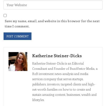
Save my name, email, and website in this browser for the next
time I comment.
Katherine Steiner-Dicks
Katherine Steiner-Dicks is an Editorial
Consultant and Founder of BuzzVestor Media, a
B2B investment news-analysis and media
services company that serves startups,
publishers, investors, targeted clients and high-
net-worth families on how to to create and
sustain amazing content, businesses, wealth and
lifestyles.