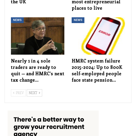
the UK
most entrepreneurial
places to live
NEWS
NEWS
Nearly 1 in 4 sole
HMRC system failure
traders are ready to
2015-2024: Up to 800K
quit — and HMRC’s next
self-employed people
tax change…
face state pension…
PREV
NEXT