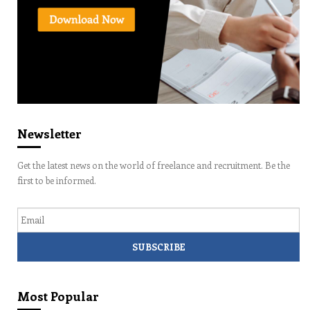
Newsletter
Get the latest news on the world of freelance and recruitment. Be the
first to be informed.
Email
Most Popular