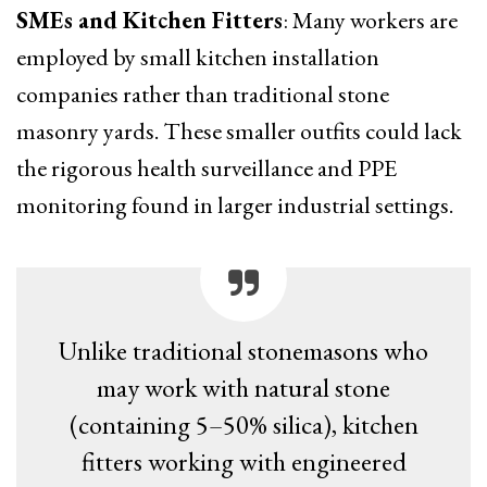
SMEs and Kitchen Fitters
: Many workers are
employed by small kitchen installation
companies rather than traditional stone
masonry yards. These smaller outfits could lack
the rigorous health surveillance and PPE
monitoring found in larger industrial settings.
Unlike traditional stonemasons who
may work with natural stone
(containing 5–50% silica), kitchen
fitters working with engineered