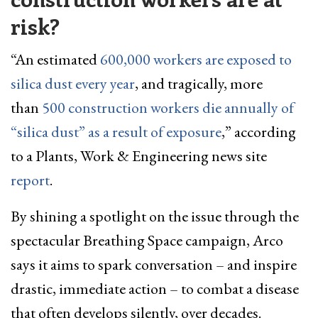
risk?
“An estimated
600,000 workers are exposed to
silica dust every year
, and tragically, more
than
500 construction workers die annually of
“silica dust” as a result of exposure
,” according
to a Plants, Work & Engineering news site
report
.
By shining a spotlight on the issue through the
spectacular Breathing Space campaign, Arco
says it aims to spark conversation – and inspire
drastic, immediate action – to combat a disease
that often develops silently, over decades.