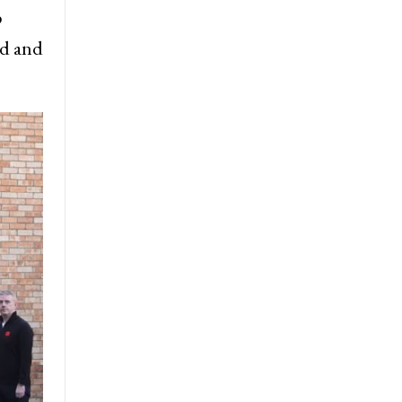
p
rd and