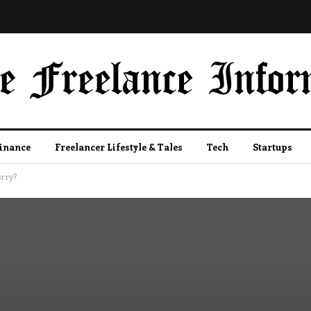
Finance
Freelancer Lifestyle & Tales
Tech
Startups
orry?