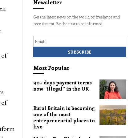
Newsletter
een
Get the latest news on the world of freelance and
recruitment. Be the first to be informed.
,
Email
 of
Most Popular
90+ days payment terms
now “illegal” in the UK
ts
 of
Rural Britain is becoming
one of the most
entrepreneurial places to
live
atform