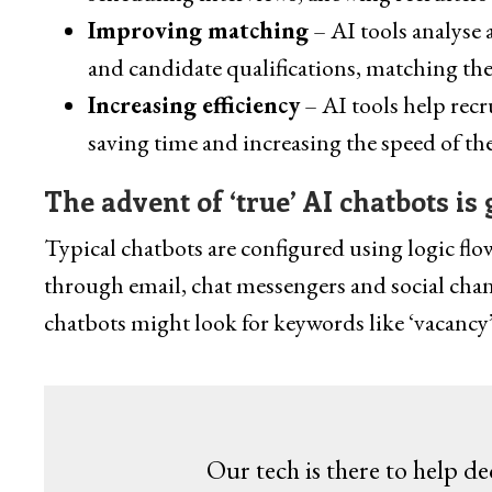
Improving matching
– AI tools analyse 
and candidate qualifications, matching the
Increasing efficiency
– AI tools help recr
saving time and increasing the speed of th
The advent of ‘true’ AI chatbots is 
Typical chatbots are configured using logic fl
through email, chat messengers and social chan
chatbots might look for keywords like ‘vacancy’
Our tech is there to help de