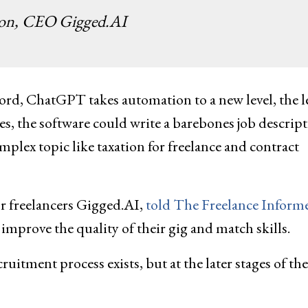
son, CEO Gigged.AI
rd, ChatGPT takes automation to a new level, the l
ies, the software could write a barebones job descrip
omplex topic like taxation for freelance and contract
r freelancers Gigged.AI,
told The Freelance Inform
p improve the quality of their gig and match skills.
uitment process exists, but at the later stages of the