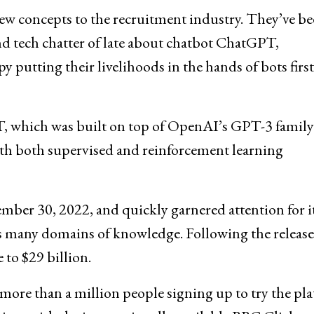
ew concepts to the recruitment industry. They’ve b
and tech chatter of late about chatbot ChatGPT,
y putting their livelihoods in the hands of bots first
which was built on top of OpenAI’s GPT-3 family
ith both supervised and reinforcement learning
ber 30, 2022, and quickly garnered attention for i
ss many domains of knowledge. Following the release
to $29 billion.
more than a million people signing up to try the pl