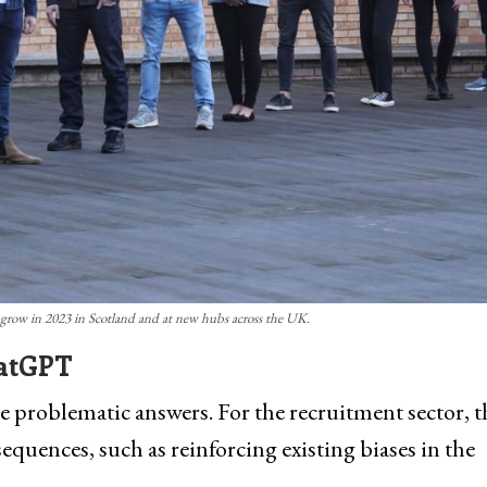
grow in 2023 in Scotland and at new hubs across the UK.
hatGPT
oblematic answers. For the recruitment sector, t
uences, such as reinforcing existing biases in the