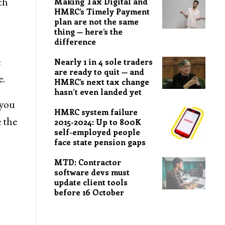
ch
Making Tax Digital and
HMRC’s Timely Payment
plan are not the same
thing — here’s the
difference
e
Nearly 1 in 4 sole traders
are ready to quit — and
e.
HMRC’s next tax change
hasn’t even landed yet
 you
HMRC system failure
 the
2015-2024: Up to 800K
self-employed people
face state pension gaps
MTD: Contractor
software devs must
update client tools
before 16 October