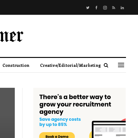
Construction
Creative/Editorial/Marketing