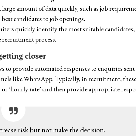
a large amount of data quickly, such as job requirem
 best candidates to job openings.
uiters quickly identify the most suitable candidates,
e recruitment process.
getting closer
ows to provide automated responses to enquiries sent
nels like WhatsApp. Typically, in recruitment, thes
 or ‘hourly rate’ and then provide appropriate respo
crease risk but not make the decision.