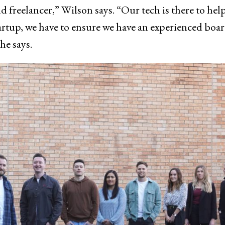
and freelancer,” Wilson says. “Our tech is there to hel
tartup, we have to ensure we have an experienced boa
he says.