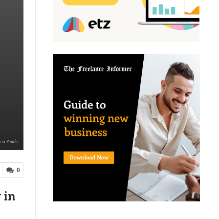
ia Pexels
0
 in