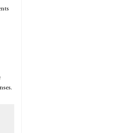
ents
e
nses.