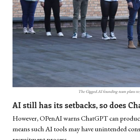
The Gigged.AI founding team plans to 
AI still has its setbacks, so does C
However, OPenAI warns ChatGPT can produce pr
means such AI tools may have unintended conseq
recruitment process.