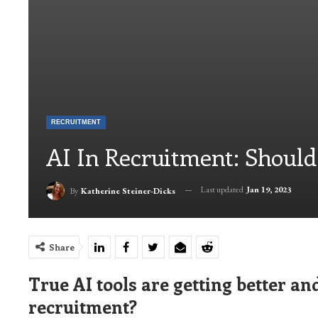
RECRUITMENT
AI In Recruitment: Should
Last updated
Jan 19, 2023
By
Katherine Steiner-Dicks
Share
True AI tools are getting better and
recruitment?