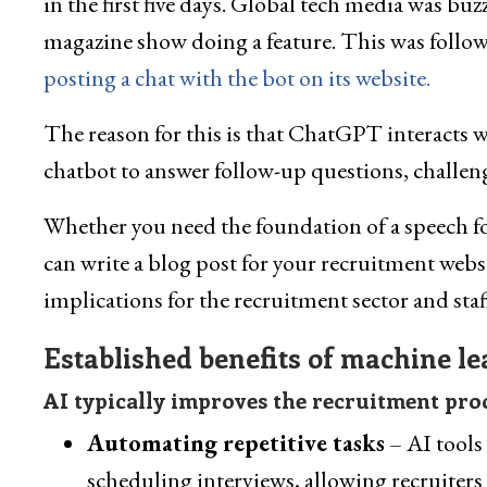
in the first five days. Global tech media was bu
magazine show doing a feature. This was follo
posting a chat with the bot on its website.
The reason for this is that ChatGPT interacts wi
chatbot to answer follow-up questions, challen
Whether you need the foundation of a speech fo
can write a blog post for your recruitment webs
implications for the recruitment sector and sta
Established benefits of machine l
AI typically improves the recruitment proc
Automating repetitive tasks
– AI tools
scheduling interviews, allowing recruiters 