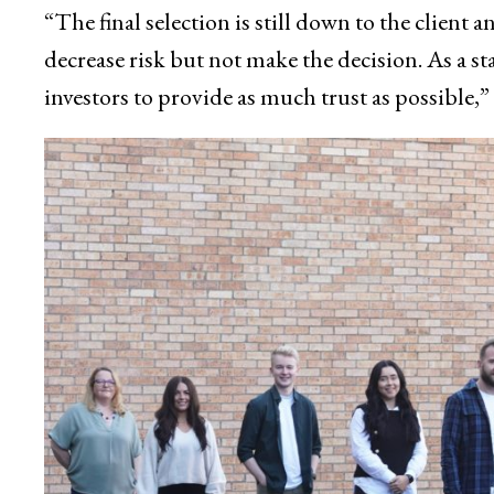
“The final selection is still down to the client 
decrease risk but not make the decision. As a s
investors to provide as much trust as possible,” 