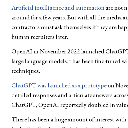
Artificial intelligence and automation
are not n
around for a few years. But with all the media 
contractors must ask themselves if they are happ
human recruiters later.
OpenAI in November 2022 launched ChatGPT, 
large language models. t has been fine-tuned w
techniques.
ChatGPT was launched as a prototype
on Novem
detailed responses and articulate answers acro
ChatGPT, OpenAI reportedly doubled in value 
There has been a huge amount of interest with 