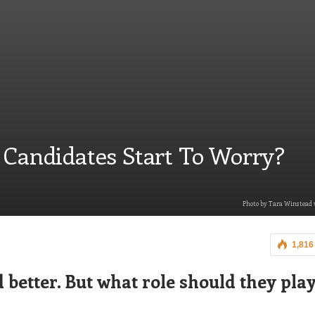
 Candidates Start To Worry?
Photo by Tara Winstead v
1,816
 bett
er. But what role should they play