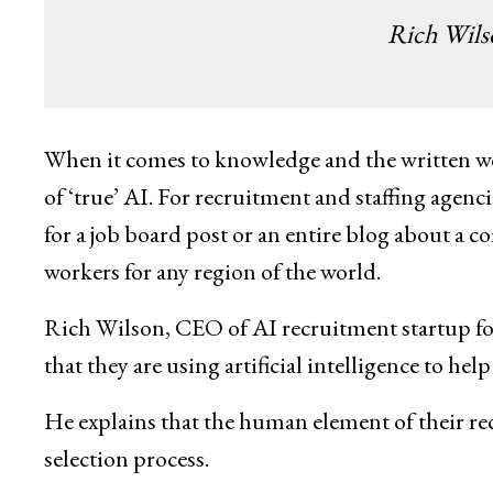
Rich Wil
When it comes to knowledge and the written wo
of ‘true’ AI. For recruitment and staffing agenc
for a job board post or an entire blog about a c
workers for any region of the world.
Rich Wilson, CEO of AI recruitment startup fo
that they are using artificial intelligence to hel
He explains that the human element of their recr
selection process.