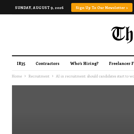
SUNDAY, AUGUST 9, 2026
Sign Up To Our Newsletter >
IR35
Contractors
Who’s Hiring?
Freelancer 
Home
Recruitment
AI in recruitment: should candidates start to w