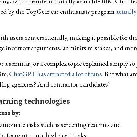
zzing, with the internationally available BBC Click te
wed by the TopGear car enthusiasts program
actually
th users conversationally, making it possible for th
ge incorrect arguments, admit its mistakes, and mor
r a seminar, or a complex topic explained simply so
ite,
ChatGPT has attracted a lot of fans.
But what are
ffing agencies? And contractor candidates?
earning technologies
ess by:
 automate tasks such as screening resumes and
to focus on more high-level tasks.