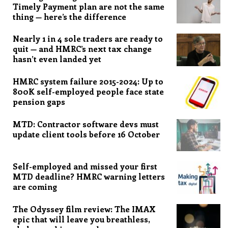
Timely Payment plan are not the same
thing — here’s the difference
Nearly 1 in 4 sole traders are ready to
quit — and HMRC’s next tax change
hasn’t even landed yet
HMRC system failure 2015-2024: Up to
800K self-employed people face state
pension gaps
MTD: Contractor software devs must
update client tools before 16 October
Self-employed and missed your first
MTD deadline? HMRC warning letters
are coming
The Odyssey film review: The IMAX
epic that will leave you breathless,