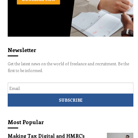
Newsletter
Get the latest news on the world of freelance and recruitment. Be the
first to be informed.
Email
Most Popular
Making Tax Digital and HMRC’s