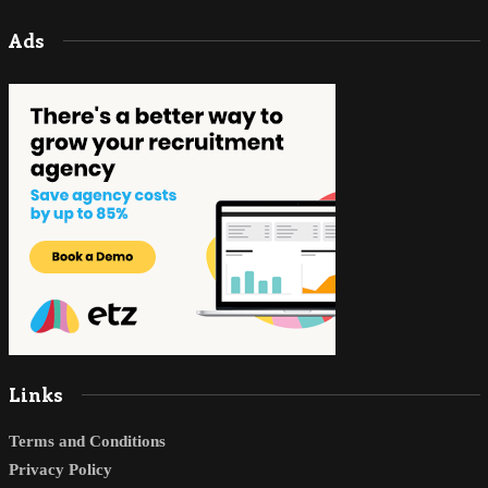
Ads
Links
Terms and Conditions
Privacy Policy