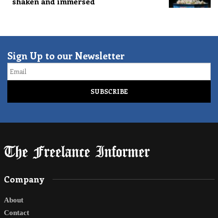
shaken and immersed
Sign Up to our Newsletter
Email
Company
About
Contact