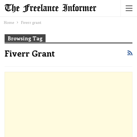
Home
Fiverr grant
Browsing Tag
Fiverr Grant