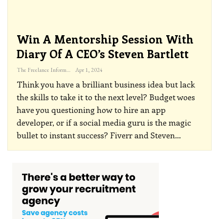
Win A Mentorship Session With
Diary Of A CEO’s Steven Bartlett
The Freelance Informer
Apr 1, 2024
Think you have a brilliant business idea but lack
the skills to take it to the next level? Budget woes
have you questioning how to hire an app
developer, or if a social media guru is the magic
bullet to instant success? Fiverr and Steven
…