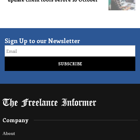
Sign Up to our Newsletter
Email
Company
About