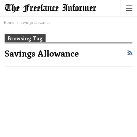
Home
savings allowance
Browsing Tag
Savings Allowance