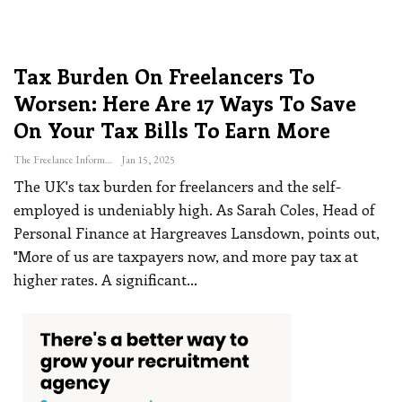
Tax Burden On Freelancers To
Worsen: Here Are 17 Ways To Save
On Your Tax Bills To Earn More
The Freelance Informer
Jan 15, 2025
The UK's tax burden for freelancers and the self-
employed is undeniably high. As Sarah Coles, Head of
Personal Finance at Hargreaves Lansdown, points out,
"More of us are taxpayers now, and more pay tax at
higher rates. A significant
…