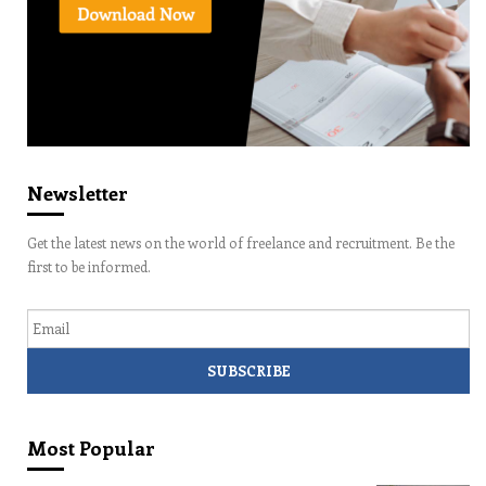
Newsletter
Get the latest news on the world of freelance and recruitment. Be the
first to be informed.
Email
Most Popular