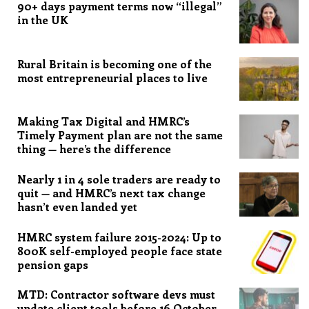
90+ days payment terms now “illegal”
in the UK
Rural Britain is becoming one of the
most entrepreneurial places to live
Making Tax Digital and HMRC’s
Timely Payment plan are not the same
thing — here’s the difference
Nearly 1 in 4 sole traders are ready to
quit — and HMRC’s next tax change
hasn’t even landed yet
HMRC system failure 2015-2024: Up to
800K self-employed people face state
pension gaps
MTD: Contractor software devs must
update client tools before 16 October