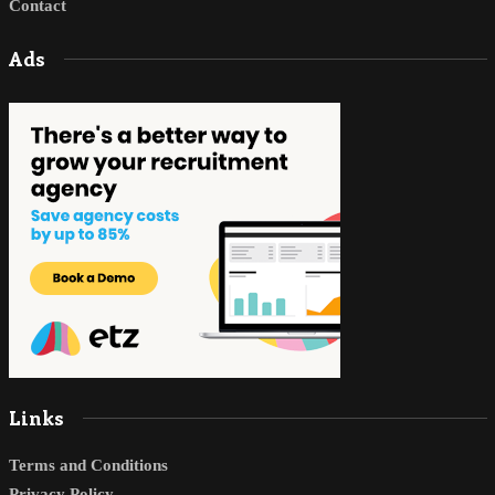
Contact
Ads
Links
Terms and Conditions
Privacy Policy