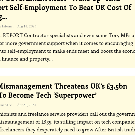
rt Self-Employment To Beat UK Cost Of
g…
The Freelance Informer
Aug 16, 2023
L REPORT
Contractor specialists and even some Tory MPs a
for more government support when it comes to encouraging
into self-employment to make ends meet and boost the eco
 finance and property
…
Mismanagement Threatens UK’s £3.5bn
To Become Tech ‘superpower’
Katherine Steiner-Dicks
Apr 21, 2023
ionists and freelance service providers call out the govern
ismanagement of IR35, its stifling impact on tech companie
freelancers they desperately need to grow
After British trad