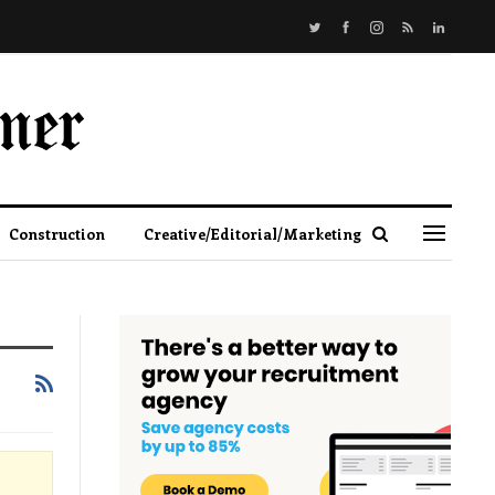
Construction
Creative/Editorial/Marketing