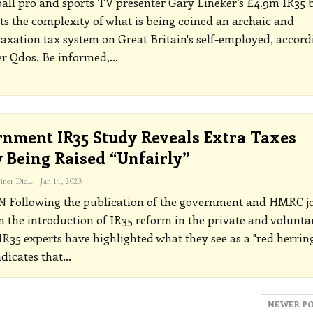
all pro and sports TV presenter Gary Lineker’s £4.9m IR35 b
ts the complexity of what is being coined an archaic and
axation tax system on Great Britain's self-employed, accord
er Qdos.
Be informed,
…
nment IR35 Study Reveals Extra Taxes
y Being Raised “unfairly”
Katherine Steiner-Dicks
Jan 14, 2023
ON
Following the publication of the government and HMRC jo
n the introduction of IR35 reform in the private and volunta
 IR35 experts have highlighted what they see as a "red herrin
dicates that
…
NEWER P