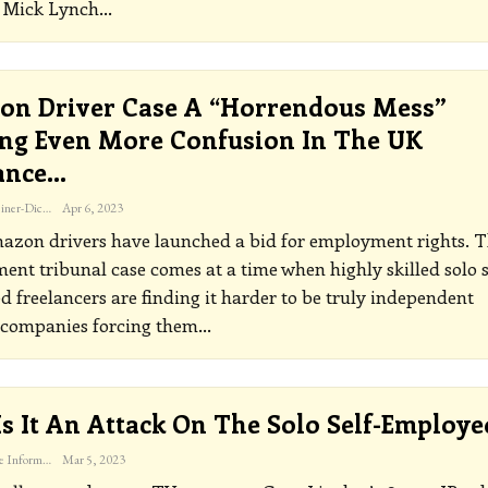
t Mick Lynch
…
n Driver Case A “horrendous Mess”
ng Even More Confusion In The UK
ance…
Katherine Steiner-Dicks
Apr 6, 2023
azon drivers have launched a bid for employment rights. 
nt tribunal case comes at a time when highly skilled solo s
 freelancers are finding it harder to be truly independent
 companies forcing them
…
 Is It An Attack On The Solo Self-Employe
The Freelance Informer
Mar 5, 2023