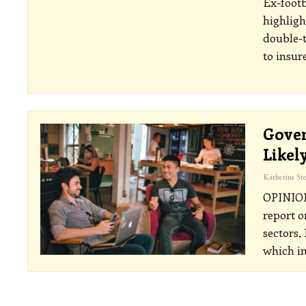
Ex-footb
highligh
double-t
to insur
Gover
Likel
OPINI
report o
sectors,
which in