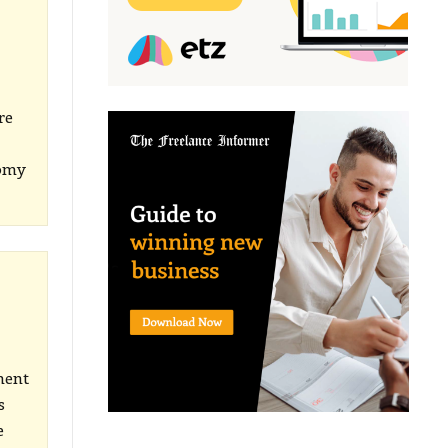
re
nomy
ment
s
e