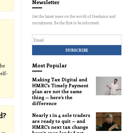
Newsletter
Get the latest news on the world of freelance and
recruitment. Be the first to be informed.
Email
Most Popular
The
elf-
Making Tax Digital and
HMRC’s Timely Payment
plan are not the same
thing — here’s the
difference
d?
Nearly 1 in 4 sole traders
are ready to quit — and
HMRC’s next tax change
hasn’t even landed yet