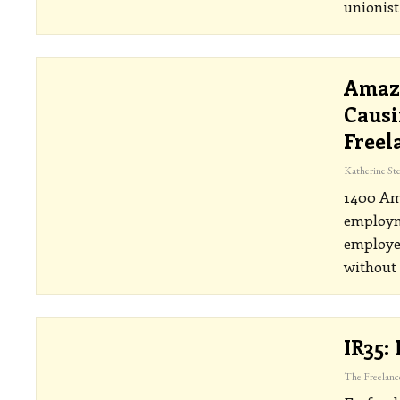
unionis
Amazo
Causi
Freel
1400 Am
employme
employed
without
IR35: