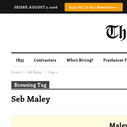
FRIDAY, AUGUST 7, 2026
Sign Up To Our Newsletter >
IR35
Contractors
Who’s Hiring?
Freelancer 
Home
Seb Maley
Page 2
Browsing Tag
Seb Maley
Male