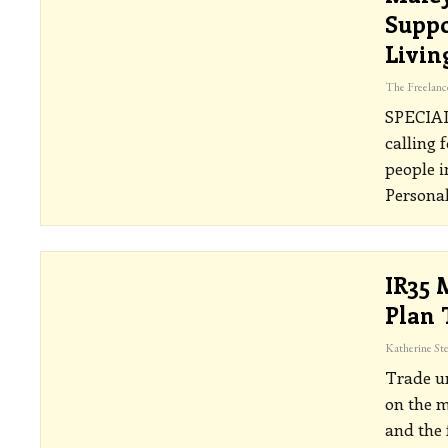
Suppo
Livin
SPECIA
calling 
people 
Personal
IR35 
Plan 
Trade un
on the m
and the 