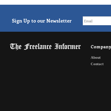
Sign Up to our Newsletter
Compan
About
Contact