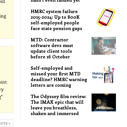
ill
HMRC system failure
ing
2015-2024: Up to 800K
self-employed people
face state pension gaps
MTD: Contractor
software devs must
update client tools
before 16 October
Self-employed and
missed your first MTD
deadline? HMRC warning
int
letters are coming
ry
The Odyssey film review:
g"
The IMAX epic that will
leave you breathless,
shaken and immersed
OSTS