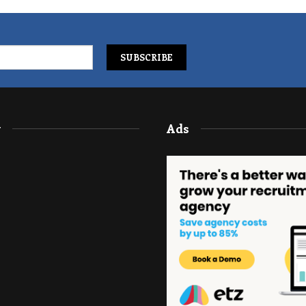
y
Ads