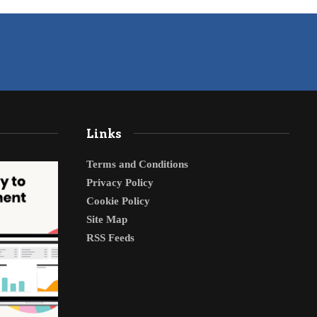
Links
Terms and Conditions
Privacy Policy
Cookie Policy
Site Map
RSS Feeds