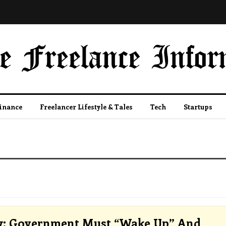
Finance
Freelancer Lifestyle & Tales
Tech
Startups
y: Government Must “wake Up” And