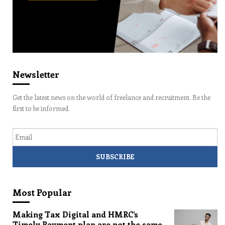
Newsletter
Get the latest news on the world of freelance and recruitment. Be the
first to be informed.
Email
Most Popular
Making Tax Digital and HMRC’s
Timely Payment plan are not the same