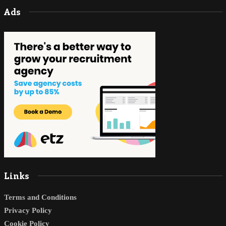
Ads
Links
Terms and Conditions
Privacy Policy
Cookie Policy