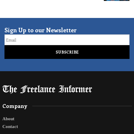
Sign Up to our Newsletter
Email
Company
About
Contact