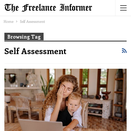
Home
Self Assessment
Browsing Tag
Self Assessment