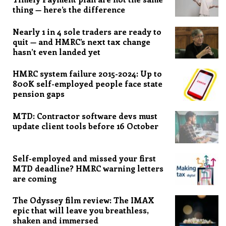
thing — here’s the difference
Nearly 1 in 4 sole traders are ready to
quit — and HMRC’s next tax change
hasn’t even landed yet
HMRC system failure 2015-2024: Up to
800K self-employed people face state
pension gaps
MTD: Contractor software devs must
update client tools before 16 October
Self-employed and missed your first
MTD deadline? HMRC warning letters
are coming
The Odyssey film review: The IMAX
epic that will leave you breathless,
shaken and immersed