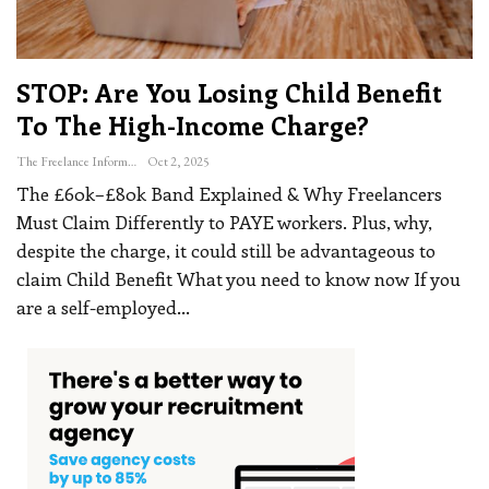
STOP: Are You Losing Child Benefit
To The High-Income Charge?
The Freelance Informer
Oct 2, 2025
The £60k–£80k Band Explained & Why Freelancers
Must Claim Differently to PAYE workers. Plus, why,
despite the charge, it could still be advantageous to
claim Child Benefit
What you need to know now
If you
are a self-employed
…