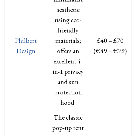
aesthetic
using eco-
friendly
Philbert
materials;
£40 – £70
Design
offers an
(€49 – €79)
excellent 4-
in-1 privacy
and sun
protection
hood.
The classic
pop-up tent