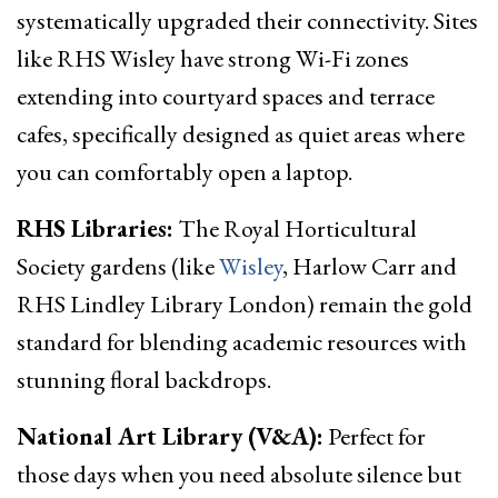
systematically upgraded their connectivity. Sites
like RHS Wisley have strong Wi-Fi zones
extending into courtyard spaces and terrace
cafes, specifically designed as quiet areas where
you can comfortably open a laptop.
RHS Libraries:
The Royal Horticultural
Society gardens (like
Wisley
, Harlow Carr and
RHS Lindley Library London) remain the gold
standard for blending academic resources with
stunning floral backdrops.
National Art Library (V&A):
Perfect for
those days when you need absolute silence but