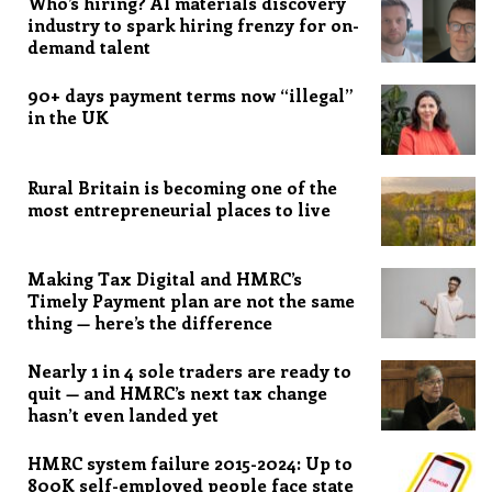
Who’s hiring? AI materials discovery
industry to spark hiring frenzy for on-
demand talent
90+ days payment terms now “illegal”
in the UK
Rural Britain is becoming one of the
most entrepreneurial places to live
Making Tax Digital and HMRC’s
Timely Payment plan are not the same
thing — here’s the difference
Nearly 1 in 4 sole traders are ready to
quit — and HMRC’s next tax change
hasn’t even landed yet
HMRC system failure 2015-2024: Up to
800K self-employed people face state