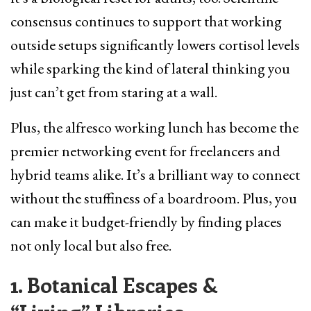
consensus continues to support that working
outside setups significantly lowers cortisol levels
while sparking the kind of lateral thinking you
just can’t get from staring at a wall.
Plus, the alfresco working lunch has become the
premier networking event for freelancers and
hybrid teams alike. It’s a brilliant way to connect
without the stuffiness of a boardroom. Plus, you
can make it budget-friendly by finding places
not only local but also free.
1. Botanical Escapes &