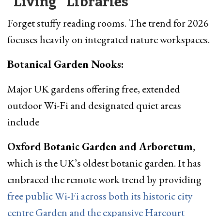
“Living” Libraries
Forget stuffy reading rooms. The trend for 2026
focuses heavily on integrated nature workspaces.
Botanical Garden Nooks:
Major UK gardens offering free, extended
outdoor Wi-Fi and designated quiet areas
include
Oxford Botanic Garden and Arboretum
,
which is the UK’s oldest botanic garden. It has
embraced the remote work trend by providing
free public Wi-Fi across both its historic city
centre Garden and the expansive Harcourt