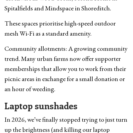
Spitalfields and Mindspace in Shoreditch.
These spaces prioritise high-speed outdoor
mesh Wi-Fi as a standard amenity.
Community allotments: A growing community
trend. Many urban farms now offer supporter
memberships that allow you to work from their
picnic areas in exchange for a small donation or
an hour of weeding.
Laptop sunshades
In 2026, we’ve finally stopped trying to just turn
up the brightness (and killing our laptop