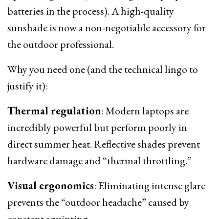
batteries in the process). A high-quality
sunshade is now a non-negotiable accessory for
the outdoor professional.
Why you need one (and the technical lingo to
justify it):
Thermal regulation
: Modern laptops are
incredibly powerful but perform poorly in
direct summer heat. Reflective shades prevent
hardware damage and “thermal throttling.”
Visual ergonomics
: Eliminating intense glare
prevents the “outdoor headache” caused by
constant squinting.