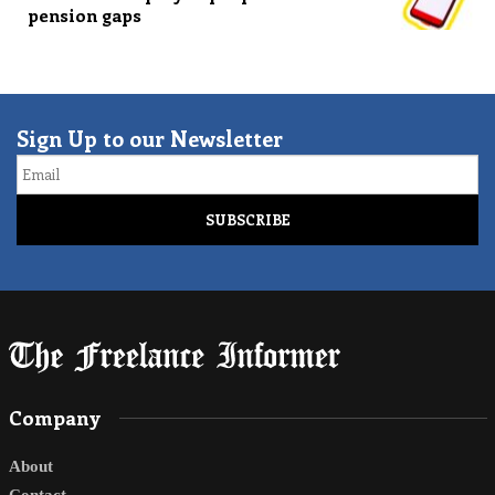
pension gaps
Sign Up to our Newsletter
Email
Company
About
Contact