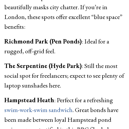
beautifully masks city chatter. If you’re in
London, these spots offer excellent “blue space”
benefits:
Richmond Park (Pen Ponds)
: Ideal for a
rugged, off-grid feel.
The Serpentine (Hyde Park)
: Still the most
social spot for freelancers; expect to see plenty of
laptop sunshades here.
Hampstead Heath
: Perfect for a refreshing
swim-work-swim sandwich
. Great bonds have
been made between loyal Hampstead pond