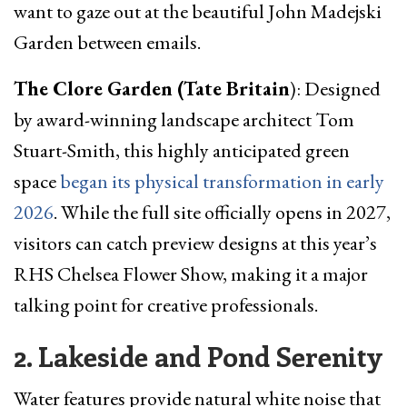
want to gaze out at the beautiful John Madejski
Garden between emails.
The Clore Garden (Tate Britain
): Designed
by award-winning landscape architect Tom
Stuart-Smith, this highly anticipated green
space
began its physical transformation in early
2026
. While the full site officially opens in 2027,
visitors can catch preview designs at this year’s
RHS Chelsea Flower Show, making it a major
talking point for creative professionals.
2. Lakeside and Pond Serenity
Water features provide natural white noise that