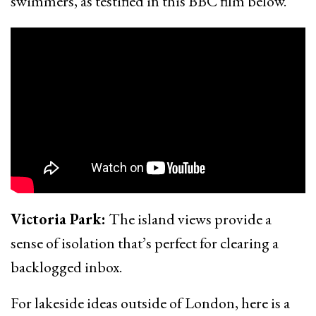
swimmers, as testified in this BBC film below.
Victoria Park:
The island views provide a
sense of isolation that’s perfect for clearing a
backlogged inbox.
For lakeside ideas outside of London, here is a