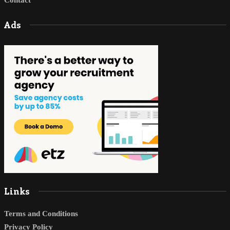
Ads
Links
Terms and Conditions
Privacy Policy