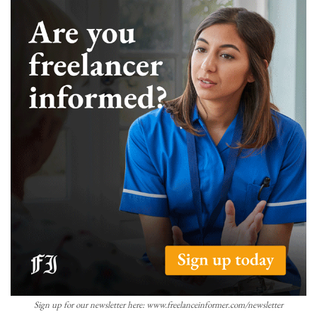
Sign up for our newsletter here: www.freelanceinformer.com/newsletter