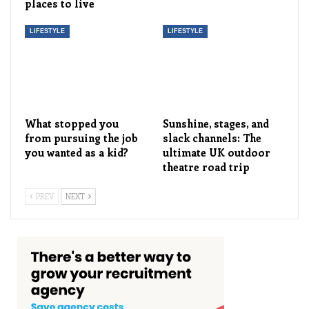
places to live
LIFESTYLE
LIFESTYLE
What stopped you
Sunshine, stages, and
from pursuing the job
slack channels: The
you wanted as a kid?
ultimate UK outdoor
theatre road trip
PREV
NEXT