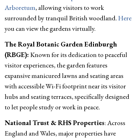
Arboretum
, allowing visitors to work
surrounded by tranquil British woodland.
Here
you can view the gardens virtually.
The Royal Botanic Garden Edinburgh
(RBGE):
Known for its dedication to peaceful
visitor experiences, the garden features
expansive manicured lawns and seating areas
with accessible Wi-Fi footprint near its visitor
hubs and seating terraces, specifically designed
to let people study or work in peace.
National Trust & RHS Properties
: Across
England and Wales, major properties have