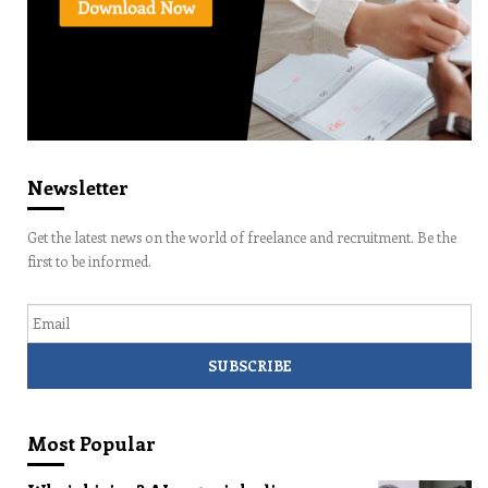
Newsletter
Get the latest news on the world of freelance and recruitment. Be the
first to be informed.
Email
Most Popular