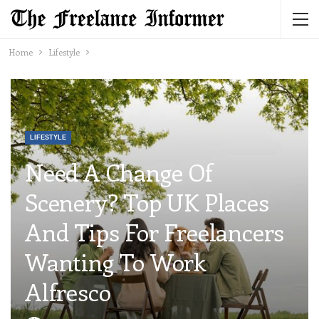
Home
Lifestyle
LIFESTYLE
Need A Change Of
Scenery? Top UK Places
And Tips For Freelancers
Wanting To Work
Alfresco