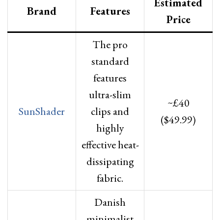
Estimated
Brand
Features
Price
The pro
standard
features
ultra-slim
~£40
SunShader
clips and
($49.99)
highly
effective heat-
dissipating
fabric.
Danish
minimalist