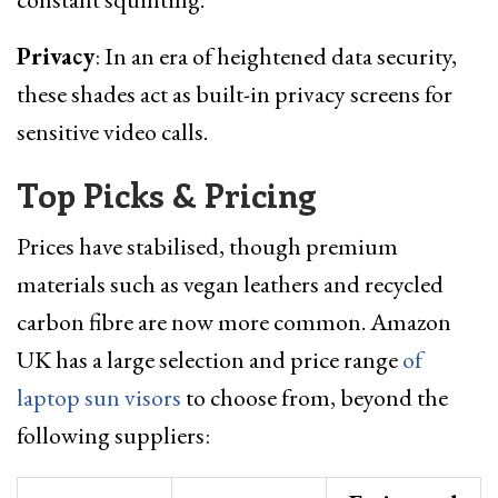
Privacy
: In an era of heightened data security,
these shades act as built-in privacy screens for
sensitive video calls.
Top Picks & Pricing
Prices have stabilised, though premium
materials such as vegan leathers and recycled
carbon fibre are now more common. Amazon
UK has a large selection and price range
of
laptop sun visors
to choose from, beyond the
following suppliers: