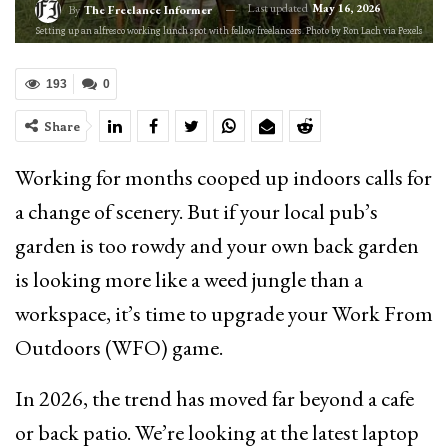
Last updated
May 16, 2026
By
The Freelance Informer
Setting up an alfresco working lunch spot with fellow freelancers. Photo by Ron Lach via Pexels
193
0
Share
Working for months cooped up indoors calls for
a change of scenery. But if your local pub’s
garden is too rowdy and your own back garden
is looking more like a weed jungle than a
workspace, it’s time to upgrade your Work From
Outdoors (WFO) game.
In 2026, the trend has moved far beyond a cafe
or back patio. We’re looking at the latest laptop