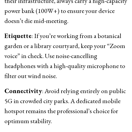
their infrastructure, always carry a high-capacity
power bank (100W+) to ensure your device
doesn’t die mid-meeting.
Etiquette
: If you’re working from a botanical
garden or a library courtyard, keep your “Zoom
voice” in check. Use noise-cancelling
headphones with a high-quality microphone to
filter out wind noise.
Connectivity
: Avoid relying entirely on public
5G in crowded city parks. A dedicated mobile
hotspot remains the professional’s choice for
optimum stability.