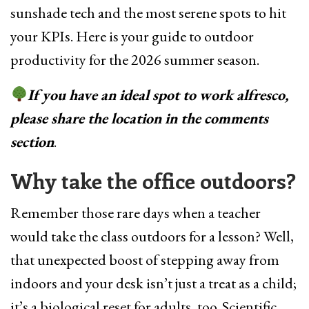
sunshade tech and the most serene spots to hit
your KPIs. Here is your guide to outdoor
productivity for the 2026 summer season.
If you have an ideal spot to work alfresco,
please share the location in the comments
section
.
Why take the office outdoors?
Remember those rare days when a teacher
would take the class outdoors for a lesson? Well,
that unexpected boost of stepping away from
indoors and your desk isn’t just a treat as a child;
it’s a biological reset for adults, too. Scientific