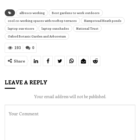
alfresco working
Best gardens to work outdoors
cool co-working spaces with rooftop terraces
Hampstead Heath ponds
laptop sun visors
laptop sunshades
National Trust
Oxford Botanic Garden and Arboretum
193
0
Share
LEAVE A REPLY
Your email address will not be published.