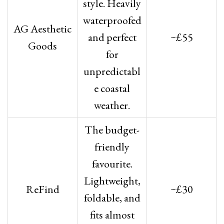
style. Heavily
waterproofed
AG Aesthetic
and perfect
~£55
Goods
for
unpredictabl
e coastal
weather.
The budget-
friendly
favourite.
Lightweight,
ReFind
~£30
foldable, and
fits almost