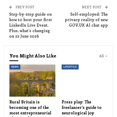
PREV POST
NEXT POST
Step-by-step guide on
Self-employed: The
how to host your first
privacy reality of new
LinkedIn Live Event.
GOV.UK AI chat app
Plus, what’s changing
on 22 June 2026
You Might Also Like
All
NEWS
LIFESTYLE
Rural Britain is
Press play: The
becoming one of the
freelancer’s guide to
most entrepreneurial
neurological joy