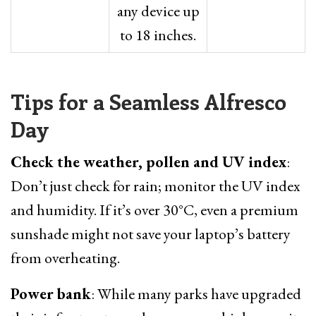
any device up
to 18 inches.
Tips for a Seamless Alfresco
Day
Check the weather, pollen and UV index
:
Don’t just check for rain; monitor the UV index
and humidity. If it’s over 30°C, even a premium
sunshade might not save your laptop’s battery
from overheating.
Power bank
: While many parks have upgraded