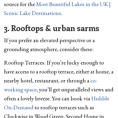
source for the
Most Beautiful Lakes in the UK |
Scenic Lake Destinations
.
3. Rooftops & urban sarms
If you prefer an elevated perspective or a
grounding atmosphere, consider these:
Rooftop Terraces: If you’re lucky enough to
have access to a rooftop terrace, either at home, a
nearby hotel, restaurant, or through a
co-
working space
, you’ll get unparalleled views and
often a lovely breeze. You can book via
Hubble
On-Demand
to rooftop terraces such as
Clockwise in Wood Green, Second Home in