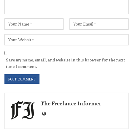
Save my name, email, and website in this browser for the next
time I comment.
The Freelance Informer