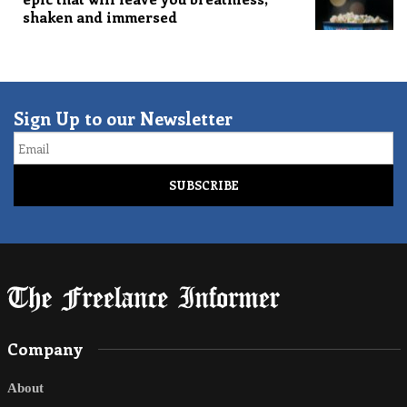
shaken and immersed
Sign Up to our Newsletter
Email
Company
About