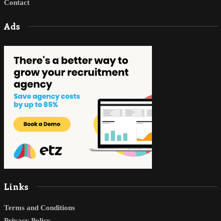
Contact
Ads
Links
Terms and Conditions
Privacy Policy