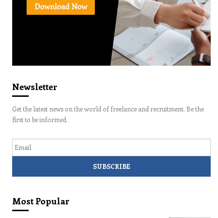
Newsletter
Get the latest news on the world of freelance and recruitment. Be the
first to be informed.
Email
Most Popular