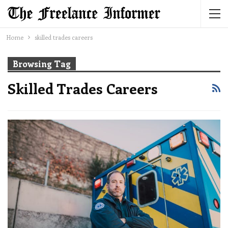
Home
skilled trades careers
Browsing Tag
Skilled Trades Careers