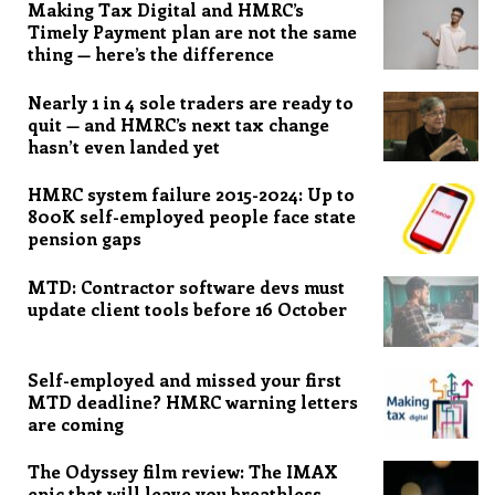
Making Tax Digital and HMRC’s
Timely Payment plan are not the same
thing — here’s the difference
Nearly 1 in 4 sole traders are ready to
quit — and HMRC’s next tax change
hasn’t even landed yet
HMRC system failure 2015-2024: Up to
800K self-employed people face state
pension gaps
MTD: Contractor software devs must
update client tools before 16 October
Self-employed and missed your first
MTD deadline? HMRC warning letters
are coming
The Odyssey film review: The IMAX
epic that will leave you breathless,