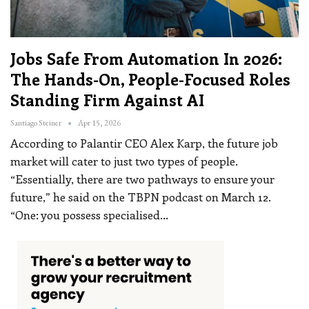
Jobs Safe From Automation In 2026:
The Hands-On, People-Focused Roles
Standing Firm Against AI
Santiago Steiner
Apr 15, 2026
According to Palantir CEO Alex Karp, the future job
market will cater to just two types of people.
“Essentially, there are two pathways to ensure your
future,” he said on the TBPN podcast on March 12.
“One: you possess specialised
…