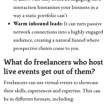
interaction humanises your business in a
way a static portfolio can’t
Warm inbound leads:
It can turn passive
network connections into a highly engaged
audience, creating a natural funnel where
prospective clients come to you.
What do freelancers who host
live events get out of them?
Freelancers can use virtual events to showcase
their skills, experiences and expertise. This can
be in different formats, including: