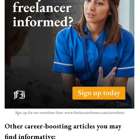
Sign up for our newsletter here: www.freelanceinformer.com/newsletter
Other career-boosting articles you may
find informative: