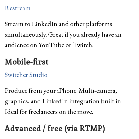
Restream
Stream to LinkedIn and other platforms
simultaneously. Great if you already have an
audience on YouTube or Twitch.
Mobile-first
Switcher Studio
Produce from your iPhone. Multi-camera,
graphics, and LinkedIn integration built in.
Ideal for freelancers on the move.
Advanced / free (via RTMP)