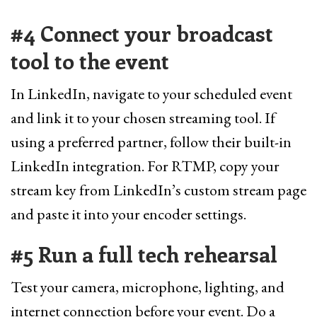
#4 Connect your broadcast
tool to the event
In LinkedIn, navigate to your scheduled event
and link it to your chosen streaming tool. If
using a preferred partner, follow their built-in
LinkedIn integration. For RTMP, copy your
stream key from LinkedIn’s custom stream page
and paste it into your encoder settings.
#5 Run a full tech rehearsal
Test your camera, microphone, lighting, and
internet connection before your event. Do a