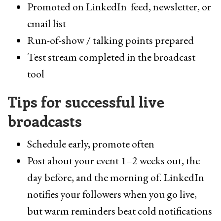
Promoted on LinkedIn feed, newsletter, or
email list
Run-of-show / talking points prepared
Test stream completed in the broadcast
tool
Tips for successful live
broadcasts
Schedule early, promote often
Post about your event 1–2 weeks out, the
day before, and the morning of. LinkedIn
notifies your followers when you go live,
but warm reminders beat cold notifications