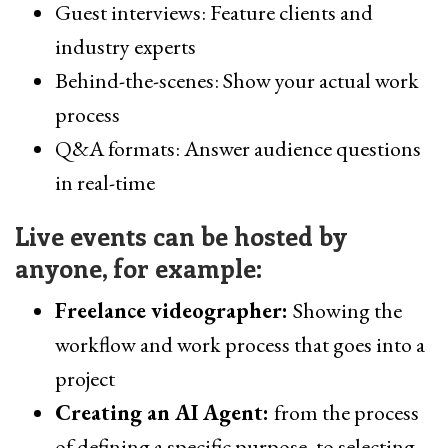
Guest interviews: Feature clients and
industry experts
Behind-the-scenes: Show your actual work
process
Q&A formats: Answer audience questions
in real-time
Live events can be hosted by
anyone, for example:
Freelance videographer:
Showing the
workflow and work process that goes into a
project
Creating an AI Agent:
from the process
of defining a specific purpose, to selecting