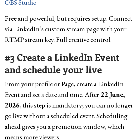
OBS Studio
Free and powerful, but requires setup. Connect
via LinkedIn’s custom stream page with your
RTMP stream key. Full creative control.
#3 Create a LinkedIn Event
and schedule your live
From your profile or Page, create a LinkedIn
Event and set a date and time. After
22 June,
2026
, this step is mandatory; you can no longer
go live without a scheduled event. Scheduling
ahead gives you a promotion window, which
means more viewers.