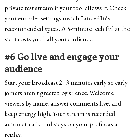
private test stream if your tool allows it. Check
your encoder settings match LinkedIn’s
recommended specs. A 5-minute tech fail at the
start costs you half your audience.
#6 Go live and engage your
audience
Start your broadcast 2–3 minutes early so early
joiners aren’t greeted by silence. Welcome
viewers by name, answer comments live, and
keep energy high. Your stream is recorded
automatically and stays on your profile as a
replay.