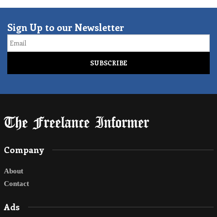
Sign Up to our Newsletter
Email
Company
About
Contact
Ads