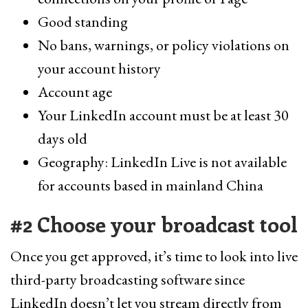
Good standing
No bans, warnings, or policy violations on
your account history
Account age
Your LinkedIn account must be at least 30
days old
Geography: LinkedIn Live is not available
for accounts based in mainland China
#2 Choose your broadcast tool
Once you get approved, it’s time to look into live
third-party broadcasting software since
LinkedIn doesn’t let you stream directly from