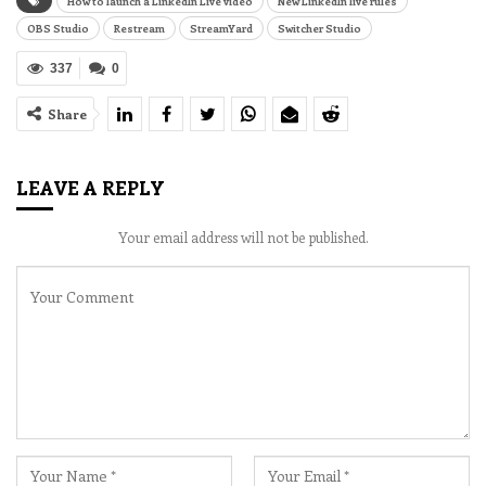
How to launch a LinkedIn Live video
New LinkedIn live rules
OBS Studio
Restream
StreamYard
Switcher Studio
337
0
Share
LEAVE A REPLY
Your email address will not be published.