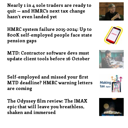
Nearly 1 in 4 sole traders are ready to
quit — and HMRC’s next tax change
hasn’t even landed yet
HMRC system failure 2015-2024: Up to
800K self-employed people face state
pension gaps
MTD: Contractor software devs must
update client tools before 16 October
Self-employed and missed your first
MTD deadline? HMRC warning letters
are coming
The Odyssey film review: The IMAX
epic that will leave you breathless,
shaken and immersed