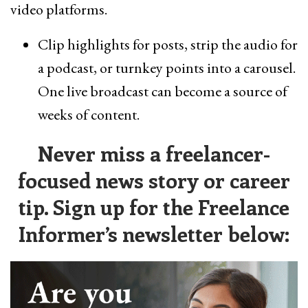
video platforms.
Clip highlights for posts, strip the audio for
a podcast, or turnkey points into a carousel.
One live broadcast can become a source of
weeks of content.
Never miss a freelancer-
focused news story or career
tip. Sign up for the Freelance
Informer’s newsletter below: