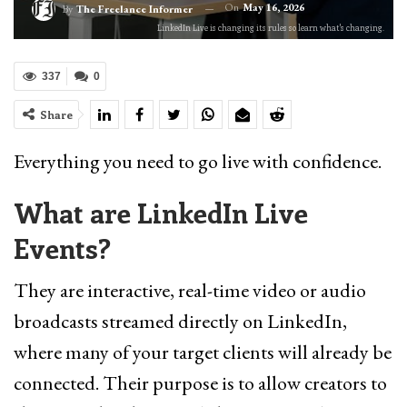
On
May 16, 2026
By
The Freelance Informer
LinkedIn Live is changing its rules so learn what's changing.
337
0
Share
Everything you need to go live with confidence.
What are LinkedIn Live
Events?
They are interactive, real-time video or audio
broadcasts streamed directly on LinkedIn,
where many of your target clients will already be
connected. Their purpose is to allow creators to