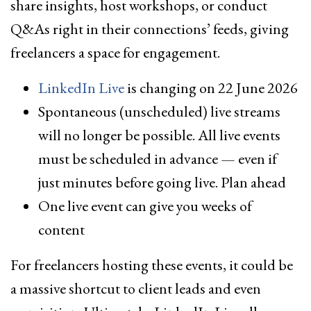
share insights, host workshops, or conduct
Q&As right in their connections’ feeds, giving
freelancers a space for engagement.
LinkedIn Live
is changing on 22 June 2026
Spontaneous (unscheduled) live streams
will no longer be possible. All live events
must be scheduled in advance — even if
just minutes before going live. Plan ahead
One live event can give you weeks of
content
For freelancers hosting these events, it could be
a massive shortcut to client leads and even