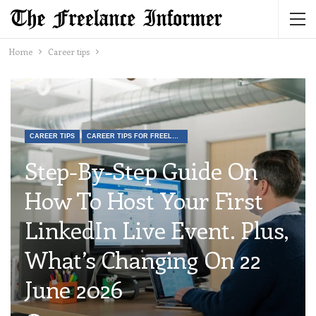
Home
Career tips
CAREER TIPS
CAREER TIPS FOR FREELANCERS
Step-By-Step Guide On
How To Host Your First
LinkedIn Live Event. Plus,
What’s Changing On 22
June 2026