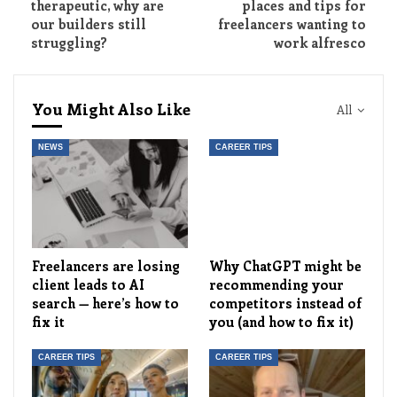
therapeutic, why are
places and tips for
our builders still
freelancers wanting to
struggling?
work alfresco
You Might Also Like
All
NEWS
CAREER TIPS
Freelancers are losing
Why ChatGPT might be
client leads to AI
recommending your
search — here’s how to
competitors instead of
fix it
you (and how to fix it)
CAREER TIPS
CAREER TIPS