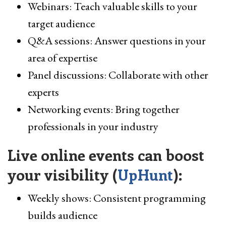
Webinars: Teach valuable skills to your
target audience
Q&A sessions: Answer questions in your
area of expertise
Panel discussions: Collaborate with other
experts
Networking events: Bring together
professionals in your industry
Live online events can boost
your visibility (
UpHunt
):
Weekly shows: Consistent programming
builds audience