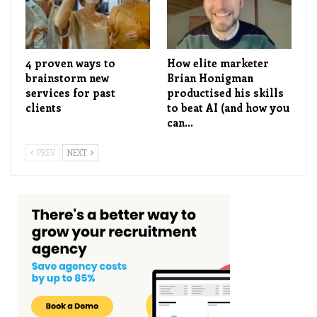
4 proven ways to
How elite marketer
brainstorm new
Brian Honigman
services for past
productised his skills
clients
to beat AI (and how you
can…
PREV
NEXT