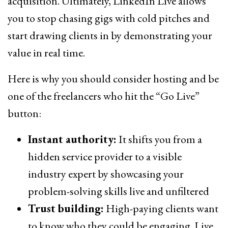
acquisition. Ultimately, LinkedIn Live allows
you to stop chasing gigs with cold pitches and
start drawing clients in by demonstrating your
value in real time.
Here is why you should consider hosting and be
one of the freelancers who hit the “Go Live”
button:
Instant authority:
It shifts you from a
hidden service provider to a visible
industry expert by showcasing your
problem-solving skills live and unfiltered
Trust building:
High-paying clients want
to know who they could be engaging. Live