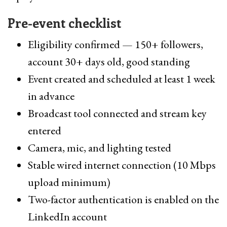
Pre-event checklist
Eligibility confirmed — 150+ followers,
account 30+ days old, good standing
Event created and scheduled at least 1 week
in advance
Broadcast tool connected and stream key
entered
Camera, mic, and lighting tested
Stable wired internet connection (10 Mbps
upload minimum)
Two-factor authentication is enabled on the
LinkedIn account