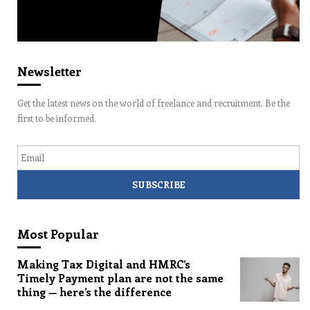
Newsletter
Get the latest news on the world of freelance and recruitment. Be the
first to be informed.
Email
Most Popular
Making Tax Digital and HMRC’s
Timely Payment plan are not the same
thing — here’s the difference