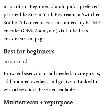
its platform. Beginners should pick a preferred
partner like StreamYard, Restream, or Switcher
Studio. Advanced users can connect any
RTMP
encoder (OBS, Zoom, etc.) via LinkedIn’s
custom stream page.
Best for beginners
StreamYard
Browser-based, no install needed. Invite guests,
add branded overlays, and go live to LinkedIn
with a few clicks. Free tier available.
Multistream + repurpose