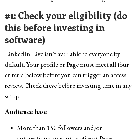
#1: Check your eligibility (do
this before investing in
software)
LinkedIn Live isn’t available to everyone by
default. Your profile or Page must meet all four
criteria below before you can trigger an access
review. Check these before investing time in any
setup.
Audience base
More than 150 followers and/or
connections on your profile or Page