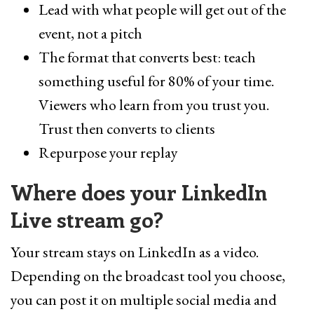
Lead with what people will get out of the
event, not a pitch
The format that converts best: teach
something useful for 80% of your time.
Viewers who learn from you trust you.
Trust then converts to clients
Repurpose your replay
Where does your LinkedIn
Live stream go?
Your stream stays on LinkedIn as a video.
Depending on the broadcast tool you choose,
you can post it on multiple social media and