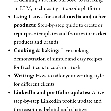
an LLM, to choosing a no-code platform
Using Canva for social media and other
products:
Step-by-step guide to create or
repurpose templates and features to market
products and brands
Cooking & baking:
Live cooking
demonstration of simple and easy recipes
for freelancers to cook in a rush
Writing:
How to tailor your writing style
for different clients
LinkedIn and portfolio updates:
A live
step-by-step LinkedIn profile update and
the reasoning behind each change