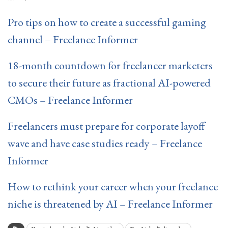
Pro tips on how to create a successful gaming
channel – Freelance Informer
18-month countdown for freelancer marketers
to secure their future as fractional AI-powered
CMOs – Freelance Informer
Freelancers must prepare for corporate layoff
wave and have case studies ready – Freelance
Informer
How to rethink your career when your freelance
niche is threatened by AI – Freelance Informer