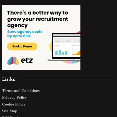
Links
Terms and Conditions
Privacy Policy
Cookie Policy
Site Map