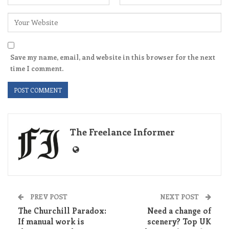
Save my name, email, and website in this browser for the next
time I comment.
The Freelance Informer
PREV POST
NEXT POST
The Churchill Paradox:
Need a change of
If manual work is
scenery? Top UK